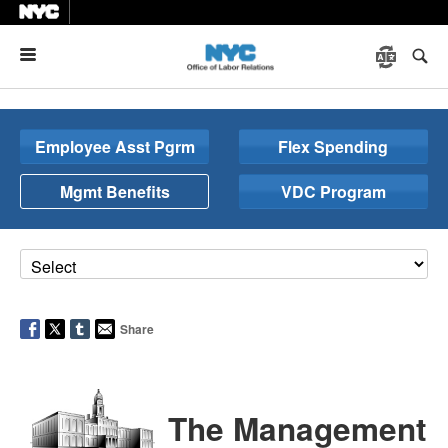
Menu
Employee Asst Pgrm
Flex Spending
Mgmt Benefits
VDC Program
Share
The Management