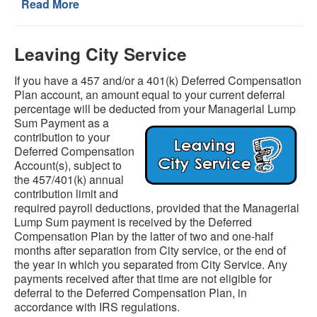
Read More
Leaving City Service
If you have a 457 and/or a 401(k) Deferred Compensation
Plan account, an amount equal to your current deferral
percentage will be deducted from your Managerial Lump
Sum Payment as a
contribution to your
Deferred Compensation
Account(s), subject to
the 457/401(k) annual
contribution limit and
required payroll deductions, provided that the Managerial
Lump Sum payment is received by the Deferred
Compensation Plan by the latter of two and one-half
months after separation from City service, or the end of
the year in which you separated from City Service. Any
payments received after that time are not eligible for
deferral to the Deferred Compensation Plan, in
accordance with IRS regulations.