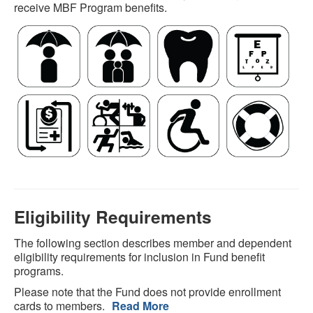
receive MBF Program benefits.
Eligibility Requirements
The following section describes member and dependent
eligibility requirements for inclusion in Fund benefit
programs.
Please note that the Fund does not provide enrollment
cards to members.
Read More