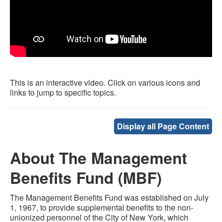
This is an interactive video. Click on various icons and
links to jump to specific topics.
Display all Page Content
About The Management
Benefits Fund (MBF)
The Management Benefits Fund was established on July
1, 1967, to provide supplemental benefits to the non-
unionized personnel of the City of New York, which