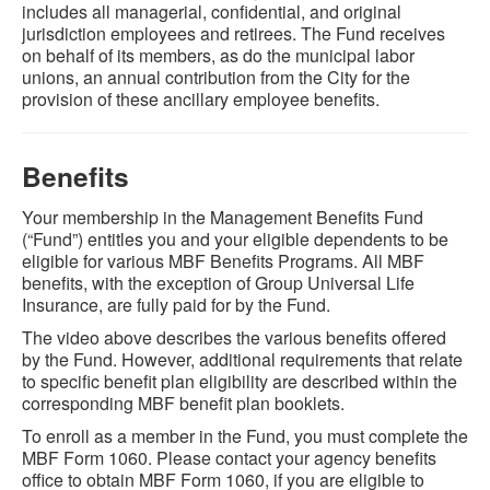
includes all managerial, confidential, and original
jurisdiction employees and retirees. The Fund receives
on behalf of its members, as do the municipal labor
unions, an annual contribution from the City for the
provision of these ancillary employee benefits.
Benefits
Your membership in the Management Benefits Fund
(“Fund”) entitles you and your eligible dependents to be
eligible for various MBF Benefits Programs. All MBF
benefits, with the exception of Group Universal Life
Insurance, are fully paid for by the Fund.
The video above describes the various benefits offered
by the Fund. However, additional requirements that relate
to specific benefit plan eligibility are described within the
corresponding MBF benefit plan booklets.
To enroll as a member in the Fund, you must complete the
MBF Form 1060. Please contact your agency benefits
office to obtain MBF Form 1060, if you are eligible to