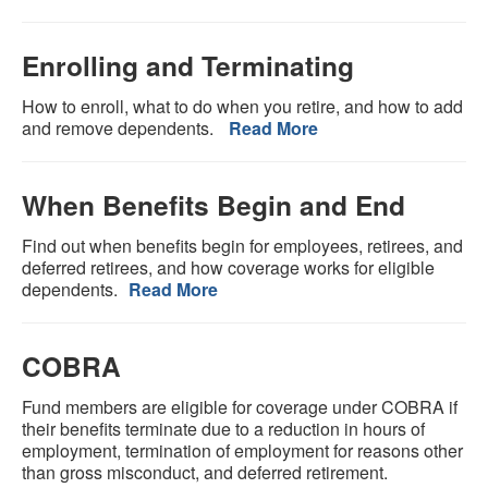
Enrolling and Terminating
How to enroll, what to do when you retire, and how to add
and remove dependents.
Read More
When Benefits Begin and End
Find out when benefits begin for employees, retirees, and
deferred retirees, and how coverage works for eligible
dependents.
Read More
COBRA
Fund members are eligible for coverage under COBRA if
their benefits terminate due to a reduction in hours of
employment, termination of employment for reasons other
than gross misconduct, and deferred retirement.