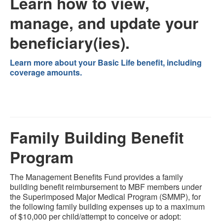
Learn how to view,
manage, and update your
beneficiary(ies).
Learn more about your Basic Life benefit, including
coverage amounts.
Family Building Benefit
Program
The Management Benefits Fund provides a family
building benefit reimbursement to MBF members under
the Superimposed Major Medical Program (SMMP), for
the following family building expenses up to a maximum
of $10,000 per child/attempt to conceive or adopt: