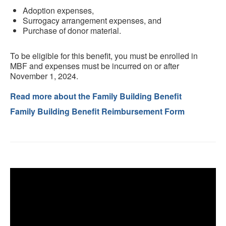
Adoption expenses,
Surrogacy arrangement expenses, and
Purchase of donor material.
To be eligible for this benefit, you must be enrolled in
MBF and expenses must be incurred on or after
November 1, 2024.
Read more about the Family Building Benefit
Family Building Benefit Reimbursement Form