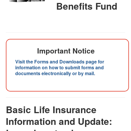
Benefits Fund
Important Notice
Visit the Forms and Downloads page for
information on how to submit forms and
documents electronically or by mail.
Basic Life Insurance
Information and Update: