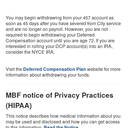
You may begin withdrawing from your 457 account as
soon as 45 days after you have severed from City service
and are no longer on payroll. However, you are not
required to begin withdrawing your Deferred
Compensation account until you are age 72. If you are
interested in rolling your DCP account(s) into an IRA,
consider the NYCE IRA.
Visit the
Deferred Compensation Plan
website for more
information about withdrawing your funds.
MBF notice of Privacy Practices
(HIPAA)
This notice describes how medical information about you
may be used and disclosed and how you can get access
to this information.
Read the Notice