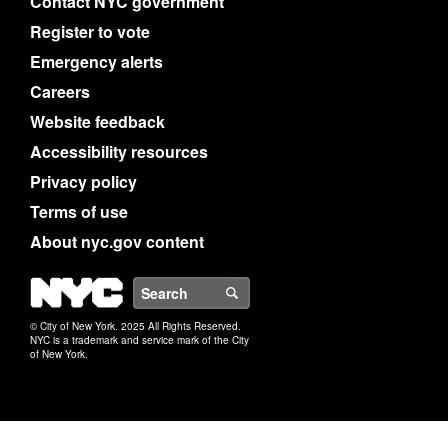
Contact NYC government
Register to vote
Emergency alerts
Careers
Website feedback
Accessibility resources
Privacy policy
Terms of use
About nyc.gov content
NYC
Search
© City of New York. 2025 All Rights Reserved.
NYC is a trademark and service mark of the City
of New York.