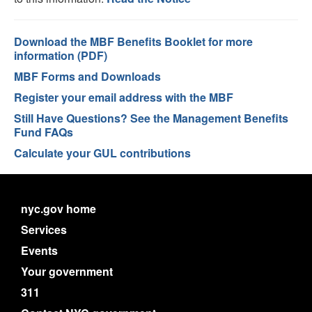
Download the MBF Benefits Booklet for more
information (PDF)
MBF Forms and Downloads
Register your email address with the MBF
Still Have Questions? See the Management Benefits
Fund FAQs
Calculate your GUL contributions
nyc.gov home
Services
Events
Your government
311