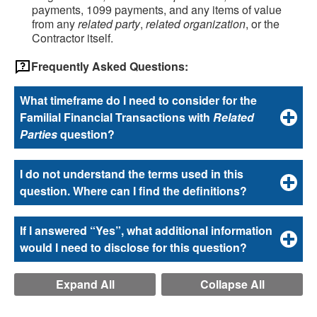
payments, 1099 payments, and any items of value
from any
related party
,
related organization
, or the
Contractor itself.
Frequently Asked Questions:
What timeframe do I need to consider for the
Familial Financial Transactions with
Related
Parties
question?
I do not understand the terms used in this
question. Where can I find the definitions?
If I answered “Yes”, what additional information
would I need to disclose for this question?
Expand All
Collapse All