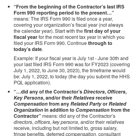
“From the beginning of the Contractor’s last IRS
Form 990 reporting period to the present…”
means: The IRS Form 990 is filed once a year,
covering your organization’s fiscal year (not always
the calendar year). Start with the
first day of your
fiscal year
for the most recent tax year in which you
filed your IRS Form 990. Continue
through to
today’s date
.
Example: If your fiscal year is July 1st - June 30th and
your last filed IRS Form 990 was for FY2023 (covering
July 1, 2022, to June 30, 2023), the timeframe would
be: July 1, 2022, to today (the day you submit the HHS
PQL application).
“…did any of the Contractor’s
Directors
,
Officers
,
Key Persons
, and/or their
Relatives
receive
Compensation
from any
Related Party
or
Related
Organization
in addition to
Compensation
from the
Contractor”
means: did any of the Contractor’s
directors
,
officers
,
key persons
, and/or their
relatives
receive, including but not limited to, gross salary,
fringe benefits, deferred
compensation
, consultant