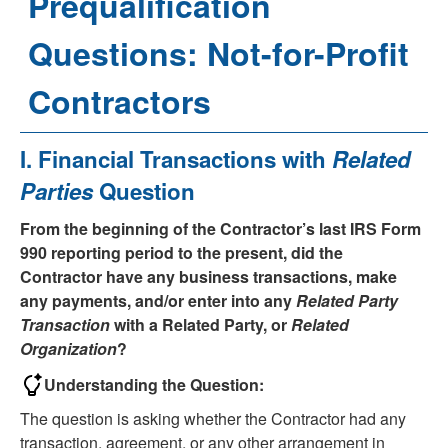
Prequalification
Questions: Not-for-Profit
Contractors
Select
I. Financial Transactions with
Related
a
Parties
Question
question
to
From the beginning of the Contractor’s last IRS Form
reveal
990 reporting period to the present, did the
its
Contractor have any business transactions, make
answer.
any payments, and/or enter into any
Related Party
Transaction
with a Related Party, or
Related
Organization
?
Understanding the Question:
The question is asking whether the Contractor had any
transaction, agreement, or any other arrangement in