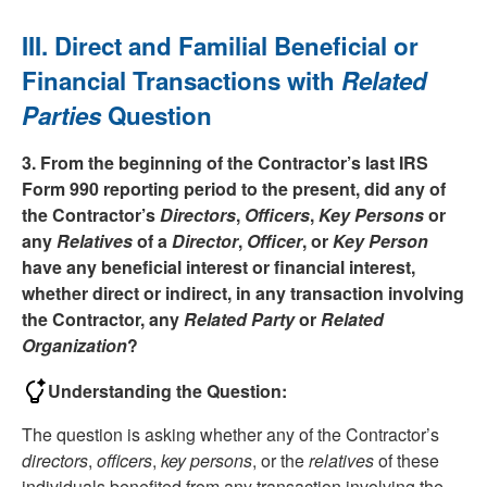
III. Direct and Familial Beneficial or
Financial Transactions with
Related
Parties
Question
3. From the beginning of the Contractor’s last IRS
Form 990 reporting period to the present, did any of
the Contractor’s
Directors
,
Officers
,
Key Persons
or
any
Relatives
of a
Director
,
Officer
, or
Key Person
have any beneficial interest or financial interest,
whether direct or indirect, in any transaction involving
the Contractor, any
Related Party
or
Related
Organization
?
Understanding the Question:
The question is asking whether any of the Contractor’s
directors
,
officers
,
key persons
, or the
relatives
of these
individuals benefited from any transaction involving the