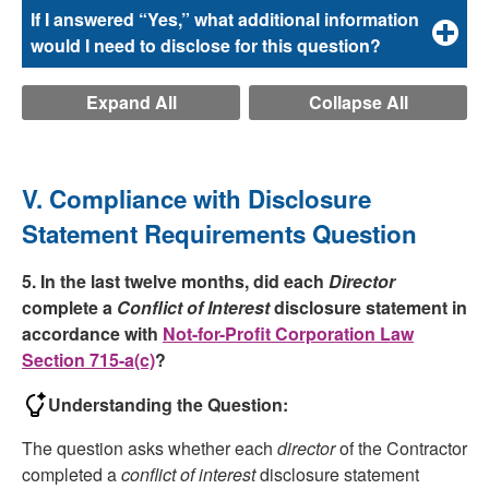
If I answered “Yes,” what additional information
would I need to disclose for this question?
Expand All
Collapse All
V. Compliance with Disclosure
Statement Requirements Question
5. In the last twelve months, did each
Director
complete a
Conflict of Interest
disclosure statement in
accordance with
Not-for-Profit Corporation Law
Section 715-a(c)
?
Understanding the Question:
The question asks whether each
director
of the Contractor
completed a
conflict of interest
disclosure statement