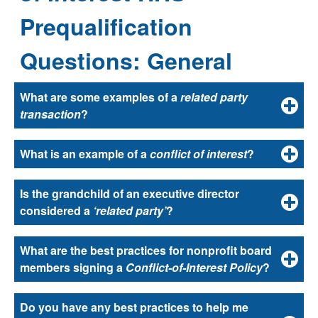
Prequalification
Questions: General
Select
What are some examples of a
related party
a
transaction
?
question
to
What is an example of a
conflict of interest
?
reveal
its
answer.
Is the grandchild of an executive director
considered a
‘related party’
?
What are the best practices for nonprofit board
members signing a
Conflict-of-Interest Policy
?
Do you have any best practices to help me