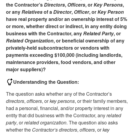
the Contractor’s
Directors
,
Officers
, or
Key Persons
,
or any
Relatives
of a
Director
,
Officer
, or
Key Person
have real property and/or an ownership interest of 5%
or more, whether direct or indirect, in any entity doing
business with the Contractor, any
Related Party
, or
Related Organization
, or beneficial ownership of any
privately-held subcontractors or vendors with
payments exceeding $100,000 (including landlords,
maintenance providers, food vendors, and other
major suppliers)?
Understanding the Question:
The question asks whether any of the Contractor’s
directors
,
officers
, or
key persons
, or their family members,
had a personal, financial, and/or property interest in any
entity that did business with the Contractor, any
related
party
, or
related organization
. The question also asks
whether the
Contractor’s directors
,
officers
, or
key