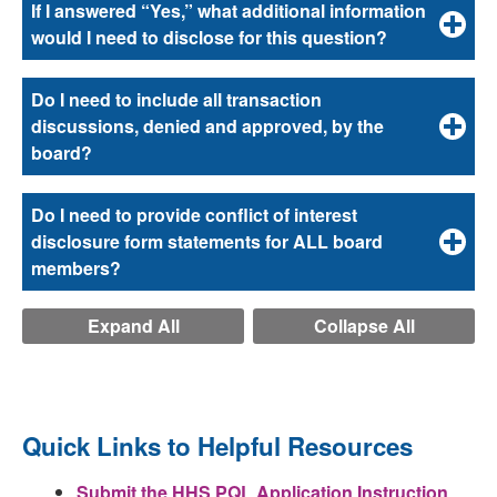
If I answered “Yes,” what additional information
would I need to disclose for this question?
Do I need to include all transaction
discussions, denied and approved, by the
board?
Do I need to provide conflict of interest
disclosure form statements for ALL board
members?
Expand All
Collapse All
Quick Links to Helpful Resources
Submit the HHS PQL Application Instruction