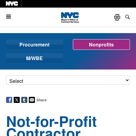
Menu
Procurement
Nonprofits
M/WBE
Share
Not-for-Profit
Contractor