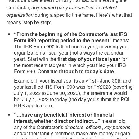
Contractor, any
related party transaction
, or
related
organization
during a specific timeframe. Here’s what that
means, step by step:
“From the beginning of the Contractor’s last IRS
Form 990 reporting period to the present”
means:
The IRS Form 990 is filed once a year, covering your
organization’s fiscal year (not always the calendar
year). Start with the
first day of your fiscal year
for
the most recent tax year in which you filed your IRS
Form 990. Continue
through to today’s date
.
Example: If your fiscal year is July 1st - June 30th and
your last filed IRS Form 990 was for FY2023 (covering
July 1, 2022 to June 30, 2023), the timeframe would
be: July 1, 2022 to today (the day you submit the PQL
HHS application).
“…have any beneficial interest or financial
interest, whether direct or indirect…”
means: did
any of the Contractor’s
directors
,
officers
,
key persons
,
and/or their family members make any money or gain