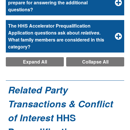
prepare for answering the additional
questions?
The HHS Accelerator Prequalification
Application questions ask about
relatives
.
What family members are considered in this
category?
Expand All
Collapse All
Related Party
Transactions & Conflict
of Interest
HHS