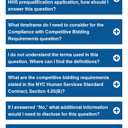
HHS prequalification application, how should I
answer this question?
What timeframe do I need to consider for the
Compliance with Competitive Bidding
Requirements question?
I do not understand the terms used in this
question. Where can I find the definitions?
What are the competitive bidding requirements
stated in the NYC Human Services Standard
Contract, Section 4.05(B)?
If I answered “No,” what additional information
would I need to disclose for this question?