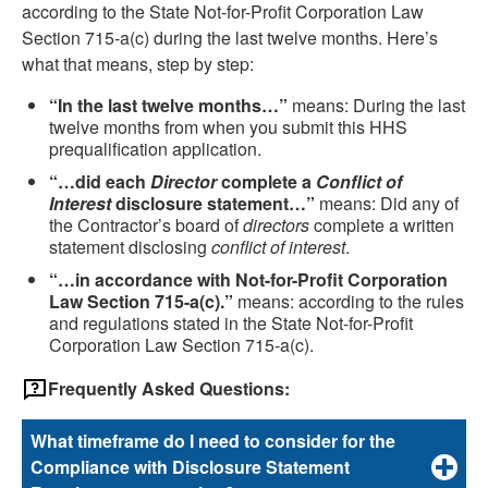
according to the State Not-for-Profit Corporation Law
Section 715-a(c) during the last twelve months. Here’s
what that means, step by step:
“In the last twelve months…”
means: During the last
twelve months from when you submit this HHS
prequalification application.
“…did each
Director
complete a
Conflict of
Interest
disclosure statement…”
means: Did any of
the Contractor’s board of
directors
complete a written
statement disclosing
conflict of interest
.
“…in accordance with Not-for-Profit Corporation
Law Section 715-a(c).”
means: according to the rules
and regulations stated in the State Not-for-Profit
Corporation Law Section 715-a(c).
Frequently Asked Questions:
What timeframe do I need to consider for the
Compliance with Disclosure Statement