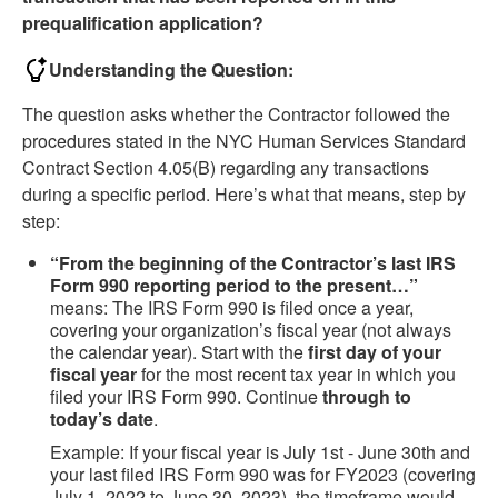
prequalification application?
Understanding the Question:
The question asks whether the Contractor followed the
procedures stated in the NYC Human Services Standard
Contract Section 4.05(B) regarding any transactions
during a specific period. Here’s what that means, step by
step:
“From the beginning of the Contractor’s last IRS
Form 990 reporting period to the present…”
means: The IRS Form 990 is filed once a year,
covering your organization’s fiscal year (not always
the calendar year). Start with the
first day of your
fiscal year
for the most recent tax year in which you
filed your IRS Form 990. Continue
through to
today’s date
.
Example: If your fiscal year is July 1st - June 30th and
your last filed IRS Form 990 was for FY2023 (covering
July 1, 2022 to June 30, 2023), the timeframe would