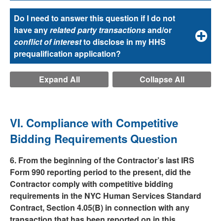
Do I need to answer this question if I do not
have any
related party transactions
and/or
conflict of interest
to disclose in my HHS
prequalification application?
Expand All
Collapse All
VI. Compliance with Competitive
Bidding Requirements Question
6. From the beginning of the Contractor’s last IRS
Form 990 reporting period to the present, did the
Contractor comply with competitive bidding
requirements in the NYC Human Services Standard
Contract, Section 4.05(B) in connection with any
transaction that has been reported on in this