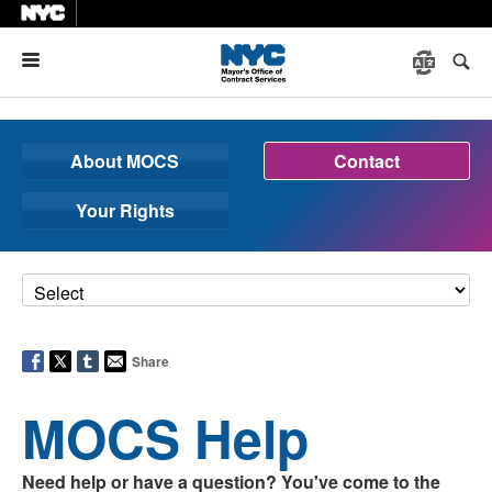
Menu
About MOCS
Contact
Your Rights
Share
MOCS Help
Need help or have a question? You've come to the