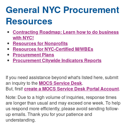
General NYC Procurement
Resources
Contracting Roadmap: Learn how to do business
with NYC!
Resources for Nonprofits
Resources for NYC-Certified M/WBEs
Procurement Plans
Procurement Citywide Indicators Reports
If you need assistance beyond what's listed here, submit
an inquiry to the
MOCS Service Desk
.
But, first!
create a MOCS Service Desk Portal Account
.
Note: Due to a high volume of inquiries, response times
are longer than usual and may exceed one week. To help
us respond more efficiently, please avoid sending follow-
up emails. Thank you for your patience and
understanding.