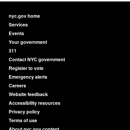
nyc.gov home
Services
Events
Your government
311
Contact NYC government
Register to vote
Emergency alerts
Careers
Website feedback
Accessibility resources
Privacy policy
Terms of use
About nyc.gov content