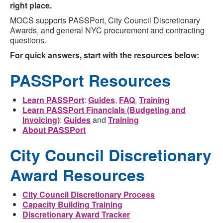
right place.
MOCS supports PASSPort, City Council Discretionary
Awards, and general NYC procurement and contracting
questions.
For quick answers, start with the resources below:
PASSPort Resources
Learn PASSPort
:
Guides
,
FAQ
,
Training
Learn PASSPort Financials (Budgeting and
Invoicing)
:
Guides
and
Training
About PASSPort
City Council Discretionary
Award Resources
City Council Discretionary Process
Capacity Building Training
Discretionary Award Tracker