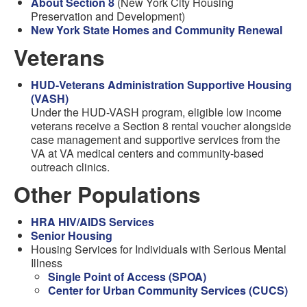
About Section 8
(New York City Housing
Preservation and Development)
New York State Homes and Community Renewal
Veterans
HUD-Veterans Administration Supportive Housing
(VASH)
Under the HUD-VASH program, eligible low income
veterans receive a Section 8 rental voucher alongside
case management and supportive services from the
VA at VA medical centers and community-based
outreach clinics.
Other Populations
HRA HIV/AIDS Services
Senior Housing
Housing Services for Individuals with Serious Mental
Illness
Single Point of Access (SPOA)
Center for Urban Community Services (CUCS)