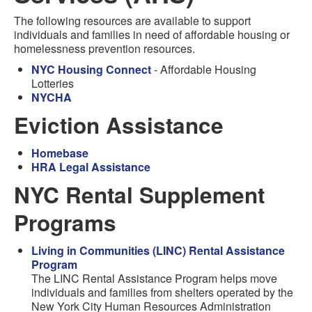
The following resources are available to support
individuals and families in need of affordable housing or
homelessness prevention resources.
NYC Housing Connect
- Affordable Housing
Lotteries
NYCHA
Eviction Assistance
Homebase
HRA Legal Assistance
NYC Rental Supplement
Programs
Living in Communities (LINC) Rental Assistance
Program
The LINC Rental Assistance Program helps move
individuals and families from shelters operated by the
New York City Human Resources Administration