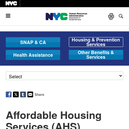
Menu
Housing & Prevention
SNAP & CA
Services
Other Benefits &
Health Assistance
Services
Share
Affordable Housing
Services (AHS)