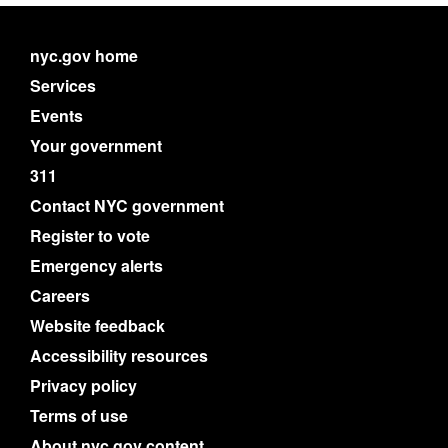
nyc.gov home
Services
Events
Your government
311
Contact NYC government
Register to vote
Emergency alerts
Careers
Website feedback
Accessibility resources
Privacy policy
Terms of use
About nyc.gov content