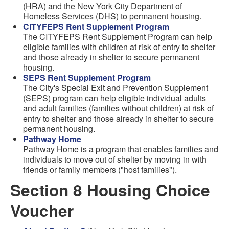
(HRA) and the New York City Department of
Homeless Services (DHS) to permanent housing.
CITYFEPS Rent Supplement Program
The CITYFEPS Rent Supplement Program can help
eligible families with children at risk of entry to shelter
and those already in shelter to secure permanent
housing.
SEPS Rent Supplement Program
The City's Special Exit and Prevention Supplement
(SEPS) program can help eligible individual adults
and adult families (families without children) at risk of
entry to shelter and those already in shelter to secure
permanent housing.
Pathway Home
Pathway Home is a program that enables families and
individuals to move out of shelter by moving in with
friends or family members ("host families").
Section 8 Housing Choice
Voucher