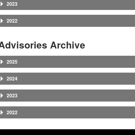
2023
2022
Advisories Archive
2025
2024
2023
2022