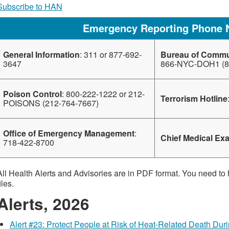
Subscribe to HAN
Emergency Reporting Phone
General Information
: 311 or 877-692-
Bureau of Commu
3647
866-NYC-DOH1 (8
Poison Control
: 800-222-1222 or 212-
Terrorism Hotline
POISONS (212-764-7667)
Office of Emergency Management
:
Chief Medical Ex
718-422-8700
All Health Alerts and Advisories are in PDF format. You need to
iles.
Alerts, 2026
Alert #23: Protect People at Risk of Heat-Related Death Du