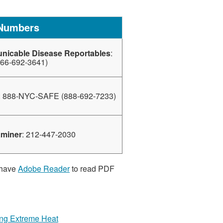
 Numbers
nicable Disease Reportables
:
66-692-3641)
: 888-NYC-SAFE (888-692-7233)
aminer
: 212-447-2030
 have
Adobe Reader
to read PDF
ring Extreme Heat