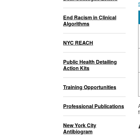
End Racism in Clinical
Algorithms
NYC REACH
Public Health Detailing
Action Kits
Training Opportunities
Professional Publications
f
New York City
Antibiogram