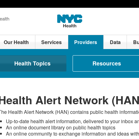
ealth
Our Health
Services
Providers
Data
Bu
Health Topics
Resources
Health Alert Network (HAN
The Health Alert Network (HAN) contains public health informatio
Up-to-date health alert information, delivered to your inbox 
An online document library on public health topics
An online community to exchange information and ideas wit