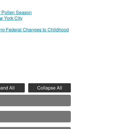
r Pollen Season
w York City
ing Federal Changes to Childhood
and All
Collapse All