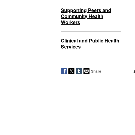
Supporting Peers and
Community Health
Workers
Clinical and Public Health
Services
Share