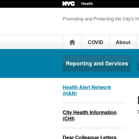
Health
Promoting and Protecting the City's H
Home
COVID
About
Reporting and Services
Health Alert Network
(HAN)
City Health Information
(CHI)
Dear Colleague Letters