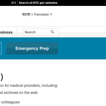
311
Search all NYC.gov websites
▼
siness
Emergency Prep
)
n for medical providers, including:
and archived on the web
h colleagues