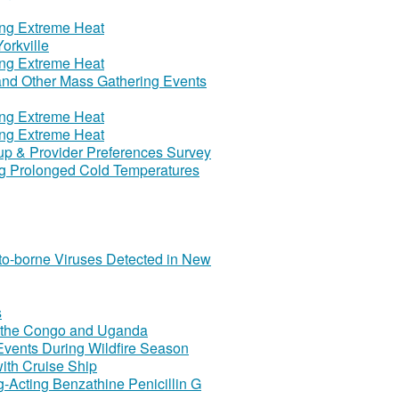
ring Extreme Heat
orkville
ring Extreme Heat
 and Other Mass Gathering Events
ring Extreme Heat
ring Extreme Heat
Cup & Provider Preferences Survey
ing Prolonged Cold Temperatures
to-borne Viruses Detected in New
s
of the Congo and Uganda
Events During Wildfire Season
ith Cruise Ship
-Acting Benzathine Penicillin G