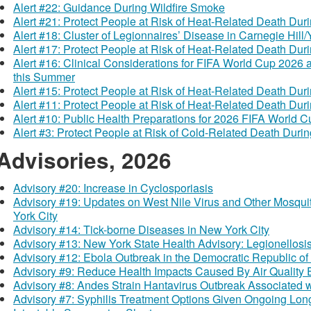
Alert #22: Guidance During Wildfire Smoke
Alert #21: Protect People at Risk of Heat-Related Death Du
Alert #18: Cluster of Legionnaires’ Disease in Carnegie Hill/Y
Alert #17: Protect People at Risk of Heat-Related Death Du
Alert #16: Clinical Considerations for FIFA World Cup 2026
this Summer
Alert #15: Protect People at Risk of Heat-Related Death Du
Alert #11: Protect People at Risk of Heat-Related Death Du
Alert #10: Public Health Preparations for 2026 FIFA World 
Alert #3: Protect People at Risk of Cold-Related Death Dur
Advisories, 2026
Advisory #20: Increase in Cyclosporiasis
Advisory #19: Updates on West Nile Virus and Other Mosqui
York City
Advisory #14: Tick-borne Diseases in New York City
Advisory #13: New York State Health Advisory: Legionellosi
Advisory #12: Ebola Outbreak in the Democratic Republic 
Advisory #9: Reduce Health Impacts Caused By Air Quality 
Advisory #8: Andes Strain Hantavirus Outbreak Associated w
Advisory #7: Syphilis Treatment Options Given Ongoing Long