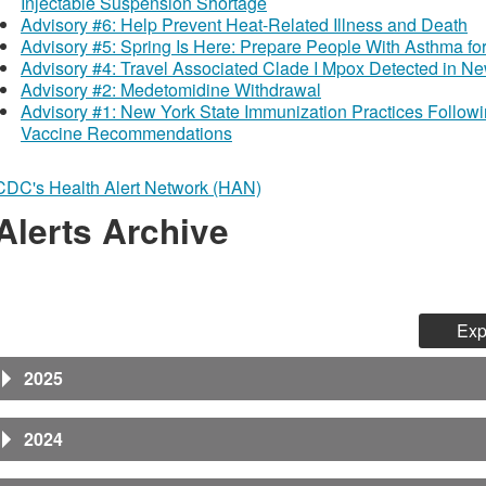
Injectable Suspension Shortage
Advisory #6: Help Prevent Heat-Related Illness and Death
Advisory #5: Spring Is Here: Prepare People With Asthma fo
Advisory #4: Travel Associated Clade I Mpox Detected in Ne
Advisory #2: Medetomidine Withdrawal
Advisory #1: New York State Immunization Practices Follow
Vaccine Recommendations
CDC's Health Alert Network (HAN)
Alerts Archive
Exp
2025
2024