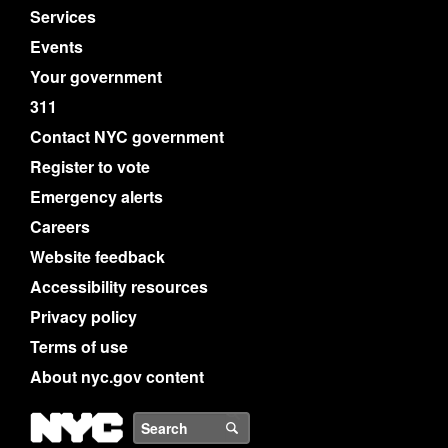
Services
Events
Your government
311
Contact NYC government
Register to vote
Emergency alerts
Careers
Website feedback
Accessibility resources
Privacy policy
Terms of use
About nyc.gov content
NYC
Search