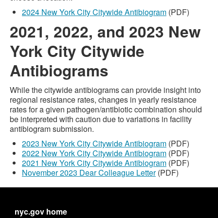
2024 New York City Citywide Antibiogram
(PDF)
2021, 2022, and 2023 New
York City Citywide
Antibiograms
While the citywide antibiograms can provide insight into
regional resistance rates, changes in yearly resistance
rates for a given pathogen/antibiotic combination should
be interpreted with caution due to variations in facility
antibiogram submission.
2023 New York City Citywide Antibiogram
(PDF)
2022 New York City Citywide Antibiogram
(PDF)
2021 New York City Citywide Antibiogram
(PDF)
November 2023 Dear Colleague Letter
(PDF)
nyc.gov home