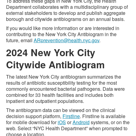
To address these gaps in New York City, the Health
Department collaborates with a multidisciplinary group of
external stakeholders to develop and publish aggregate
borough and citywide antibiograms on an annual basis.
If you would like more information or are interested in
contributing to the New York City Antibiogram in the
future, email
ARprevention@health.nyc.gov
.
2024 New York City
Citywide Antibiogram
The latest New York City antibiogram summarizes the
results of antibiotic susceptibility testing for the most
commonly encountered bacterial pathogens. Data were
combined for 33 health facilities and includes both
inpatient and outpatient populations.
The antibiogram data can be viewed on the clinical
decision support platform,
Firstline
. Firstline is available
for mobile download for
iOS
or
Android
systems, or on the
web. Select “NYC Health Department” when prompted to
choose a location.