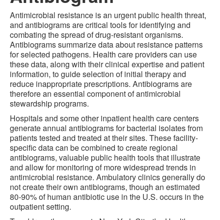
Antimicrobial resistance is an urgent public health threat,
and antibiograms are critical tools for identifying and
combating the spread of drug-resistant organisms.
Antibiograms summarize data about resistance patterns
for selected pathogens. Health care providers can use
these data, along with their clinical expertise and patient
information, to guide selection of initial therapy and
reduce inappropriate prescriptions. Antibiograms are
therefore an essential component of antimicrobial
stewardship programs.
Hospitals and some other inpatient health care centers
generate annual antibiograms for bacterial isolates from
patients tested and treated at their sites. These facility-
specific data can be combined to create regional
antibiograms, valuable public health tools that illustrate
and allow for monitoring of more widespread trends in
antimicrobial resistance. Ambulatory clinics generally do
not create their own antibiograms, though an estimated
80-90% of human antibiotic use in the U.S. occurs in the
outpatient setting.