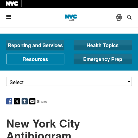
Menu
Reporting and Services
Health Topics
Resources
Emergency Prep
Share
New York City
Antibiogram