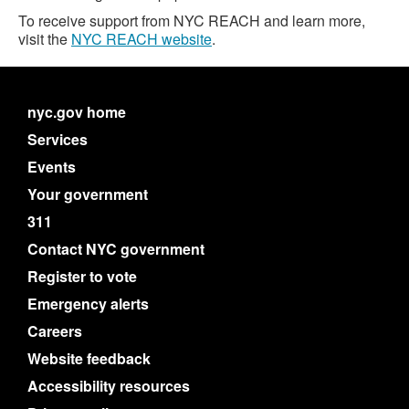
To receive support from NYC REACH and learn more,
visit the
NYC REACH website
.
nyc.gov home
Services
Events
Your government
311
Contact NYC government
Register to vote
Emergency alerts
Careers
Website feedback
Accessibility resources