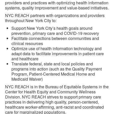
providers and practices with optimizing health information
systems, quality improvement and value-based initiatives.
NYC REACH partners with organizations and providers
throughout New York City to:
Support New York City’s health goals around
prevention, primary care and COVID-19 recovery
Facilitate connections between communities and
clinical resources
Optimize use of health information technology and
adapt data to facilitate improvements in patient care
and healthcare
Translate federal, state and local policies and
programs into action (such as the Quality Payment
Program, Patient-Centered Medical Home and
Medicaid Waiver)
NYC REACH is in the Bureau of Equitable Systems in the
Center for Health Equity and Community Wellness
Division. NYC REACH strives to support primary care
practices in delivering high quality, person-centered,
healthcare worker-affirming, anti-racist and coordinated
care for marginalized populations.