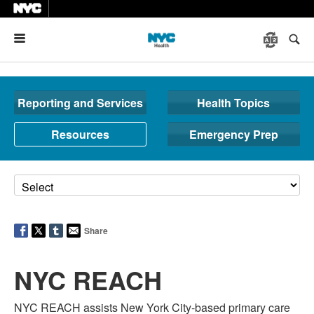
Menu
Reporting and Services
Health Topics
Resources
Emergency Prep
Share
NYC REACH
NYC REACH assists New York City-based primary care