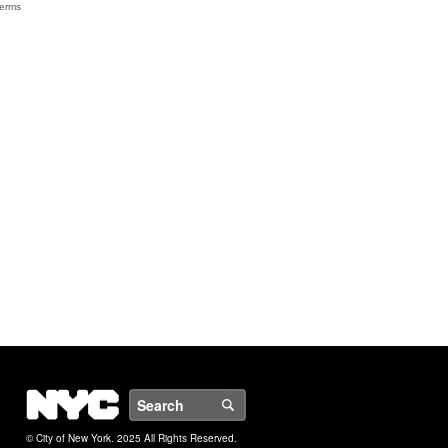
NYC
Search
© City of New York. 2025 All Rights Reserved.