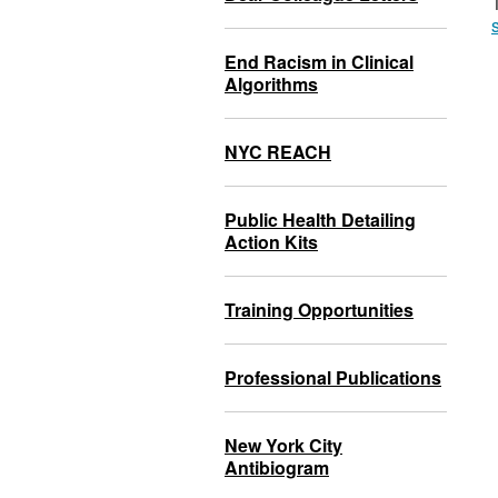
End Racism in Clinical
Algorithms
NYC REACH
Public Health Detailing
Action Kits
Training Opportunities
Professional Publications
New York City
Antibiogram