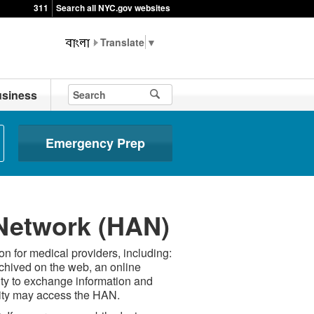
311
Search all NYC.gov websites
▼
siness
Emergency Prep
 Network (HAN)
n for medical providers, including:
rchived on the web, an online
ity to exchange information and
City may access the HAN.