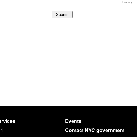
rvices
Events
11
Contact NYC government