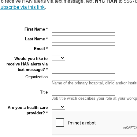
To receive HAN alerts via text message, text
NYC HAN
to 55676.
subscribe via this link
.