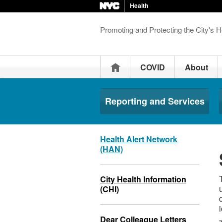
Health
Promoting and Protecting the City's H
Home
COVID
About
Reporting and Services
Health Alert Network
(HAN)
City Health Information
(CHI)
Dear Colleague Letters