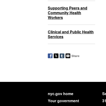
Supporting Peers and
Community Health
Workers
Clinical and Public Health
Services
Share
nyc.gov home
Se
Your government
3