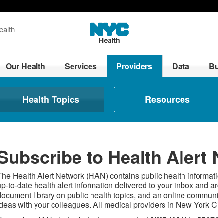
ealth
Our Health
Services
Providers
Data
Bu
Health Topics
Resources
Subscribe to Health Alert
The Health Alert Network (HAN) contains public health informatio
up-to-date health alert information delivered to your inbox and a
document library on public health topics, and an online commun
ideas with your colleagues. All medical providers in New York 