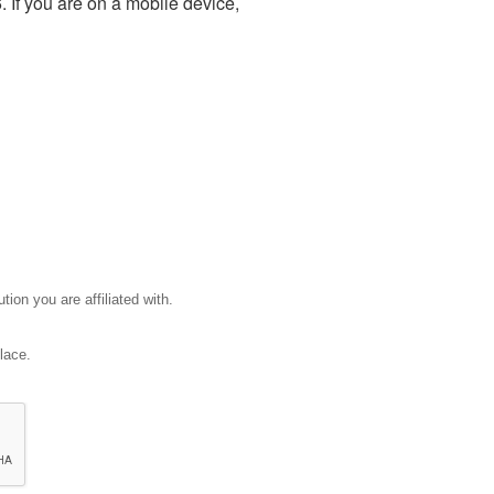
 If you are on a mobile device,