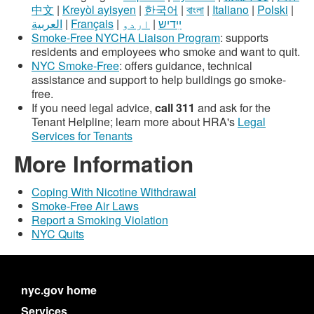
中文
|
Kreyòl ayisyen
|
한국어
|
বাংলা
|
Italiano
|
Polski
|
العربية
|
Français
|
اردو
|
ײִדיש
Smoke-Free NYCHA Liaison Program
: supports
residents and employees who smoke and want to quit.
NYC Smoke-Free
: offers guidance, technical
assistance and support to help buildings go smoke-
free.
If you need legal advice,
call 311
and ask for the
Tenant Helpline; learn more about HRA's
Legal
Services for Tenants
More Information
Coping With Nicotine Withdrawal
Smoke-Free Air Laws
Report a Smoking Violation
NYC Quits
nyc.gov home
Services