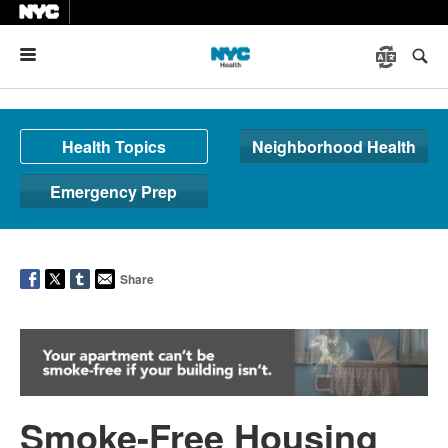
Menu
Health Topics
Neighborhood Health
Emergency Prep
Share
Smoke-Free Housing