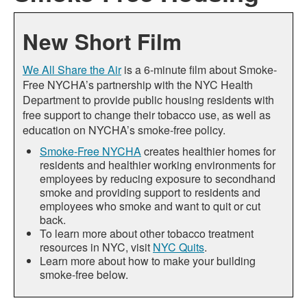
New Short Film
We All Share the Air
is a 6-minute film about Smoke-
Free NYCHA’s partnership with the NYC Health
Department to provide public housing residents with
free support to change their tobacco use, as well as
education on NYCHA’s smoke-free policy.
Smoke-Free NYCHA
creates healthier homes for
residents and healthier working environments for
employees by reducing exposure to secondhand
smoke and providing support to residents and
employees who smoke and want to quit or cut
back.
To learn more about other tobacco treatment
resources in NYC, visit
NYC Quits
.
Learn more about how to make your building
smoke-free below.