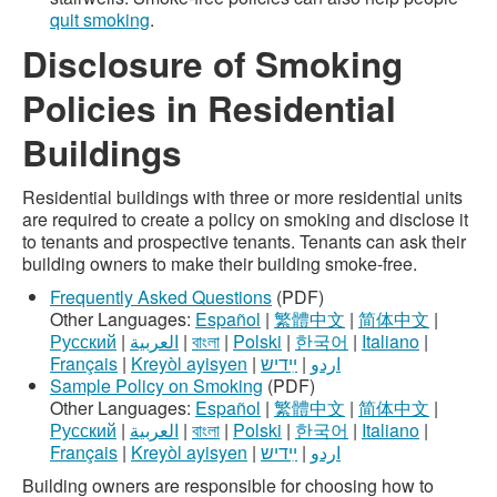
quit smoking
.
Disclosure of Smoking
Policies in Residential
Buildings
Residential buildings with three or more residential units
are required to create a policy on smoking and disclose it
to tenants and prospective tenants. Tenants can ask their
building owners to make their building smoke-free.
Frequently Asked Questions
(PDF)
Other Languages:
Español
|
繁體中文
|
简体中文
|
Русский
|
العربية
|
বাংলা
|
Polski
|
한국어
|
Italiano
|
Français
|
Kreyòl ayisyen
|
ײִדיש
|
اردو
Sample Policy on Smoking
(PDF)
Other Languages:
Español
|
繁體中文
|
简体中文
|
Русский
|
العربية
|
বাংলা
|
Polski
|
한국어
|
Italiano
|
Français
|
Kreyòl ayisyen
|
ײִדיש
|
اردو
Building owners are responsible for choosing how to