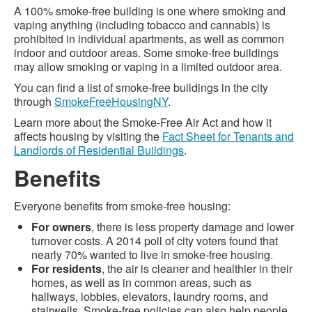
A 100% smoke-free building is one where smoking and
vaping anything (including tobacco and cannabis) is
prohibited in individual apartments, as well as common
indoor and outdoor areas. Some smoke-free buildings
may allow smoking or vaping in a limited outdoor area.
You can find a list of smoke-free buildings in the city
through
SmokeFreeHousingNY
.
Learn more about the Smoke-Free Air Act and how it
affects housing by visiting the
Fact Sheet for Tenants and
Landlords of Residential Buildings
.
Benefits
Everyone benefits from smoke-free housing:
For owners
, there is less property damage and lower
turnover costs. A 2014 poll of city voters found that
nearly 70% wanted to live in smoke-free housing.
For residents
, the air is cleaner and healthier in their
homes, as well as in common areas, such as
hallways, lobbies, elevators, laundry rooms, and
stairwells. Smoke-free policies can also help people