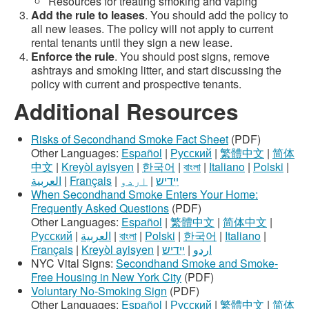
Resources for treating smoking and vaping
Add the rule to leases
. You should add the policy to
all new leases. The policy will not apply to current
rental tenants until they sign a new lease.
Enforce the rule
. You should post signs, remove
ashtrays and smoking litter, and start discussing the
policy with current and prospective tenants.
Additional Resources
Risks of Secondhand Smoke Fact Sheet
(PDF)
Other Languages:
Español
|
Русский
|
繁體中文
|
简体
中文
|
Kreyòl ayisyen
|
한국어
|
বাংলা
|
Italiano
|
Polski
|
العربية
|
Français
|
اردو
|
ײִדיש
When Secondhand Smoke Enters Your Home:
Frequently Asked Questions
(PDF)
Other Languages:
Español
|
繁體中文
|
简体中文
|
Русский
|
العربية
|
বাংলা
|
Polski
|
한국어
|
Italiano
|
Français
|
Kreyòl ayisyen
|
ײִדיש
|
اردو
NYC Vital Signs:
Secondhand Smoke and Smoke-
Free Housing in New York City
(PDF)
Voluntary No-Smoking Sign
(PDF)
Other Languages:
Español
|
Русский
|
繁體中文
|
简体