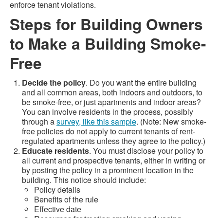
enforce tenant violations.
Steps for Building Owners
to Make a Building Smoke-
Free
Decide the policy
. Do you want the entire building
and all common areas, both indoors and outdoors, to
be smoke-free, or just apartments and indoor areas?
You can involve residents in the process, possibly
through a
survey, like this sample
. (Note: New smoke-
free policies do not apply to current tenants of rent-
regulated apartments unless they agree to the policy.)
Educate residents
. You must disclose your policy to
all current and prospective tenants, either in writing or
by posting the policy in a prominent location in the
building. This notice should include:
Policy details
Benefits of the rule
Effective date