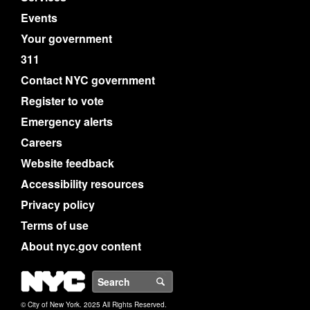
Events
Your government
311
Contact NYC government
Register to vote
Emergency alerts
Careers
Website feedback
Accessibility resources
Privacy policy
Terms of use
About nyc.gov content
NYC
Search
© City of New York. 2025 All Rights Reserved.