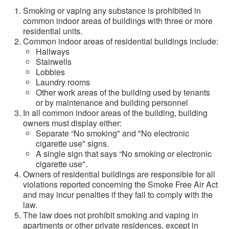
Smoking or vaping any substance is prohibited in
common indoor areas of buildings with three or more
residential units.
Common indoor areas of residential buildings include:
Hallways
Stairwells
Lobbies
Laundry rooms
Other work areas of the building used by tenants
or by maintenance and building personnel
In all common indoor areas of the building, building
owners must display either:
Separate “No smoking" and "No electronic
cigarette use" signs.
A single sign that says “No smoking or electronic
cigarette use".
Owners of residential buildings are responsible for all
violations reported concerning the Smoke Free Air Act
and may incur penalties if they fail to comply with the
law.
The law does not prohibit smoking and vaping in
apartments or other private residences, except in