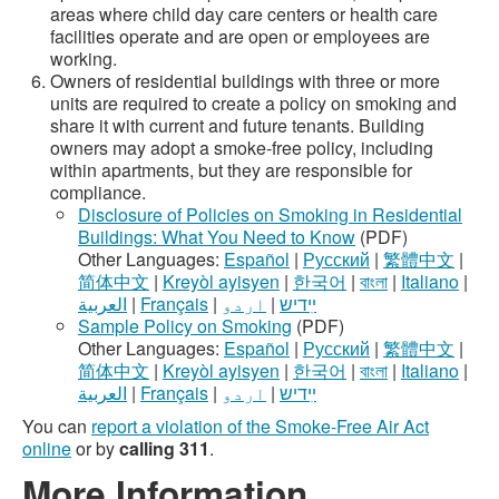
areas where child day care centers or health care
facilities operate and are open or employees are
working.
Owners of residential buildings with three or more
units are required to create a policy on smoking and
share it with current and future tenants. Building
owners may adopt a smoke-free policy, including
within apartments, but they are responsible for
compliance.
Disclosure of Policies on Smoking in Residential
Buildings: What You Need to Know
(PDF)
Other Languages:
Español
|
Русский
|
繁體中文
|
简体中文
|
Kreyòl ayisyen
|
한국어
|
বাংলা
|
Italiano
|
العربية
|
Français
|
اردو
|
ײִדיש
Sample Policy on Smoking
(PDF)
Other Languages:
Español
|
Русский
|
繁體中文
|
简体中文
|
Kreyòl ayisyen
|
한국어
|
বাংলা
|
Italiano
|
العربية
|
Français
|
اردو
|
ײִדיש
You can
report a violation of the Smoke-Free Air Act
online
or by
calling 311
.
More Information