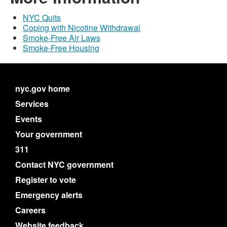
NYC Quits
Coping with Nicotine Withdrawal
Smoke-Free Air Laws
Smoke-Free Housing
nyc.gov home
Services
Events
Your government
311
Contact NYC government
Register to vote
Emergency alerts
Careers
Website feedback