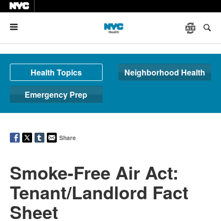
Menu
Health Topics
Neighborhood Health
Emergency Prep
Share
Smoke-Free Air Act:
Tenant/Landlord Fact
Sheet