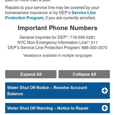
Repairs to your service line may be covered by your
homeowners insurance or by DEP’s
Service Line
Protection Program
, if you are currently enrolled.
Important Phone Numbers
General Inquiries for DEP*: 718-595-5281
NYC Non-Emergency Information Line*: 311
DEP’s Service Line Protection Program: 888-300-3570
*Assistance available in multiple languages
Expand All
Collapse All
Water Shut Off Notice – Resolve Account
Balance
Water Shut Off Warning – Notice to Repair