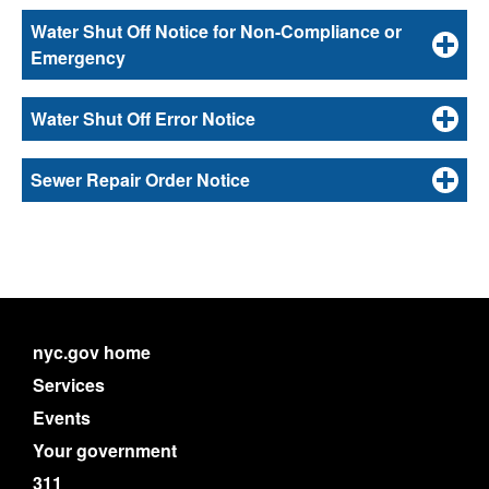
Water Shut Off Notice for Non-Compliance or
Emergency
Water Shut Off Error Notice
Sewer Repair Order Notice
nyc.gov home
Services
Events
Your government
311