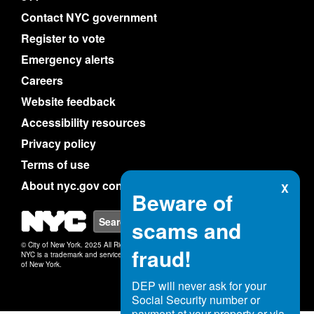
Contact NYC government
Register to vote
Emergency alerts
Careers
Website feedback
Accessibility resources
Privacy policy
Terms of use
About nyc.gov content
X
Beware of
NYC
Search
scams and
© City of New York. 2025 All Rights Reserved.
fraud!
NYC is a trademark and service mark of the City
of New York.
DEP will never ask for your
Social Security number or
payment at your property or via