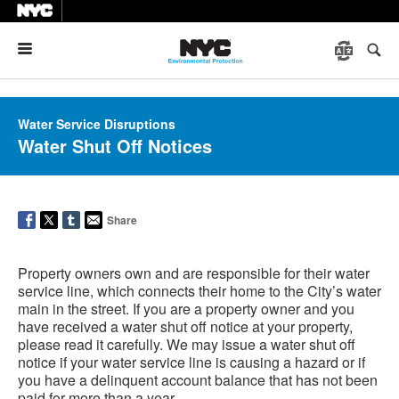
Menu
Water Service Disruptions
Water Shut Off Notices
Share
Property owners own and are responsible for their water
service line, which connects their home to the City’s water
main in the street. If you are a property owner and you
have received a water shut off notice at your property,
please read it carefully. We may issue a water shut off
notice if your water service line is causing a hazard or if
you have a delinquent account balance that has not been
paid for more than a year.