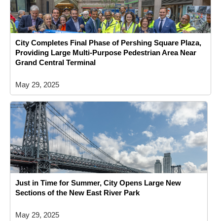
City Completes Final Phase of Pershing Square Plaza,
Providing Large Multi-Purpose Pedestrian Area Near
Grand Central Terminal
May 29, 2025
Just in Time for Summer, City Opens Large New
Sections of the New East River Park
May 29, 2025