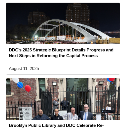
DDC’s 2025 Strategic Blueprint Details Progress and
Next Steps in Reforming the Capital Process
August 11, 2025
Brooklyn Public Library and DDC Celebrate Re-