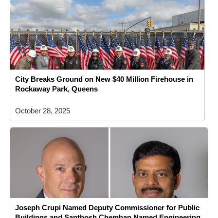
City Breaks Ground on New $40 Million Firehouse in
Rockaway Park, Queens
October 28, 2025
Joseph Crupi Named Deputy Commissioner for Public
Buildings and Santhosh Chemban Named Engineering