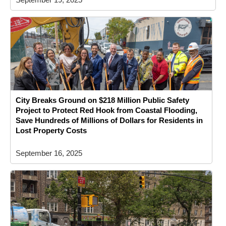
City Breaks Ground on $218 Million Public Safety
Project to Protect Red Hook from Coastal Flooding,
Save Hundreds of Millions of Dollars for Residents in
Lost Property Costs
September 16, 2025