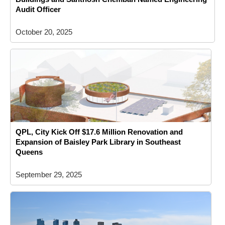
Audit Officer
October 20, 2025
QPL, City Kick Off $17.6 Million Renovation and
Expansion of Baisley Park Library in Southeast
Queens
September 29, 2025