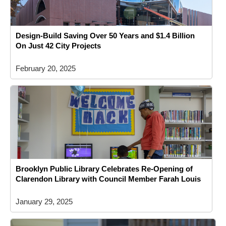
Design-Build Saving Over 50 Years and $1.4 Billion
On Just 42 City Projects
February 20, 2025
Brooklyn Public Library Celebrates Re-Opening of
Clarendon Library with Council Member Farah Louis
January 29, 2025