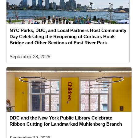
NYC Parks, DDC, and Local Partners Host Community
Day Celebrating the Reopening of Corlears Hook
Bridge and Other Sections of East River Park
September 28, 2025
DDC and the New York Public Library Celebrate
Ribbon Cutting for Landmarked Muhlenberg Branch
September 19, 2025