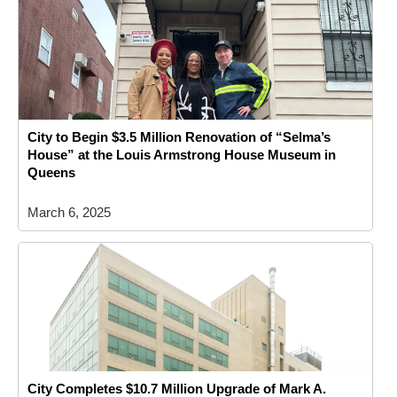
City to Begin $3.5 Million Renovation of “Selma’s
House” at the Louis Armstrong House Museum in
Queens
March 6, 2025
City Completes $10.7 Million Upgrade of Mark A.