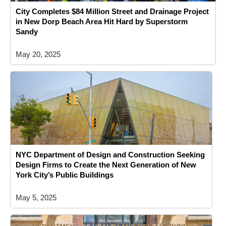
City Completes $84 Million Street and Drainage Project
in New Dorp Beach Area Hit Hard by Superstorm
Sandy
May 20, 2025
NYC Department of Design and Construction Seeking
Design Firms to Create the Next Generation of New
York City’s Public Buildings
May 5, 2025