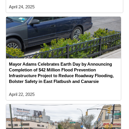
April 24, 2025
Mayor Adams Celebrates Earth Day by Announcing
Completion of $42 Million Flood Prevention
Infrastructure Project to Reduce Roadway Flooding,
Bolster Safety in East Flatbush and Canarsie
April 22, 2025