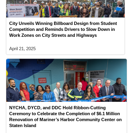
City Unveils Winning Billboard Design from Student
Competition and Reminds Drivers to Slow Down in
Work Zones on City Streets and Highways
April 21, 2025
NYCHA, DYCD, and DDC Hold Ribbon-Cutting
Ceremony to Celebrate the Completion of $6.1 Million
Renovation of Mariner’s Harbor Community Center on
Staten Island