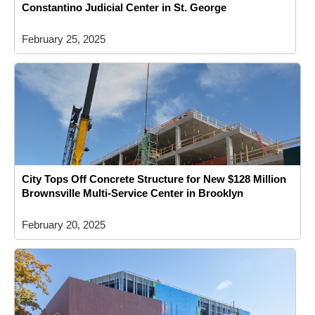
Constantino Judicial Center in St. George
February 25, 2025
City Tops Off Concrete Structure for New $128 Million
Brownsville Multi-Service Center in Brooklyn
February 20, 2025