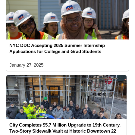
NYC DDC Accepting 2025 Summer Internship
Applications for College and Grad Students
January 27, 2025
City Completes $5.7 Million Upgrade to 19th Century,
Two-Story Sidewalk Vault at Historic Downtown 22