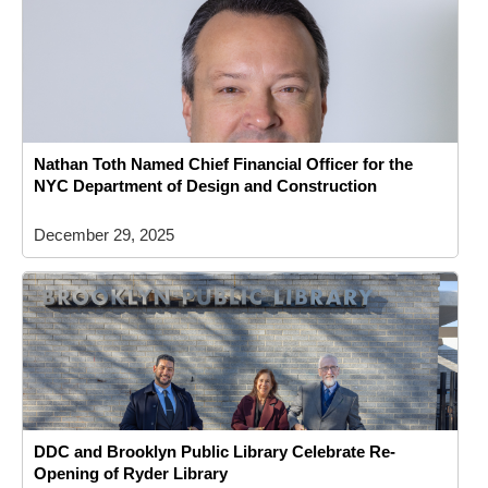
Nathan Toth Named Chief Financial Officer for the
NYC Department of Design and Construction
December 29, 2025
DDC and Brooklyn Public Library Celebrate Re-
Opening of Ryder Library