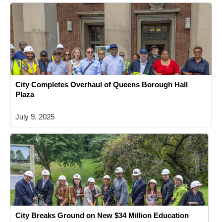
City Completes Overhaul of Queens Borough Hall
Plaza
July 9, 2025
City Breaks Ground on New $34 Million Education