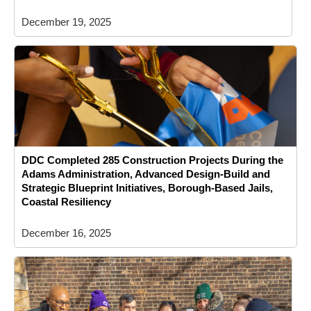
December 19, 2025
DDC Completed 285 Construction Projects During the
Adams Administration, Advanced Design-Build and
Strategic Blueprint Initiatives, Borough-Based Jails,
Coastal Resiliency
December 16, 2025