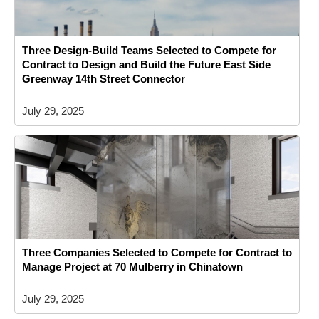
Three Design-Build Teams Selected to Compete for
Contract to Design and Build the Future East Side
Greenway 14th Street Connector
July 29, 2025
Three Companies Selected to Compete for Contract to
Manage Project at 70 Mulberry in Chinatown
July 29, 2025