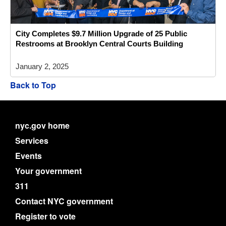
City Completes $9.7 Million Upgrade of 25 Public
Restrooms at Brooklyn Central Courts Building
January 2, 2025
Back to Top
nyc.gov home
Services
Events
Your government
311
Contact NYC government
Register to vote