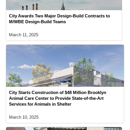
City Awards Two Major Design-Build Contracts to
M/WBE Design-Build Teams
March 11, 2025
City Starts Construction of $48 Million Brooklyn
Animal Care Center to Provide State-of-the-Art
Services for Animals in Shelter
March 10, 2025