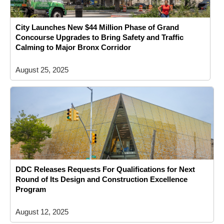
City Launches New $44 Million Phase of Grand
Concourse Upgrades to Bring Safety and Traffic
Calming to Major Bronx Corridor
August 25, 2025
DDC Releases Requests For Qualifications for Next
Round of Its Design and Construction Excellence
Program
August 12, 2025