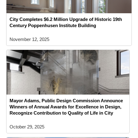
City Completes $6.2 Million Upgrade of Historic 19th
Century Poppenhusen Institute Building
November 12, 2025
Mayor Adams, Public Design Commission Announce
Winners of Annual Awards for Excellence in Design,
Recognize Contribution to Quality of Life in City
October 29, 2025