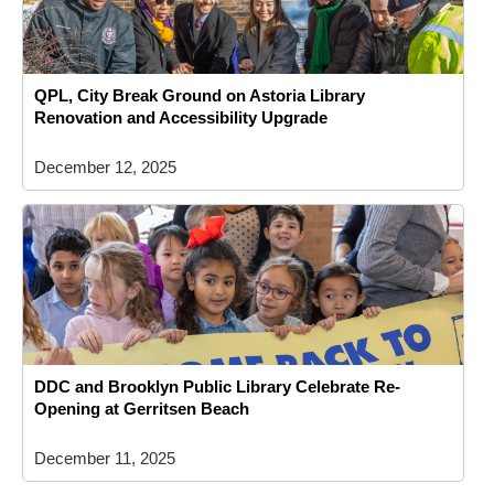
QPL, City Break Ground on Astoria Library
Renovation and Accessibility Upgrade
December 12, 2025
DDC and Brooklyn Public Library Celebrate Re-
Opening at Gerritsen Beach
December 11, 2025