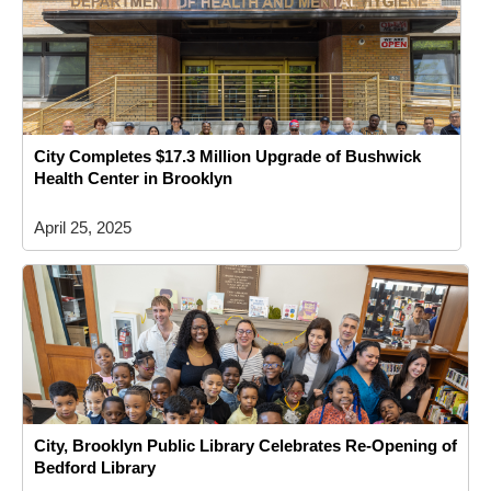
City Completes $17.3 Million Upgrade of Bushwick
Health Center in Brooklyn
April 25, 2025
City, Brooklyn Public Library Celebrates Re-Opening of
Bedford Library