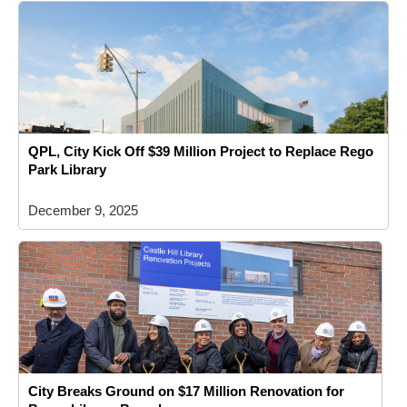
QPL, City Kick Off $39 Million Project to Replace Rego
Park Library
December 9, 2025
City Breaks Ground on $17 Million Renovation for