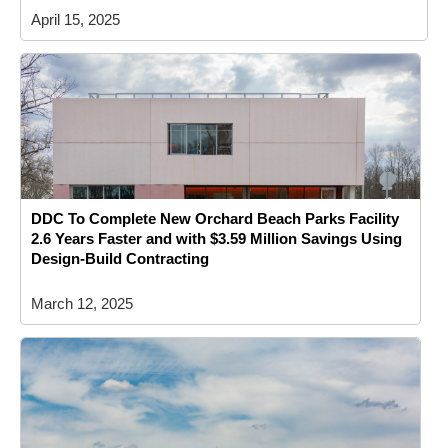
April 15, 2025
DDC To Complete New Orchard Beach Parks Facility
2.6 Years Faster and with $3.59 Million Savings Using
Design-Build Contracting
March 12, 2025