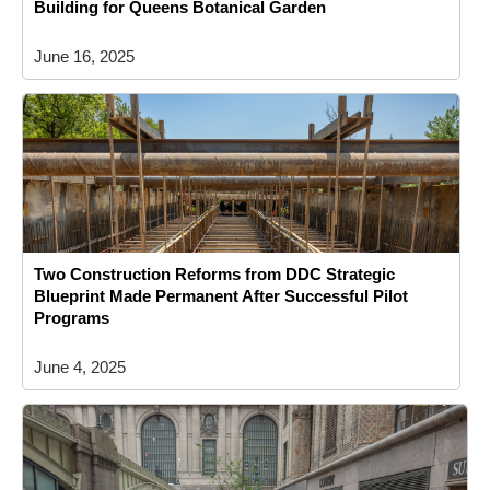
Building for Queens Botanical Garden
June 16, 2025
Two Construction Reforms from DDC Strategic
Blueprint Made Permanent After Successful Pilot
Programs
June 4, 2025