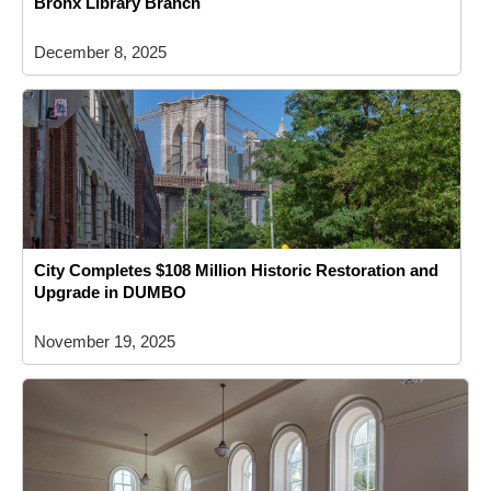
Bronx Library Branch
December 8, 2025
City Completes $108 Million Historic Restoration and
Upgrade in DUMBO
November 19, 2025