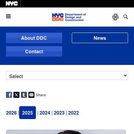
Menu
About DDC
News
Contact
Share
2026
|
2025
|
2024
|
2023
|
2022