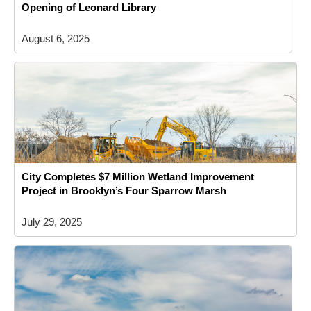
Opening of Leonard Library
August 6, 2025
City Completes $7 Million Wetland Improvement
Project in Brooklyn’s Four Sparrow Marsh
July 29, 2025