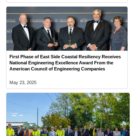
First Phase of East Side Coastal Resiliency Receives
National Engineering Excellence Award From the
American Council of Engineering Companies
May 23, 2025