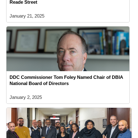
Reade Street
January 21, 2025
DDC Commissioner Tom Foley Named Chair of DBIA
National Board of Directors
January 2, 2025