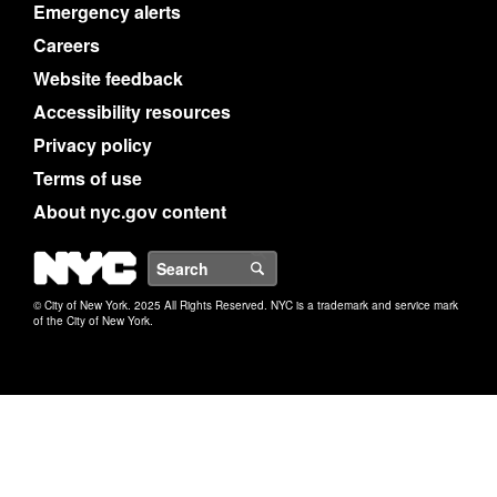
Emergency alerts
Careers
Website feedback
Accessibility resources
Privacy policy
Terms of use
About nyc.gov content
NYC
Search
© City of New York. 2025 All Rights Reserved. NYC is a trademark and service mark
of the City of New York.