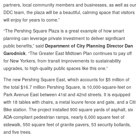
partners, local community members and businesses, as well as our
DDC team, the plaza will be a beautiful, calming space that visitors
will enjoy for years to come.”
“The Pershing Square Plaza is a great example of how smart
planning can leverage private investment to deliver significant
public benefits,” said
Department of City Planning Director Dan
Garodnick
. “The Greater East Midtown Plan continues to pay off
for New Yorkers, from transit improvements to sustainability
upgrades, to high-quality public spaces like this one.”
The new Pershing Square East, which accounts for $5 million of
the total $16.7 million Pershing Square, is 10,000-square-feet on
Park Avenue East between 41st and 42nd streets. It is equipped
with 18 tables with chairs, a metal louvre fence and gate, and a Citi
Bike station. The project installed 900 square yards of asphalt, six
ADA-compliant pedestrian ramps, nearly 6,000 square feet of
sidewalk, 550 square feet of granite pavers, 53 security bollards,
and five trees.