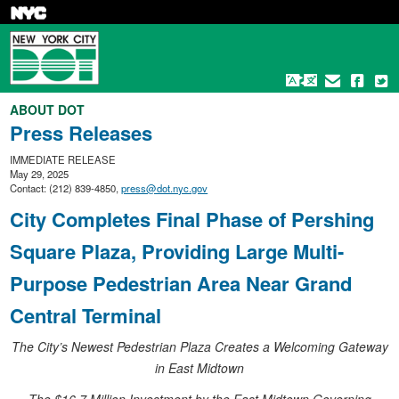
Skip
to
main
content
ABOUT DOT
Press Releases
IMMEDIATE RELEASE
May 29, 2025
Contact: (212) 839-4850,
press@dot.nyc.gov
City Completes Final Phase of Pershing
Square Plaza, Providing Large Multi-
Purpose Pedestrian Area Near Grand
Central Terminal
The City’s Newest Pedestrian Plaza Creates a Welcoming Gateway
in East Midtown