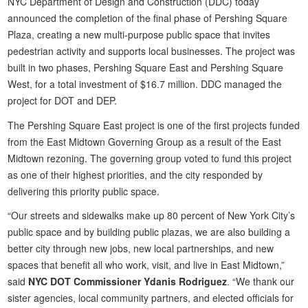
NYC Department of Design and Construction (DDC) today
announced the completion of the final phase of Pershing Square
Plaza, creating a new multi-purpose public space that invites
pedestrian activity and supports local businesses. The project was
built in two phases, Pershing Square East and Pershing Square
West, for a total investment of $16.7 million. DDC managed the
project for DOT and DEP.
The Pershing Square East project is one of the first projects funded
from the East Midtown Governing Group as a result of the East
Midtown rezoning. The governing group voted to fund this project
as one of their highest priorities, and the city responded by
delivering this priority public space.
“Our streets and sidewalks make up 80 percent of New York City’s
public space and by building public plazas, we are also building a
better city through new jobs, new local partnerships, and new
spaces that benefit all who work, visit, and live in East Midtown,”
said
NYC DOT Commissioner Ydanis Rodriguez
. “We thank our
sister agencies, local community partners, and elected officials for