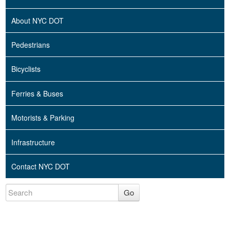
About NYC DOT
Pedestrians
Bicyclists
Ferries & Buses
Motorists & Parking
Infrastructure
Contact NYC DOT
Go