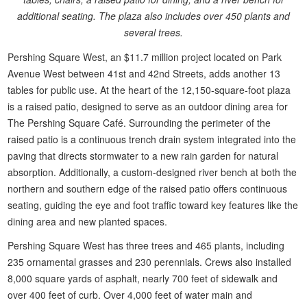
additional seating. The plaza also includes over 450 plants and
several trees.
Pershing Square West, an $11.7 million project located on Park
Avenue West between 41st and 42nd Streets, adds another 13
tables for public use. At the heart of the 12,150-square-foot plaza
is a raised patio, designed to serve as an outdoor dining area for
The Pershing Square Café. Surrounding the perimeter of the
raised patio is a continuous trench drain system integrated into the
paving that directs stormwater to a new rain garden for natural
absorption. Additionally, a custom-designed river bench at both the
northern and southern edge of the raised patio offers continuous
seating, guiding the eye and foot traffic toward key features like the
dining area and new planted spaces.
Pershing Square West has three trees and 465 plants, including
235 ornamental grasses and 230 perennials. Crews also installed
8,000 square yards of asphalt, nearly 700 feet of sidewalk and
over 400 feet of curb. Over 4,000 feet of water main and