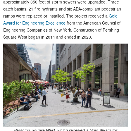
approximately 350 feet of storm sewers were upgraded. Three
catch basins, 21 fire hydrants and six ADA-compliant pedestrian
ramps were replaced or installed. The project received a
Gold
Award for Engineering Excellence
from the American Council of
Engineering Companies of New York. Construction of Pershing
Square West began in 2014 and ended in 2020.
Pershing Square West, which received a Gold Award for