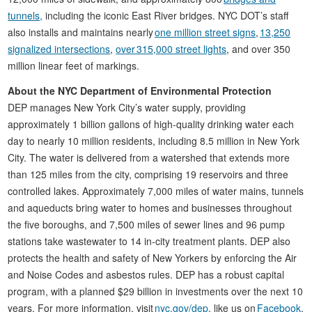
tunnels,
including the iconic East River bridges. NYC DOT’s staff
also installs and maintains nearly
one million street signs
,
13,250
signalized intersections
,
over 315,000 street lights
, and over 350
million linear feet of markings.
About the NYC Department of Environmental Protection
DEP manages New York City’s water supply, providing
approximately 1 billion gallons of high-quality drinking water each
day to nearly 10 million residents, including 8.5 million in New York
City. The water is delivered from a watershed that extends more
than 125 miles from the city, comprising 19 reservoirs and three
controlled lakes. Approximately 7,000 miles of water mains, tunnels
and aqueducts bring water to homes and businesses throughout
the five boroughs, and 7,500 miles of sewer lines and 96 pump
stations take wastewater to 14 in-city treatment plants. DEP also
protects the health and safety of New Yorkers by enforcing the Air
and Noise Codes and asbestos rules. DEP has a robust capital
program, with a planned $29 billion in investments over the next 10
years. For more information, visit
nyc.gov/dep
, like us on
Facebook
,