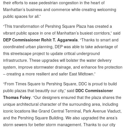
their efforts to ease pedestrian congestion in the heart of
Manhattan’s business and commerce while creating welcoming
public spaces for all.”
“This transformation of Pershing Square Plaza has created a
vibrant public space in one of Manhattan’s busiest corridors,” said
DEP Commissioner Rohit T. Aggarwala
. “Thanks to smart and
coordinated urban planning, DEP was able to take advantage of
this streetscape project to update critical underground
infrastructure. These upgrades will bolster the water delivery
system, improve stormwater drainage, and enhance fire protection
– creating a more resilient and safer East Midtown.”
“From Times Square to Pershing Square, DDC is proud to build
public plazas that beautify our city,” said
DDC Commissioner
Thomas Foley
. “Our designers ensured that the plaza shares the
unique architectural character of the surrounding area, including
iconic locations like Grand Central Terminal, Park Avenue Viaduct,
and the Pershing Square Building. We also upgraded the area’s
storm sewers for better storm management. Thanks to our city