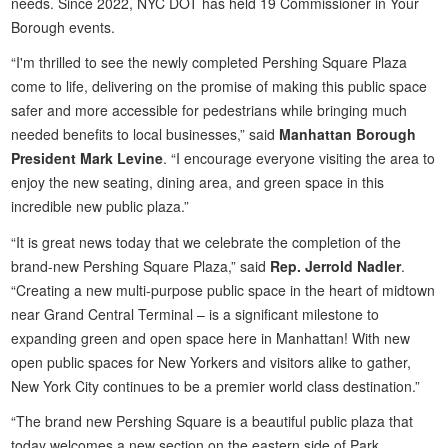
needs. Since 2022, NYC DOT has held 19 Commissioner in Your
Borough events.
“I'm thrilled to see the newly completed Pershing Square Plaza
come to life, delivering on the promise of making this public space
safer and more accessible for pedestrians while bringing much
needed benefits to local businesses,” said
Manhattan Borough
President Mark Levine
. “I encourage everyone visiting the area to
enjoy the new seating, dining area, and green space in this
incredible new public plaza.”
“It is great news today that we celebrate the completion of the
brand-new Pershing Square Plaza,” said
Rep. Jerrold Nadler
.
“Creating a new multi-purpose public space in the heart of midtown
near Grand Central Terminal – is a significant milestone to
expanding green and open space here in Manhattan! With new
open public spaces for New Yorkers and visitors alike to gather,
New York City continues to be a premier world class destination.”
“The brand new Pershing Square is a beautiful public plaza that
today welcomes a new section on the eastern side of Park