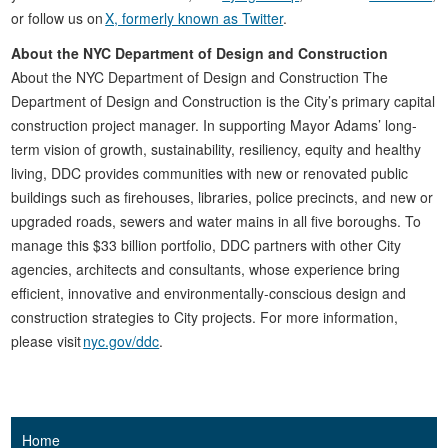
or follow us on
X, formerly known as Twitter
.
About the NYC Department of Design and Construction
About the NYC Department of Design and Construction The
Department of Design and Construction is the City’s primary capital
construction project manager. In supporting Mayor Adams’ long-
term vision of growth, sustainability, resiliency, equity and healthy
living, DDC provides communities with new or renovated public
buildings such as firehouses, libraries, police precincts, and new or
upgraded roads, sewers and water mains in all five boroughs. To
manage this $33 billion portfolio, DDC partners with other City
agencies, architects and consultants, whose experience bring
efficient, innovative and environmentally-conscious design and
construction strategies to City projects. For more information,
please visit
nyc.gov/ddc
.
Home