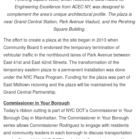
Engineering Excellence from ACEC NY, was designed to
complement the area’s unique architectural profile. The plaza is
near Grand Central Station, Park Avenue Viaduct, and the Pershing
Square Building.
The effort to create a plaza at the site began in 2013 when
Community Board 5 endorsed the temporary termination of
vehicular traffic in the northbound lanes of Park Avenue between
East 41st and East 42nd Streets. The transformation of the
temporary eastern plaza to a permanent installation was done
under the NYC Plaza Program. Funding for the plaza was part of
East Midtown rezoning and the plaza will be maintained by the
Grand Central Partnership.
Commissioner in Your Borough
Today’s ribbon cutting is part of NYC DOT’s Commissioner in Your
Borough Day in Manhattan. The Commissioner in Your Borough
series allows Commissioner Rodriguez to engage with residents
and community leaders in each borough to discuss transportation