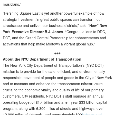
musicians.”
“Pershing Square East is yet another powerful example of how
strategic investment in great public spaces can transform our
streetscape and enliven our business districts,” said
“New” New
York Executive Director B.J. Jones
. “Congratulations to DDC,
DOT, and the Grand Central Partnership for enhancements and
activations that help make Midtown a vibrant global hub.”
###
About the NYC Department of Transportation
The New York City Department of Transportation’s (NYC DOT)
mission is to provide for the safe, efficient, and environmentally
responsible movement of people and goods in the City of New York
and to maintain and enhance the transportation infrastructure
crucial to the economic vitality and quality of life of our primary
customers, City residents. NYC DOT’s staff manage an annual
operating budget of $1.4 billion and a ten-year $33 billion capital
program, along with 6,300 miles of streets and highways, over
12,000 miles of sidewalk, and approximately 800
bridges and