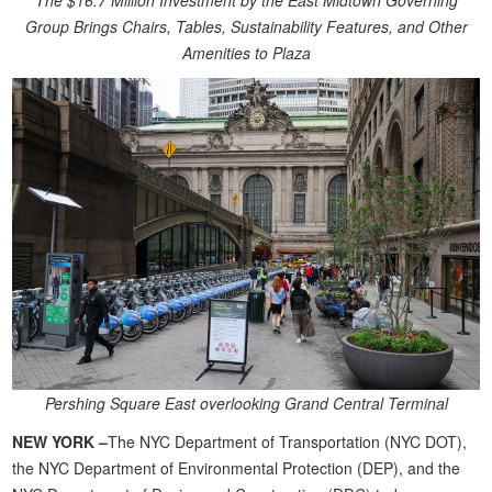
The $16.7 Million Investment by the East Midtown Governing
Group Brings Chairs, Tables, Sustainability Features, and Other
Amenities to Plaza
Pershing Square East overlooking Grand Central Terminal
NEW YORK –
The NYC Department of Transportation (NYC DOT),
the NYC Department of Environmental Protection (DEP), and the