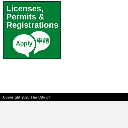
Copyright
2026 The City of
New York