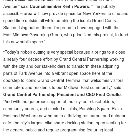
Avenue,” said
Councilmember Keith Powers
. “The publicly
accessible area will now provide space for New Yorkers to dine and
spend time outside all while admiring the iconic Grand Central
Station rising before them. I’m proud to have engaged with the
East Midtown Governing Group, who prioritized this project, to fund
this new public space.”
“Today’s ribbon cutting is very special because it brings to a close
a nearly four decade effort by Grand Central Partnership working
with the city and our stakeholders to transform these adjoining
parts of Park Avenue into a vibrant open space here at the
doorstep to iconic Grand Central Terminal that welcomes visitors,
commuters and residents to our Midtown East community,” said
Grand Central Partnership President and CEO Fred Cerullo
.
“And with the generous support of the city, our stakeholders,
community boards, and elected officials, Pershing Square Plaza
East and West are now home to a thriving restaurant and outdoor
cafe, the city’s largest bike share docking station, open seating for
the general public and regular programming featuring local