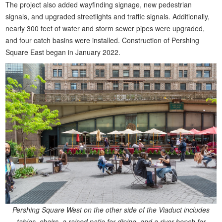
The project also added wayfinding signage, new pedestrian
signals, and upgraded streetlights and traffic signals. Additionally,
nearly 300 feet of water and storm sewer pipes were upgraded,
and four catch basins were installed. Construction of Pershing
Square East began in January 2022.
Pershing Square West on the other side of the Viaduct includes
tables, chairs, a raised patio for dining, and a river bench for