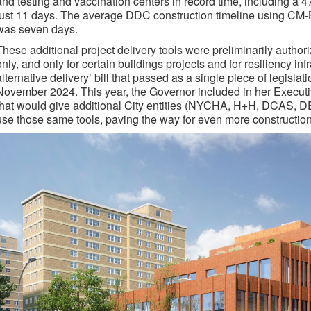
and testing and vaccination centers in record time, including a 4
just 11 days. The average DDC construction timeline using CM-B
was seven days.
These additional project delivery tools were preliminarily autho
only, and only for certain buildings projects and for resiliency in
alternative delivery’ bill that passed as a single piece of legislat
November 2024. This year, the Governor included in her Execut
that would give additional City entities (NYCHA, H+H, DCAS, DEP
use those same tools, paving the way for even more construction 