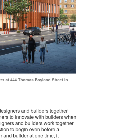
ter at 444 Thomas Boyland Street in
 designers and builders together
ners to innovate with builders when
signers and builders work together
uction to begin even before a
 and builder at one time, it