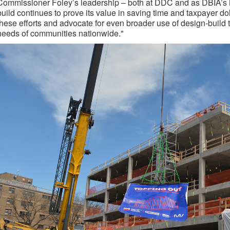
Commissioner Foley’s leadership – both at DDC and as DBIA’s 
build continues to prove its value in saving time and taxpayer do
these efforts and advocate for even broader use of design-build 
needs of communities nationwide."