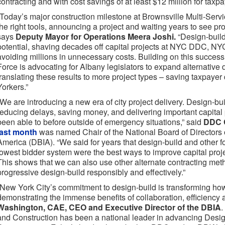
contracting and with cost savings of at least $12 million for taxpa
“Today’s major construction milestone at Brownsville Multi-Serv
the right tools, announcing a project and waiting years to see pro
says
Deputy Mayor for Operations Meera Joshi.
“Design-buil
potential, shaving decades off capital projects at NYC DDC,
avoiding millions in unnecessary costs. Building on this succes
Force is advocating for Albany legislators to expand alternative d
translating these results to more project types – saving taxpayer
Yorkers.”
“We are introducing a new era of city project delivery. Design-bu
reducing delays, saving money, and delivering important capital 
been able to before outside of emergency situations,” said
DDC 
last month
was named Chair of the National Board of Directors of
America (DBIA). “We said for years that design-build and other fo
lowest bidder system were the best ways to improve capital projec
This shows that we can also use other alternate contracting me
progressive design-build responsibly and effectively.”
“New York City’s commitment to design-build is transforming how
demonstrating the immense benefits of collaboration, efficiency 
Washington, CAE, CEO and Executive Director of the DBIA
.
and Construction has been a national leader in advancing Desi