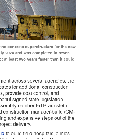
the concrete superstructure for the new
July 2024 and was completed in seven
 at least two years faster than it could
ement across several agencies, the
ates for additional construction
s, provide cost control, and
chul signed state legislation –
ssemblymember Ed Braunstein –
and construction manager-build (CM-
ing and expensive steps out of the
roject delivery.
ic
to build field hospitals, clinics