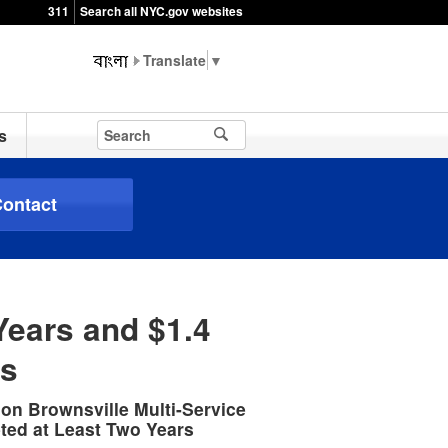
311
Search all NYC.gov websites
▼
s
ontact
Years and $1.4
ts
ion Brownsville Multi-Service
ted at Least Two Years