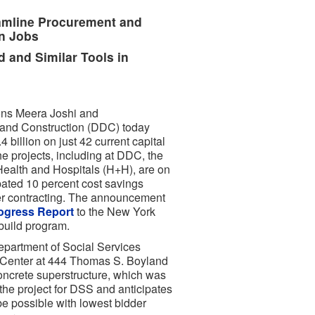
amline Procurement and
n Jobs
 and Similar Tools in
ons Meera Joshi and
and Construction (DDC) today
 billion on just 42 current capital
he projects, including at DDC, the
ealth and Hospitals (H+H), are on
pated 10 percent cost savings
der contracting. The announcement
ogress Report
to the New York
-build program.
partment of Social Services
e Center at 444 Thomas S. Boyland
concrete superstructure, which was
the project for DSS and anticipates
 be possible with lowest bidder