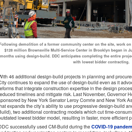
Following demolition of a former community center on the site, work on 
$128 million Brownsville Multi-Service Center in Brooklyn began in 
months using design-build. DDC anticipates completing the entire project
with lowest bidder contracting.
With 46 additional design-build projects in planning and procur
City continues to expand the use of design-build even as it advoc
reforms that integrate construction expertise in the design proces
reduced timelines and mitigate risk. Last November, Governor Ho
sponsored by New York Senator Leroy Comrie and New York A
that expands the city’s ability to use progressive design-build 
Build), two additional contracting models which cut time-consum
outdated lowest bidder model, resulting in faster, more efficient p
DDC successfully used CM-Build during the
COVID-19 pandem