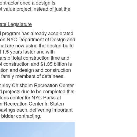
ontractor once a design is
t value project instead of just the
te Legislature
d program has already accelerated
rteen NYC Department of Design and
that are now using the design-build
 1.5 years faster and with
rs of total construction time and
 construction and $1.35 billion is
ation and design and construction
e family members of detainees.
Shirley Chisholm Recreation Center
d projects due to be completed this
ons center for NYC Parks at
on Recreation Center in Staten
 savings each, delivering important
 bidder contracting.