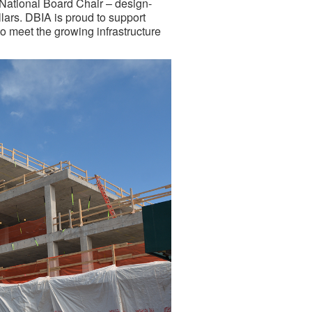
National Board Chair – design-
llars. DBIA is proud to support
to meet the growing infrastructure