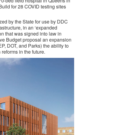
70-bed field hospital in Queens in
uild for 28 COVID testing sites
rized by the State for use by DDC
frastructure, in an ‘expanded
ion that was signed into law in
ive Budget proposal an expansion
, DOT, and Parks) the ability to
reforms in the future.