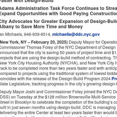
Faster with Design-Build
Adams Administration Task Force Continues to Stre
Expand Opportunities with Good Paying Constructio
City Advocates for Greater Expansion of Design-Build
Albany to Save More Time and Money
Ian Michaels, 646-939-6514,
michaelia@ddc.nyc.gov
(New York, NY – February 20, 2025)
Deputy Mayor for Operati
Commissioner Thomas Foley of the NYC Department of Design 
announced that the city is saving 50 years of project time and $1.4
projects that are using the design-build method of contracting. T
New York City Housing Authority (NYCHA), and New York City H
track to be completed more than two years faster and with antici
compared to projects using the traditional system of lowest bid
coincides with the release of the Design-Build Program 2024
Pr
State Legislature, tracking progress in the city’s growing design
Deputy Mayor Joshi and Commissioner Foley joined the NYC De
(DSS) on Tuesday at the $128 million Brownsville Multi-Servic
Street in Brooklyn to celebrate the completion of the building’s 
built in just seven months using design-build. DDC is managing 
delivering the entire Center at least two years faster than would