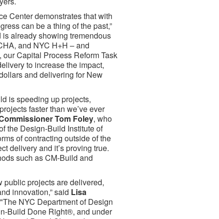
yers.
ice Center demonstrates that with
gress can be a thing of the past,”
d is already showing tremendous
 NYCHA, and NYC H+H – and
s, our Capital Process Reform Task
elivery to increase the impact,
 dollars and delivering for New
ild is speeding up projects,
projects faster than we’ve ever
Commissioner Tom Foley
, who
 the Design-Build Institute of
rms of contracting outside of the
t delivery and it’s proving true.
thods such as CM-Build and
 public projects are delivered,
and innovation,” said
Lisa
 "The NYC Department of Design
gn-Build Done Right®, and under