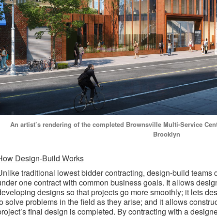
An artist’s rendering of the completed Brownsville Multi-Service Cen
Brooklyn
How Design-Build Works
Unlike traditional lowest bidder contracting, design-build teams
under one contract with common business goals. It allows desig
developing designs so that projects go more smoothly; it lets de
to solve problems in the field as they arise; and it allows constr
project’s final design is completed. By contracting with a designer