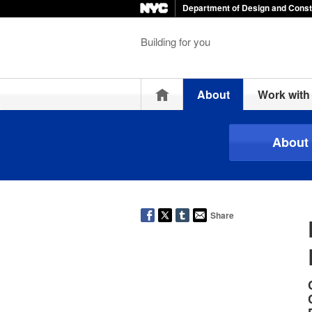
Department of Design and Const
Building for you
Home
About
Work wit
About
Share