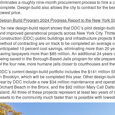
eliminates a roughly nine-month procurement process to hire a c
complete. Design-build also allows the city to contract for the bes
lowest price.
Design-Build Program 2024 Progress Report to the New York Sta
The new design-build report shows that DDC’s pilot design-buil
and improved generational projects across New York City. Thi
Construction (DDC) public buildings and infrastructure projects 
method of contracting are on track to be completed an average of
anticipated 10 percent cost savings, eliminating more than 20 yea
saving taxpayers more than $85 million. An additional 24 years of
being saved in the Borough-Based Jails program for site prepar
of the four new, more humane jails closer to courthouses and th
DDC’s current design-build portfolio includes the $141 million 
in Brooklyn, which will be completed this year. Other design-buil
year by DDC include a new $34 million maintenance and operati
Orchard Beach in the Bronx, and the $92 million Mary Cali Dalt
Island. All three of these projects represent at least two years of
assets to the community much faster than is possible with lowest