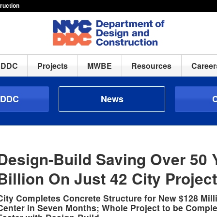
ruction
h DDC
Projects
MWBE
Resources
Career
 DDC
News
C
Design-Build Saving Over 50 
Billion On Just 42 City Projec
City Completes Concrete Structure for New $128 Mill
Center in Seven Months; Whole Project to be Comple