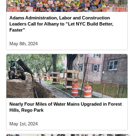
Adams Administration, Labor and Construction
Leaders Call for Albany to “Let NYC Build Better,
Faster”
May 8th, 2024
Nearly Four Miles of Water Mains Upgraded in Forest
Hills, Rego Park
May 1st, 2024