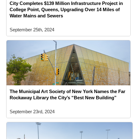
City Completes $139 Million Infrastructure Project in
College Point, Queens, Upgrading Over 14 Miles of
Water Mains and Sewers
September 25th, 2024
The Municipal Art Society of New York Names the Far
Rockaway Library the City’s “Best New Building”
September 23rd, 2024