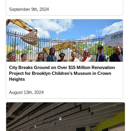
September 9th, 2024
City Breaks Ground on Over $15 Million Renovation
Project for Brooklyn Children’s Museum in Crown
Heights
August 13th, 2024