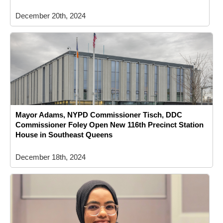
December 20th, 2024
Mayor Adams, NYPD Commissioner Tisch, DDC
Commissioner Foley Open New 116th Precinct Station
House in Southeast Queens
December 18th, 2024