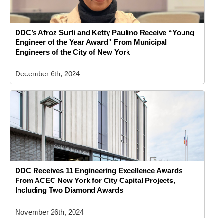
DDC’s Afroz Surti and Ketty Paulino Receive “Young
Engineer of the Year Award” From Municipal
Engineers of the City of New York
December 6th, 2024
DDC Receives 11 Engineering Excellence Awards
From ACEC New York for City Capital Projects,
Including Two Diamond Awards
November 26th, 2024