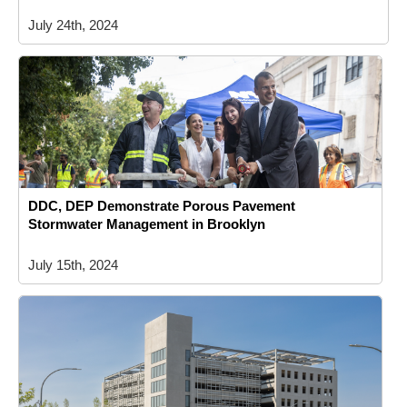
July 24th, 2024
DDC, DEP Demonstrate Porous Pavement
Stormwater Management in Brooklyn
July 15th, 2024