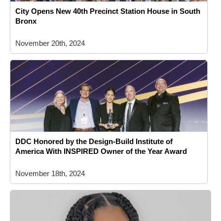
City Opens New 40th Precinct Station House in South
Bronx
November 20th, 2024
DDC Honored by the Design-Build Institute of
America With INSPIRED Owner of the Year Award
November 18th, 2024