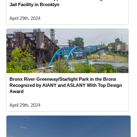
Jail Facility in Brooklyn
April 29th, 2024
Bronx River Greenway/Starlight Park in the Bronx
Recognized by AIANY and ASLANY With Top Design
Award
April 29th, 2024