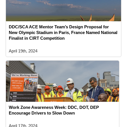
DDC/SCA ACE Mentor Team’s Design Proposal for
New Olympic Stadium in Paris, France Named National
Finalist in CIRT Competition
April 19th, 2024
Work Zone Awareness Week: DDC, DOT, DEP
Encourage Drivers to Slow Down
April 17th, 2024