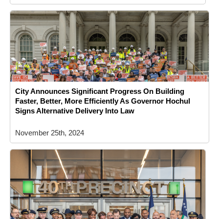
City Announces Significant Progress On Building
Faster, Better, More Efficiently As Governor Hochul
Signs Alternative Delivery Into Law
November 25th, 2024