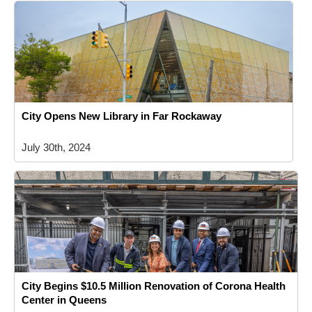
City Opens New Library in Far Rockaway
July 30th, 2024
City Begins $10.5 Million Renovation of Corona Health
Center in Queens