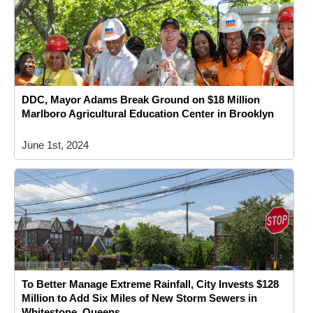
DDC, Mayor Adams Break Ground on $18 Million
Marlboro Agricultural Education Center in Brooklyn
June 1st, 2024
To Better Manage Extreme Rainfall, City Invests $128
Million to Add Six Miles of New Storm Sewers in
Whitestone, Queens