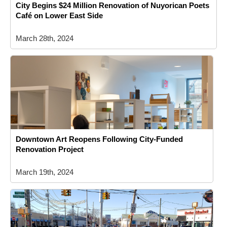
City Begins $24 Million Renovation of Nuyorican Poets
Café on Lower East Side
March 28th, 2024
Downtown Art Reopens Following City-Funded
Renovation Project
March 19th, 2024