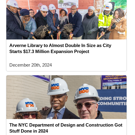
Arverne Library to Almost Double In Size as City
Starts $17.3 Million Expansion Project
December 20th, 2024
The NYC Department of Design and Construction Got
Stuff Done in 2024