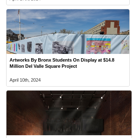
Artworks By Bronx Students On Display at $14.8
Million Del Valle Square Project
April 10th, 2024