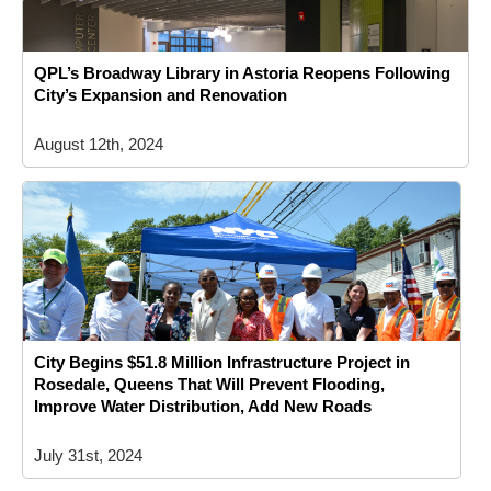
QPL’s Broadway Library in Astoria Reopens Following
City’s Expansion and Renovation
August 12th, 2024
City Begins $51.8 Million Infrastructure Project in
Rosedale, Queens That Will Prevent Flooding,
Improve Water Distribution, Add New Roads
July 31st, 2024