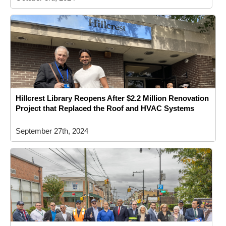
Hillcrest Library Reopens After $2.2 Million Renovation
Project that Replaced the Roof and HVAC Systems
September 27th, 2024