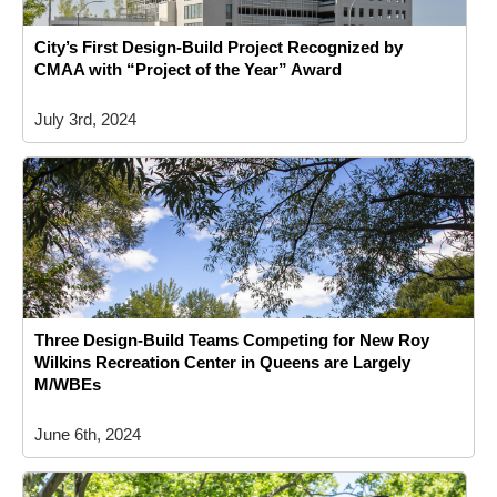
City’s First Design-Build Project Recognized by
CMAA with “Project of the Year” Award
July 3rd, 2024
Three Design-Build Teams Competing for New Roy
Wilkins Recreation Center in Queens are Largely
M/WBEs
June 6th, 2024