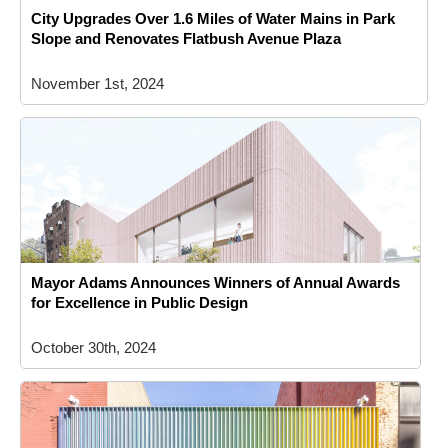
City Upgrades Over 1.6 Miles of Water Mains in Park
Slope and Renovates Flatbush Avenue Plaza
November 1st, 2024
Mayor Adams Announces Winners of Annual Awards
for Excellence in Public Design
October 30th, 2024