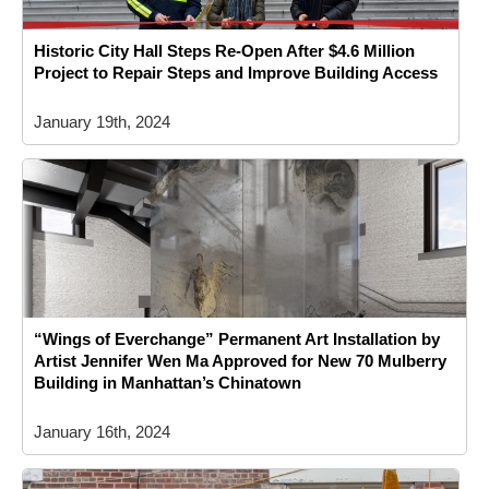
Historic City Hall Steps Re-Open After $4.6 Million
Project to Repair Steps and Improve Building Access
January 19th, 2024
“Wings of Everchange” Permanent Art Installation by
Artist Jennifer Wen Ma Approved for New 70 Mulberry
Building in Manhattan’s Chinatown
January 16th, 2024