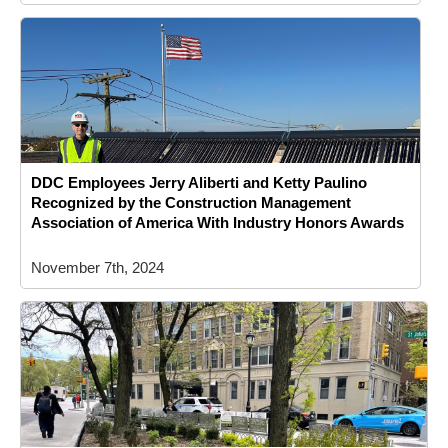
DDC Employees Jerry Aliberti and Ketty Paulino
Recognized by the Construction Management
Association of America With Industry Honors Awards
November 7th, 2024