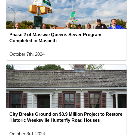
Phase 2 of Massive Queens Sewer Program
Completed in Maspeth
October 7th, 2024
City Breaks Ground on $3.9 Million Project to Restore
Historic Weeksville Hunterfly Road Houses
October 3rd, 2024