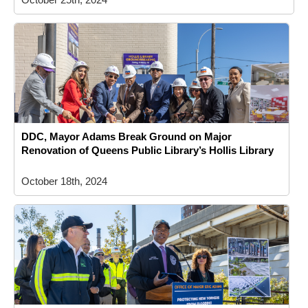
DDC, Mayor Adams Break Ground on Major
Renovation of Queens Public Library’s Hollis Library
October 18th, 2024