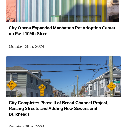
City Opens Expanded Manhattan Pet Adoption Center
on East 109th Street
October 28th, 2024
City Completes Phase II of Broad Channel Project,
Raising Streets and Adding New Sewers and
Bulkheads
October 25th, 2024