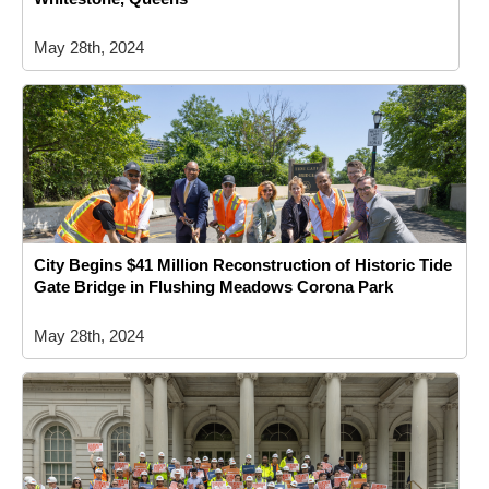
May 28th, 2024
City Begins $41 Million Reconstruction of Historic Tide
Gate Bridge in Flushing Meadows Corona Park
May 28th, 2024