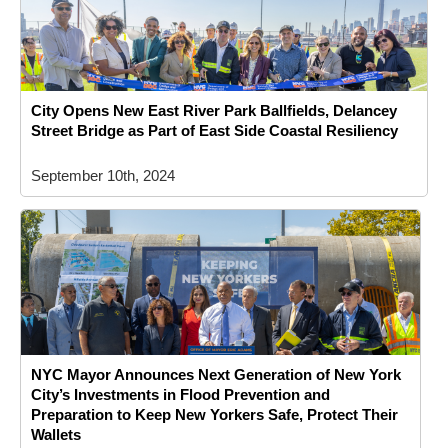
City Opens New East River Park Ballfields, Delancey
Street Bridge as Part of East Side Coastal Resiliency
September 10th, 2024
NYC Mayor Announces Next Generation of New York
City’s Investments in Flood Prevention and
Preparation to Keep New Yorkers Safe, Protect Their
Wallets