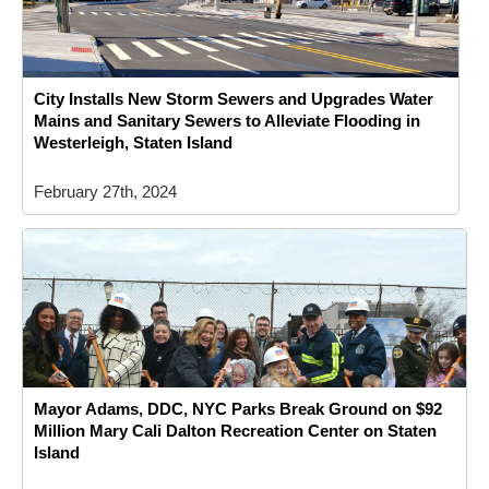
City Installs New Storm Sewers and Upgrades Water
Mains and Sanitary Sewers to Alleviate Flooding in
Westerleigh, Staten Island
February 27th, 2024
Mayor Adams, DDC, NYC Parks Break Ground on $92
Million Mary Cali Dalton Recreation Center on Staten
Island