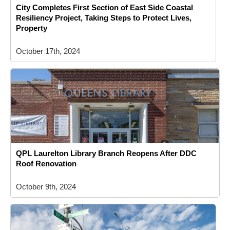
City Completes First Section of East Side Coastal
Resiliency Project, Taking Steps to Protect Lives,
Property
October 17th, 2024
QPL Laurelton Library Branch Reopens After DDC
Roof Renovation
October 9th, 2024