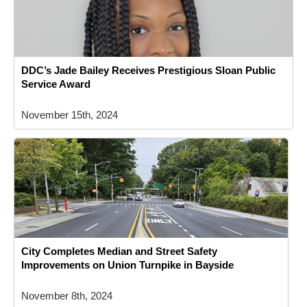
DDC’s Jade Bailey Receives Prestigious Sloan Public
Service Award
November 15th, 2024
City Completes Median and Street Safety
Improvements on Union Turnpike in Bayside
November 8th, 2024