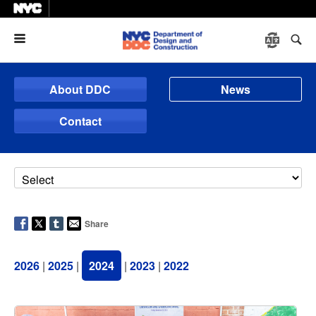
Menu
About DDC
News
Contact
Share
2026
|
2025
|
2024
|
2023
|
2022