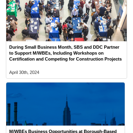
During Small Business Month, SBS and DDC Partner
to Support M/WBEs, Including Workshops on
Certification and Competing for Construction Projects
April 30th, 2024
M/WBEs Business Opportunities at Borough-Based