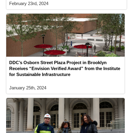
February 23rd, 2024
DDC’s Osborn Street Plaza Project in Brooklyn
Receives “Envision Verified Award” from the Institute
for Sustainable Infrastructure
January 25th, 2024