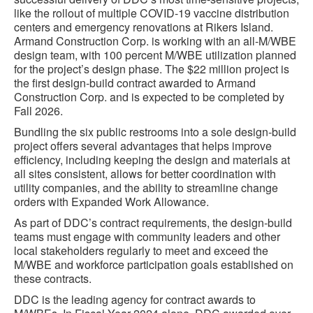
like the rollout of multiple COVID-19 vaccine distribution
centers and emergency renovations at Rikers Island.
Armand Construction Corp. is working with an all-M/WBE
design team, with 100 percent M/WBE utilization planned
for the project’s design phase. The $22 million project is
the first design-build contract awarded to Armand
Construction Corp. and is expected to be completed by
Fall 2026.
Bundling the six public restrooms into a sole design-build
project offers several advantages that helps improve
efficiency, including keeping the design and materials at
all sites consistent, allows for better coordination with
utility companies, and the ability to streamline change
orders with Expanded Work Allowance.
As part of DDC’s contract requirements, the design-build
teams must engage with community leaders and other
local stakeholders regularly to meet and exceed the
M/WBE and workforce participation goals established on
these contracts.
DDC is the leading agency for contract awards to