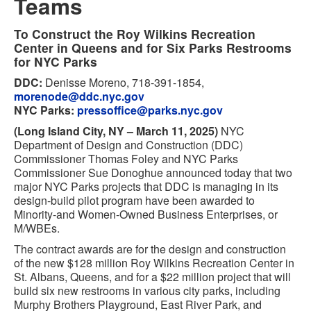
Teams
To Construct the Roy Wilkins Recreation
Center in Queens and for Six Parks Restrooms
for NYC Parks
DDC:
Denisse Moreno, 718-391-1854,
morenode@ddc.nyc.gov
NYC Parks:
pressoffice@parks.nyc.gov
(Long Island City, NY – March 11, 2025)
NYC
Department of Design and Construction (DDC)
Commissioner Thomas Foley and NYC Parks
Commissioner Sue Donoghue announced today that two
major NYC Parks projects that DDC is managing in its
design-build pilot program have been awarded to
Minority-and Women-Owned Business Enterprises, or
M/WBEs.
The contract awards are for the design and construction
of the new $128 million Roy Wilkins Recreation Center in
St. Albans, Queens, and for a $22 million project that will
build six new restrooms in various city parks, including
Murphy Brothers Playground, East River Park, and