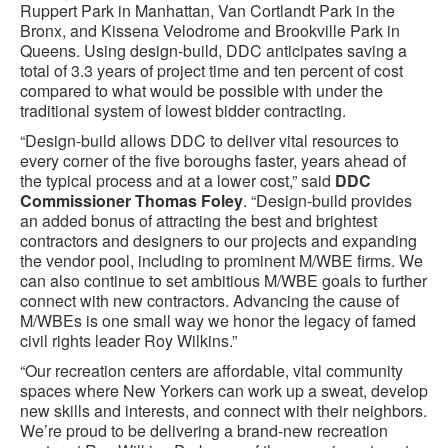
Ruppert Park in Manhattan, Van Cortlandt Park in the
Bronx, and Kissena Velodrome and Brookville Park in
Queens. Using design-build, DDC anticipates saving a
total of 3.3 years of project time and ten percent of cost
compared to what would be possible with under the
traditional system of lowest bidder contracting.
“Design-build allows DDC to deliver vital resources to
every corner of the five boroughs faster, years ahead of
the typical process and at a lower cost,” said
DDC
Commissioner Thomas Foley
. “Design-build provides
an added bonus of attracting the best and brightest
contractors and designers to our projects and expanding
the vendor pool, including to prominent M/WBE firms. We
can also continue to set ambitious M/WBE goals to further
connect with new contractors. Advancing the cause of
M/WBEs is one small way we honor the legacy of famed
civil rights leader Roy Wilkins.”
“Our recreation centers are affordable, vital community
spaces where New Yorkers can work up a sweat, develop
new skills and interests, and connect with their neighbors.
We’re proud to be delivering a brand-new recreation