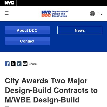
Menu
About DDC
News
Contact
Share
City Awards Two Major
Design-Build Contracts to
M/WBE Design-Build