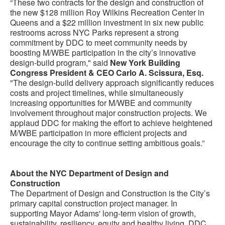
“These two contracts for the design and construction of
the new $128 million Roy Wilkins Recreation Center in
Queens and a $22 million investment in six new public
restrooms across NYC Parks represent a strong
commitment by DDC to meet community needs by
boosting M/WBE participation in the city’s innovative
design-build program," said
New York Building
Congress President & CEO Carlo A. Scissura, Esq.
"The design-build delivery approach significantly reduces
costs and project timelines, while simultaneously
increasing opportunities for M/WBE and community
involvement throughout major construction projects. We
applaud DDC for making the effort to achieve heightened
M/WBE participation in more efficient projects and
encourage the city to continue setting ambitious goals.”
About the NYC Department of Design and
Construction
The Department of Design and Construction is the City’s
primary capital construction project manager. In
supporting Mayor Adams' long-term vision of growth,
sustainability, resiliency, equity and healthy living, DDC