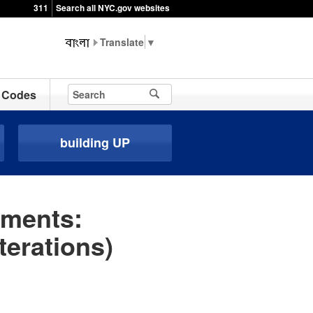
311
Search all NYC.gov websites
▼
Codes
building UP
ements:
terations)