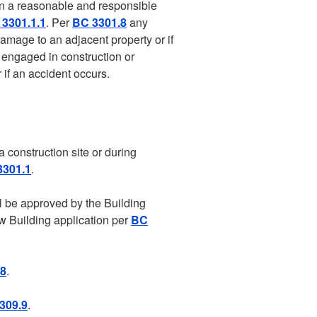
 in a reasonable and responsible
3301.1.1
. Per
BC 3301.8
any
damage to an adjacent property or if
y engaged in construction or
 if an accident occurs.
 construction site or during
3301.1
.
l be approved by the Building
w Building application per
BC
.8
.
309.9
.