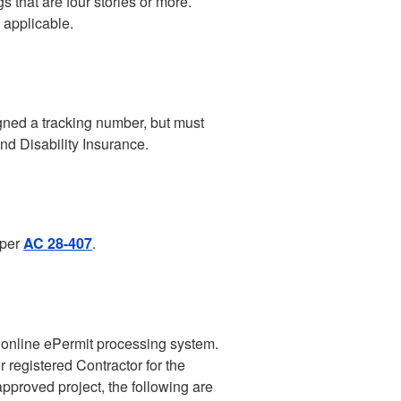
 that are four stories or more.
 applicable.
igned a tracking number, but must
nd Disability Insurance.
 per
AC 28-407
.
s online ePermit processing system.
 registered Contractor for the
 approved project, the following are