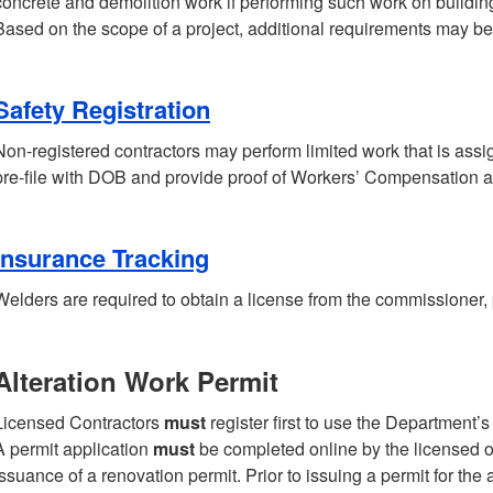
concrete and demolition work if performing such work on buildings
Based on the scope of a project, additional requirements may be
Safety Registration
Non-registered contractors may perform limited work that is ass
pre-file with DOB and provide proof of Workers’ Compensation a
Insurance Tracking
Welders are required to obtain a license from the commissioner,
Alteration Work Permit
Licensed Contractors
must
register first to use the Department’
A permit application
must
be completed online by the licensed or
issuance of a renovation permit. Prior to issuing a permit for the