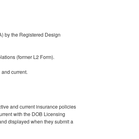
IA) by the Registered Design
lations (former L2 Form).
 and current.
ive and current insurance policies
current with the DOB Licensing
d and displayed when they submit a