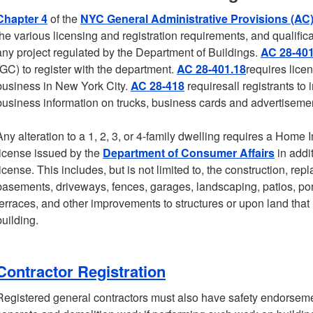
Chapter 4
of the
NYC General Administrative Provisions (AC
the various licensing and registration requirements, and qualific
any project regulated by the Department of Buildings.
AC 28-401
(GC) to register with the department.
AC 28-401.18
requires lice
business in New York City.
AC 28-418
requiresall registrants to
business information on trucks, business cards and advertiseme
Any alteration to a 1, 2, 3, or 4-family dwelling requires a Hom
license issued by the
Department of Consumer Affairs
in addi
license. This includes, but is not limited to, the construction, re
basements, driveways, fences, garages, landscaping, patios, p
terraces, and other improvements to structures or upon land that
building.
Contractor Registration
Registered general contractors must also have safety endorseme