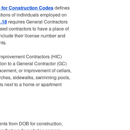
) for Construction Codes
defines
ations of individuals employed on
.18
requires General Contractors
nsed contractors to have a place of
 include their license number and
nts.
e Improvement Contractors (HIC)
tion to a General Contractor (GC)
placement, or improvement of cellars,
orches, sidewalks, swimming pools,
 is next to a home or apartment
nts from DOB for construction,