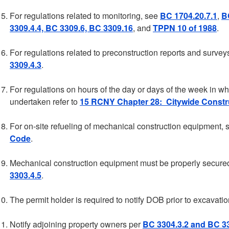
For regulations related to monitoring, see
BC 1704.20.7.1
,
B
3309.4.4, BC 3309.6, BC 3309.16
, and
TPPN 10 of 1988
.
For regulations related to preconstruction reports and survey
3309.4.3
.
For regulations on hours of the day or days of the week in w
undertaken refer to
15 RCNY Chapter 28: Citywide Constru
For on-site refueling of mechanical construction equipment,
Code
.
Mechanical construction equipment must be properly secure
3303.4.5
.
The permit holder is required to notify DOB prior to excavati
Notify adjoining property owners per
BC 3304.3.2 and BC 33