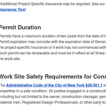
*Additional Project Specific Insurance may be required. See our
Insurance Tool
Permit Duration
Permits have a maximum duration of two years from the date of 
Permit expiration may coincide with the expiration date of General
the project-specific insurance or if work has not commenced wit
Such permit can be renewable and must be in effect at all times 
the work site.
Work Site Safety Requirements for Cons
The
Administrative Code of the City of New York §28-301.1
re
properties in a safe condition. All parties engaged in a construct
including but not limited to the owner, construction manager, gene
material men, Registered Design Professionals, or other party 