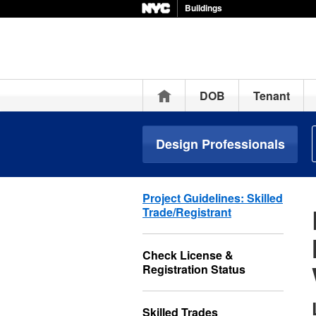
Buildings
Home
DOB
Tenant
Design Professionals
Project Guidelines: Skilled
Trade/Registrant
Check License &
Registration Status
Skilled Trades