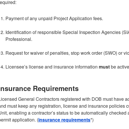
required:
Payment of any unpaid Project Application fees.
Identification of responsible Special Inspection Agencies (S
Professional.
Request for waiver of penalties, stop work order (SWO) or vio
Licensee’s license and insurance information
must
be active
Insurance Requirements
Licensed General Contractors registered with DOB must have act
and must keep any registration, license and insurance policies 
Unit, enabling a contractor’s status to be automatically checke
permit application. (
insurance requirements
*)