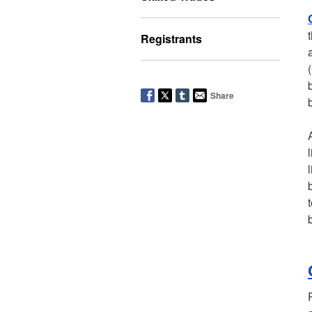
Registrants
Share