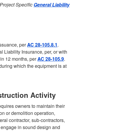
 Project Specific
General Liability
issuance, per
AC 28-105.8.1
.
 Liability Insurance, per, or with
hin 12 months, per
AC 28-105.9
.
during which the equipment is at
truction Activity
quires owners to maintain their
ion or demolition operation,
ral contractor, sub-contractors,
to engage in sound design and