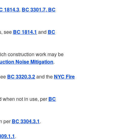
C 1814.3
,
BC 3301.7, BC
s, see
BC 1814.1
and
BC
hich construction work may be
ction Noise Mitigation
.
 see
BC 3320.3.2
and the
NYC Fire
d when not in use, per
BC
on per
BC 3304.3.1
.
09.1.1
.