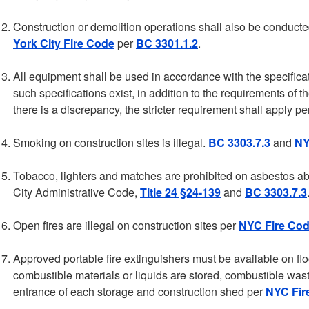
Construction or demolition operations shall also be conduct
York City Fire Code
per
BC 3301.1.2
.
All equipment shall be used in accordance with the specifica
such specifications exist, in addition to the requirements o
there is a discrepancy, the stricter requirement shall apply p
Smoking on construction sites is illegal.
BC 3303.7.3
and
NY
Tobacco, lighters and matches are prohibited on asbestos a
City Administrative Code,
Title 24 §24-139
and
BC 3303.7.3
Open fires are illegal on construction sites per
NYC Fire Cod
Approved portable fire extinguishers must be available on flo
combustible materials or liquids are stored, combustible was
entrance of each storage and construction shed per
NYC Fir