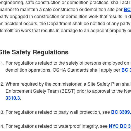
engineering, safe construction or demolition practices, shall act
manner to maintain a safe construction or demolition site per
BC 
party engaged in construction or demolition work that results in 
an accident occurs, the Department shall be notified of any part
demolition work that results in damage to an adjacent property or
Site Safety Regulations
For regulations related to the safety of persons employed on a
demolition operations, OSHA Standards shall apply per
BC 
Where required by the commissioner, a Site Safety Plan shal
Enforcement Safety Team (BEST) prior to approval to the Ne
3310.3
.
For regulations related to party wall protection, see
BC 3309
For regulations related to waterproof integrity, see
NYC BC 3