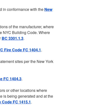
ed in conformance with the
New
tions of the manufacturer, where
f the NYC Building Code. Where
er
BC 3301.1.3
.
C Fire Code FC 1404.1
.
batement sites per the New York
.
e FC 1404.3
.
ors or other locations where
te is being generated and at the
e Code FC 1415.1
.