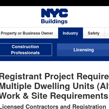
Property or Business Owner
Industry
Safety
Construction
Licensing
Professionals
Registrant Project Requir
Multiple Dwelling Units (Al
Work & Site Requirements
Licensed Contractors and Registration