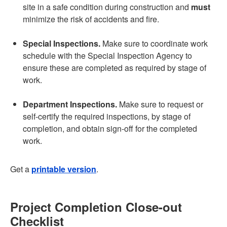
site in a safe condition during construction and
must
minimize the risk of accidents and fire.
Special Inspections.
Make sure to coordinate work
schedule with the Special Inspection Agency to
ensure these are completed as required by stage of
work.
Department Inspections.
Make sure to request or
self-certify the required inspections, by stage of
completion, and obtain sign-off for the completed
work.
Get a
printable version
.
Project Completion Close-out
Checklist