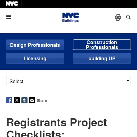
Menu
Construction
Design Professionals
Professionals
Licensing
building UP
Share
Registrants Project
Checklists: