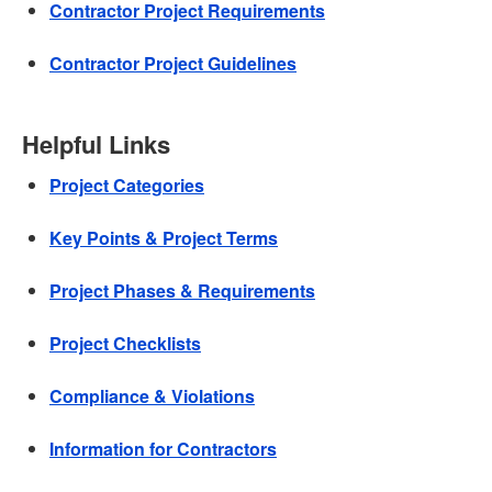
Contractor Project Requirements
Contractor Project Guidelines
Helpful Links
Project Categories
Key Points & Project Terms
Project Phases & Requirements
Project Checklists
Compliance & Violations
Information for Contractors