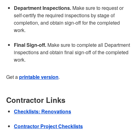
Department Inspections.
Make sure to request or
self-certify the required inspections by stage of
completion, and obtain sign-off for the completed
work.
Final Sign-off.
Make sure to complete all Department
inspections and obtain final sign-off of the completed
work.
Get a
printable version
.
Contractor Links
Checklists: Renovations
Contractor Project Checklists