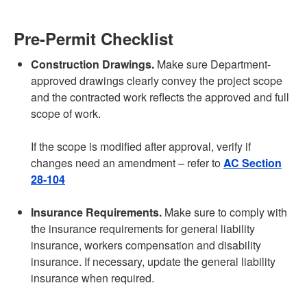
Pre-Permit Checklist
Construction Drawings.
Make sure Department-
approved drawings clearly convey the project scope
and the contracted work reflects the approved and full
scope of work.
If the scope is modified after approval, verify if
changes need an amendment – refer to
AC Section
28-104
Insurance Requirements.
Make sure to comply with
the insurance requirements for general liability
insurance, workers compensation and disability
insurance. If necessary, update the general liability
insurance when required.