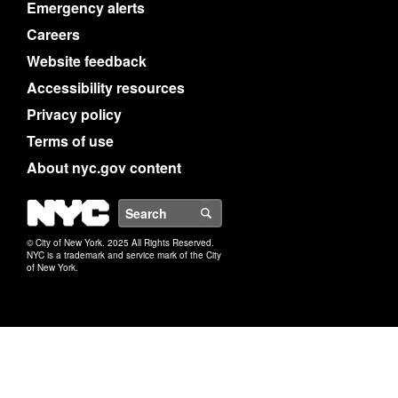
Emergency alerts
Careers
Website feedback
Accessibility resources
Privacy policy
Terms of use
About nyc.gov content
NYC
Search
© City of New York. 2025 All Rights Reserved.
NYC is a trademark and service mark of the City
of New York.