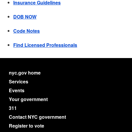
Insurance Guidelines
DOB NOW
Code Notes
Find Licensed Professionals
nyc.gov home
Services
Events
Your government
311
Contact NYC government
Register to vote