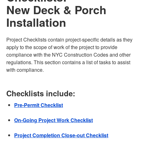
New Deck & Porch
Installation
Project Checklists contain project-specific details as they
apply to the scope of work of the project to provide
compliance with the NYC Construction Codes and other
regulations. This section contains a list of tasks to assist
with compliance.
Checklists include:
Pre-Permit Checklist
On-Going Project Work Checklist
Project Completion Close-out Checklist