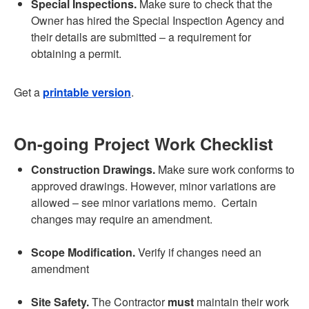
Special Inspections.
Make sure to check that the
Owner has hired the Special Inspection Agency and
their details are submitted – a requirement for
obtaining a permit.
Get a
printable version
.
On-going Project Work Checklist
Construction Drawings.
Make sure work conforms to
approved drawings. However, minor variations are
allowed – see minor variations memo. Certain
changes may require an amendment.
Scope Modification.
Verify if changes need an
amendment
Site Safety.
The Contractor
must
maintain their work