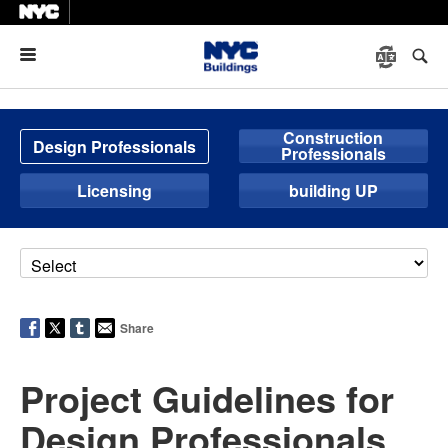
Menu
Construction
Design Professionals
Professionals
Licensing
building UP
Share
Project Guidelines for
Design Professionals