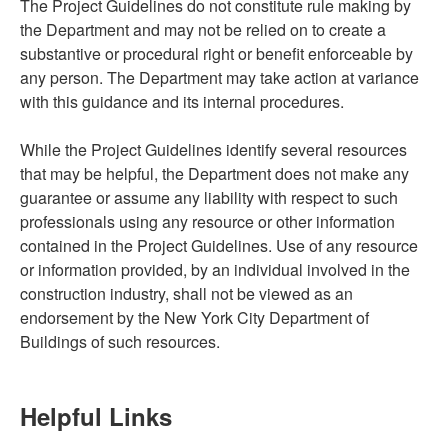
The Project Guidelines do not constitute rule making by
the Department and may not be relied on to create a
substantive or procedural right or benefit enforceable by
any person. The Department may take action at variance
with this guidance and its internal procedures.
While the Project Guidelines identify several resources
that may be helpful, the Department does not make any
guarantee or assume any liability with respect to such
professionals using any resource or other information
contained in the Project Guidelines. Use of any resource
or information provided, by an individual involved in the
construction industry, shall not be viewed as an
endorsement by the New York City Department of
Buildings of such resources.
Helpful Links