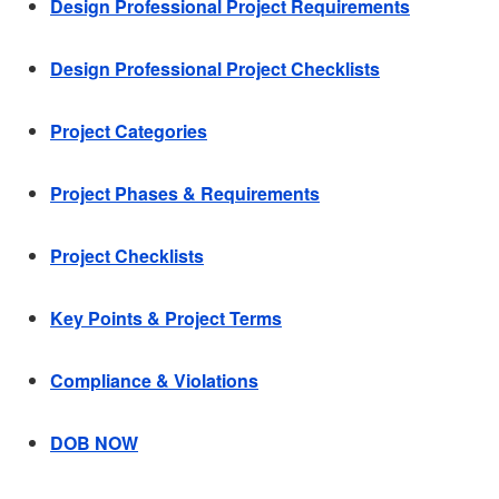
Design Professional Project Requirements
Design Professional Project Checklists
Project Categories
Project Phases & Requirements
Project Checklists
Key Points & Project Terms
Compliance & Violations
DOB NOW