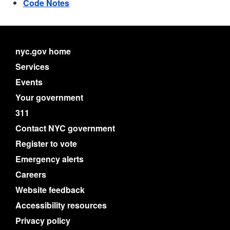
Code Notes
nyc.gov home
Services
Events
Your government
311
Contact NYC government
Register to vote
Emergency alerts
Careers
Website feedback
Accessibility resources
Privacy policy