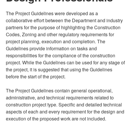
The Project Guidelines were developed as a
collaborative effort between the Department and industry
partners for the purpose of highlighting the Construction
Codes, Zoning and other regulatory requirements for
project planning, execution and completion. The
Guidelines provide information on tasks and
responsibilities for the compliance of the construction
project. While the Guidelines can be used for any stage of
the project, it is suggested that using the Guidelines
before the start of the project.
The Project Guidelines contain general operational,
administrative, and technical requirements related to
construction project type. Specific and detailed technical
aspects of each and every requirement for the design and
execution of the proposed work are not included.