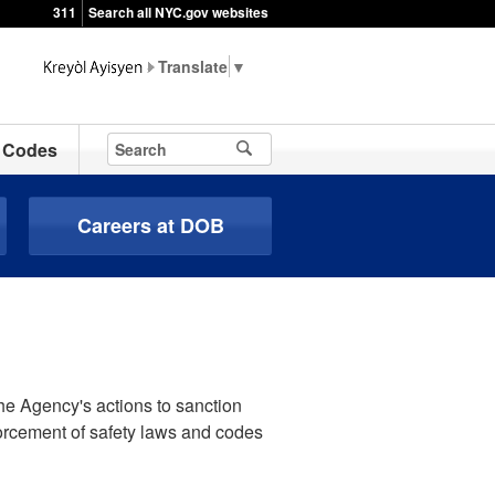
311
Search all NYC.gov websites
▼
Codes
Careers at DOB
he Agency's actions to sanction
forcement of safety laws and codes