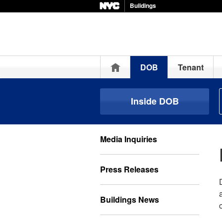
Buildings
Home
DOB
Tenant
Inside DOB
Media Inquiries
Press Releases
Buildings News