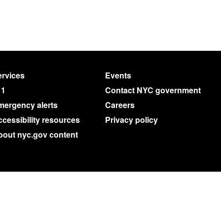
rvices
Events
11
Contact NYC government
mergency alerts
Careers
cessibility resources
Privacy policy
bout nyc.gov content