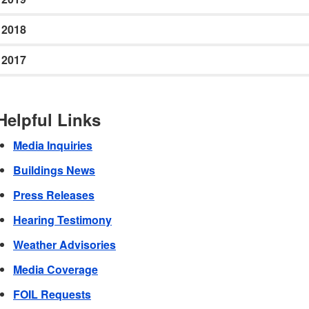
2018
2017
Helpful Links
Media Inquiries
Buildings News
Press Releases
Hearing Testimony
Weather Advisories
Media Coverage
FOIL Requests