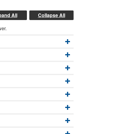
and All
Collapse All
wer.