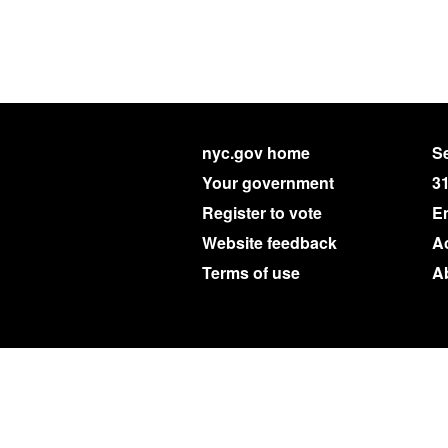
nyc.gov home
Se
Your government
3
Register to vote
E
Website feedback
Ac
Terms of use
A