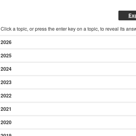
Exp
Click a topic, or press the enter key on a topic, to reveal its ans
2026
2025
2024
2023
2022
2021
2020
2019