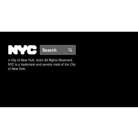
NYC
Search
© City of New York. 2025 All Rights Reserved.
NYC is a trademark and service mark of the City
of New York.