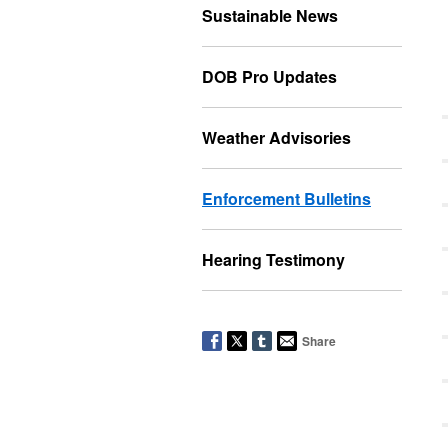
Sustainable News
DOB Pro Updates
Weather Advisories
Enforcement Bulletins
Hearing Testimony
Share