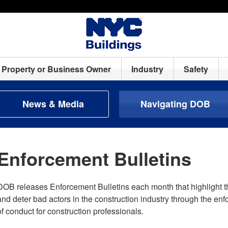
Property or Business Owner
Industry
Safety
News & Media
Navigating DOB
Enforcement Bulletins
DOB releases Enforcement Bulletins each month that highlight t
and deter bad actors in the construction industry through the en
of conduct for construction professionals.