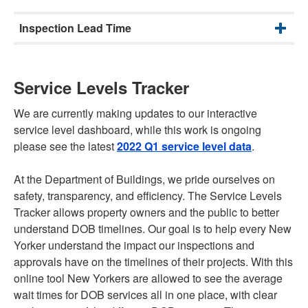
Inspection Lead Time
Service Levels Tracker
We are currently making updates to our interactive
service level dashboard, while this work is ongoing
please see the latest
2022 Q1 service level data
.
At the Department of Buildings, we pride ourselves on
safety, transparency, and efficiency. The Service Levels
Tracker allows property owners and the public to better
understand DOB timelines. Our goal is to help every New
Yorker understand the impact our inspections and
approvals have on the timelines of their projects. With this
online tool New Yorkers are allowed to see the average
wait times for DOB services all in one place, with clear