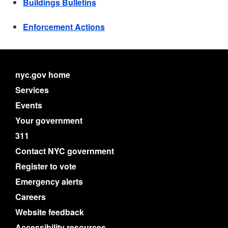
Buildings Bulletins
Enforcement Actions
nyc.gov home
Services
Events
Your government
311
Contact NYC government
Register to vote
Emergency alerts
Careers
Website feedback
Accessibility resources