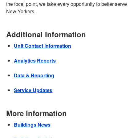
the focal point, we take every opportunity to better serve
New Yorkers.
Additional Information
Unit Contact Information
Analytics Reports
Data & Reporting
Service Updates
More Information
Buildings News