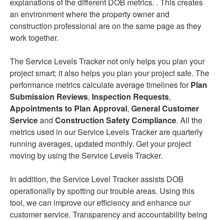
explanations of the different DOB metrics. . This creates
an environment where the property owner and
construction professional are on the same page as they
work together.
The Service Levels Tracker not only helps you plan your
project smart; it also helps you plan your project safe. The
performance metrics calculate average timelines for
Plan
Submission Reviews
,
Inspection Requests
,
Appointments to Plan Approval
,
General Customer
Service
and
Construction Safety Compliance
. All the
metrics used in our Service Levels Tracker are quarterly
running averages, updated monthly. Get your project
moving by using the Service Levels Tracker.
In addition, the Service Level Tracker assists DOB
operationally by spotting our trouble areas. Using this
tool, we can improve our efficiency and enhance our
customer service. Transparency and accountability being