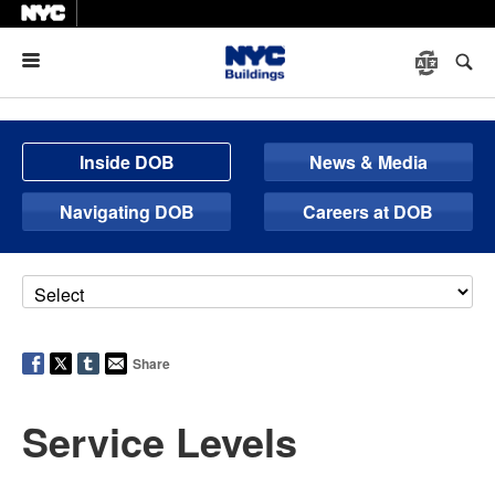
Menu
Inside DOB
News & Media
Navigating DOB
Careers at DOB
Share
Service Levels