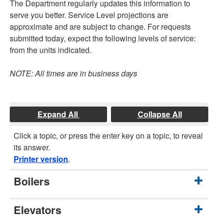
The Department regularly updates this information to
serve you better. Service Level projections are
approximate and are subject to change. For requests
submitted today, expect the following levels of service:
from the units indicated.
NOTE: All times are in business days
Expand All
Collapse All
Click a topic, or press the enter key on a topic, to reveal
its answer.
Printer version
.
Boilers
Elevators