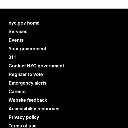
nyc.gov home
Services
Events
Your government
311
Contact NYC government
Register to vote
Emergency alerts
Careers
Website feedback
Accessibility resources
Privacy policy
Terms of use