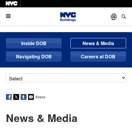
Menu
Inside DOB
News & Media
Navigating DOB
Careers at DOB
Share
News & Media