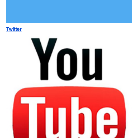
Twitter