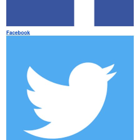
Facebook