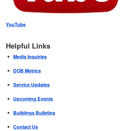
YouTube
Helpful Links
Media Inquiries
DOB Metrics
Service Updates
Upcoming Events
Buildings Bulletins
Contact Us