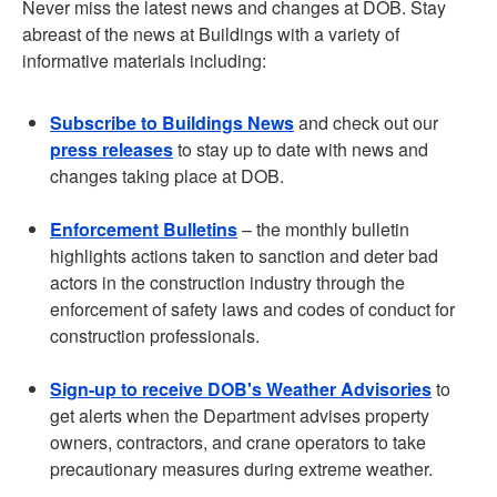
Never miss the latest news and changes at DOB. Stay
abreast of the news at Buildings with a variety of
informative materials including:
Subscribe to Buildings News
and check out our
press releases
to stay up to date with news and
changes taking place at DOB.
Enforcement Bulletins
– the monthly bulletin
highlights actions taken to sanction and deter bad
actors in the construction industry through the
enforcement of safety laws and codes of conduct for
construction professionals.
Sign-up to receive DOB's Weather Advisories
to
get alerts when the Department advises property
owners, contractors, and crane operators to take
precautionary measures during extreme weather.