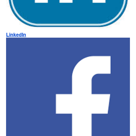
LinkedIn