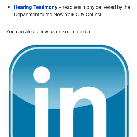
Hearing Testimony
– read testimony delivered by the
Department to the New York City Council
You can also follow us on social media: