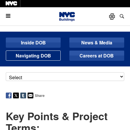
Menu
Inside DOB
News & Media
Navigating DOB
Careers at DOB
Share
Key Points & Project
Terms: