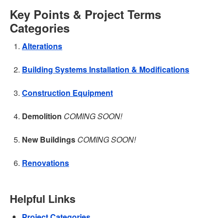
Key Points & Project Terms
Categories
Alterations
Building Systems Installation & Modifications
Construction Equipment
Demolition
COMING SOON!
New Buildings
COMING SOON!
Renovations
Helpful Links
Project Categories