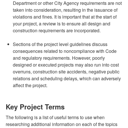
Department or other City Agency requirements are not
taken into consideration, resulting in the issuance of
violations and fines. It is important that at the start of
your project, a review is to ensure all design and
construction requirements are incorporated.
Sections of the project level guidelines discuss
consequences related to noncompliance with Code
and regulatory requirements. However, poorly
designed or executed projects may also run into cost
overruns, construction site accidents, negative public
relations and scheduling delays, which can adversely
affect the project.
Key Project Terms
The following is a list of useful terms to use when
researching additional information on each of the topics