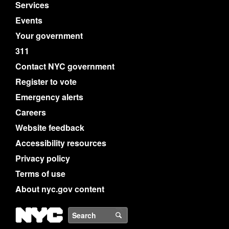
Services
Events
Your government
311
Contact NYC government
Register to vote
Emergency alerts
Careers
Website feedback
Accessibility resources
Privacy policy
Terms of use
About nyc.gov content
NYC
Search