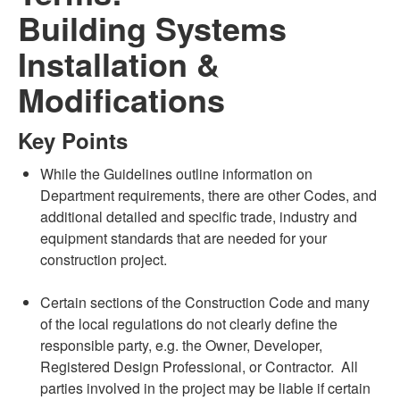
Building Systems
Installation &
Modifications
Key Points
While the Guidelines outline information on
Department requirements, there are other Codes, and
additional detailed and specific trade, industry and
equipment standards that are needed for your
construction project.
Certain sections of the Construction Code and many
of the local regulations do not clearly define the
responsible party, e.g. the Owner, Developer,
Registered Design Professional, or Contractor. All
parties involved in the project may be liable if certain