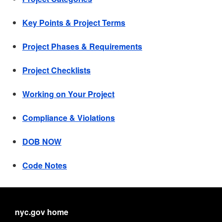
Key Points & Project Terms
Project Phases & Requirements
Project Checklists
Working on Your Project
Compliance & Violations
DOB NOW
Code Notes
nyc.gov home