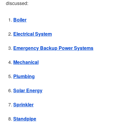
discussed:
Boiler
Electrical System
Emergency Backup Power Systems
Mechanical
Plumbing
Solar Energy
Sprinkler
Standpipe