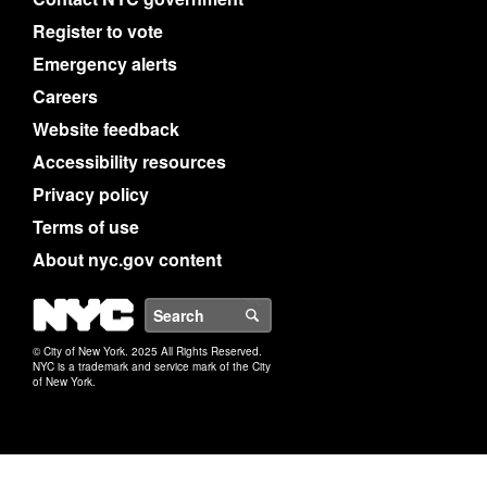
Register to vote
Emergency alerts
Careers
Website feedback
Accessibility resources
Privacy policy
Terms of use
About nyc.gov content
NYC
Search
© City of New York. 2025 All Rights Reserved.
NYC is a trademark and service mark of the City
of New York.