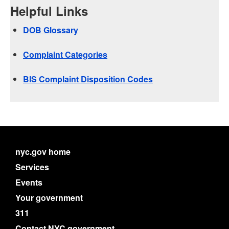
Helpful Links
DOB Glossary
Complaint Categories
BIS Complaint Disposition Codes
nyc.gov home
Services
Events
Your government
311
Contact NYC government