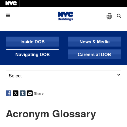
Menu
Inside DOB
News & Media
Navigating DOB
Careers at DOB
Share
Acronym Glossary