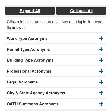
Expand All
Collapse All
Click a topic, or press the enter key on a topic, to reveal
its answer.
Work Type Acronyms
Permit Type Acronyms
Building Type Acronyms
Professional Acronyms
Legal Acronyms
City & State Agency Acronyms
OATH Summons Acronyms