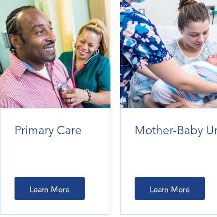
Primary Care
Mother-Baby Un
Learn More
Learn More