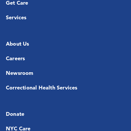
Get Care
Services
About Us
Careers
Newsroom
Correctional Health Services
Donate
NYC Care