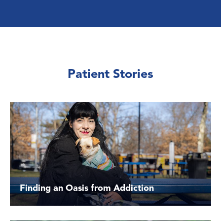
Patient Stories
Finding an Oasis from Addiction