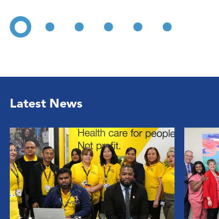
Latest News