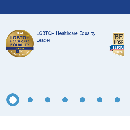
Surgical Specialties
Rehabilitation Medicine
LGBTQ+ Healthcare Equality
Pediatrics
Leader
Primary Care
WIC Program