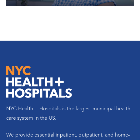
NYC Health + Hospitals is the largest municipal health
care system in the US.
We provide essential inpatient, outpatient, and home-