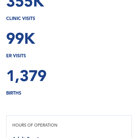
355K
CLINIC VISITS
99K
ER VISITS
1,379
BIRTHS
HOURS OF OPERATION