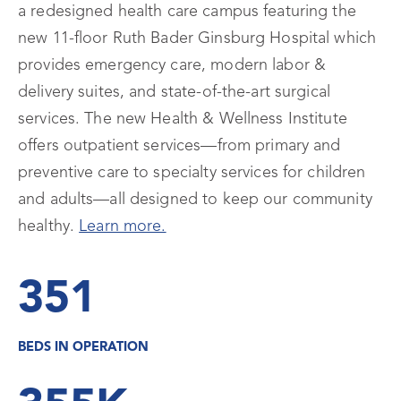
a redesigned health care campus featuring the
new 11-floor Ruth Bader Ginsburg Hospital which
provides emergency care, modern labor &
delivery suites, and state-of-the-art surgical
services. The new Health & Wellness Institute
offers outpatient services—from primary and
preventive care to specialty services for children
and adults—all designed to keep our community
healthy.
Learn more.
351
BEDS IN OPERATION