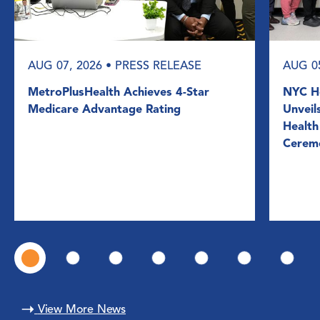
AUG 07, 2026
• PRESS RELEASE
AUG 0
MetroPlusHealth Achieves 4-Star
NYC He
Medicare Advantage Rating
Unveil
Health
Cerem
View More News