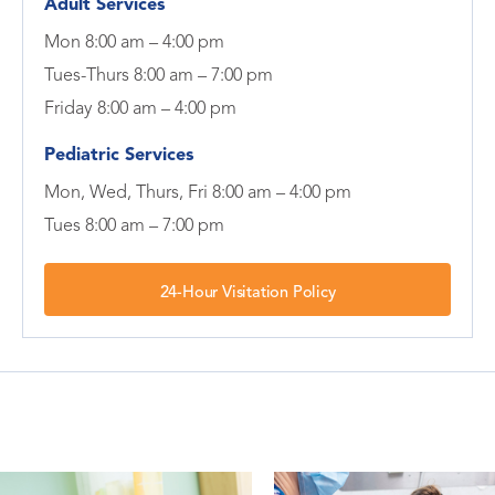
Adult Services
Mon 8:00 am – 4:00 pm
Tues-Thurs 8:00 am – 7:00 pm
Friday 8:00 am – 4:00 pm
Pediatric Services
Mon, Wed, Thurs, Fri 8:00 am – 4:00 pm
Tues 8:00 am – 7:00 pm
24-Hour Visitation Policy