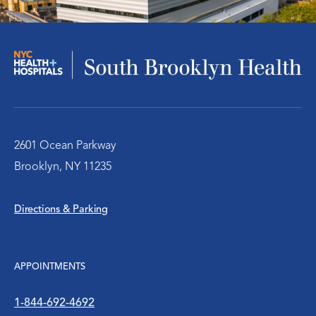
Infectious Disease
Nephrology – Kidney Disease
Pulmonary/Chest Medical
Behavioral Health Services
2601 Ocean Parkway
Brooklyn, NY 11235
Emergency Services
Directions & Parking
Diabetes Clinic
Rheumatology
APPOINTMENTS
Social Work
1-844-692-4692