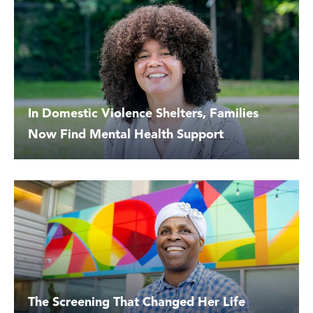
In Domestic Violence Shelters, Families
Now Find Mental Health Support
The Screening That Changed Her Life