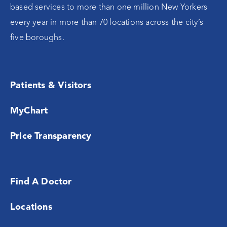
based services to more than one million New Yorkers
every year in more than 70 locations across the city’s
five boroughs.
Patients & Visitors
MyChart
Price Transparency
Find A Doctor
Locations