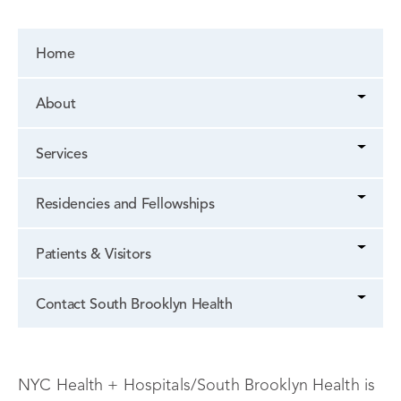
Home
About
Services
Residencies and Fellowships
Patients & Visitors
Contact South Brooklyn Health
NYC Health + Hospitals/South Brooklyn Health is