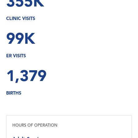
355K
CLINIC VISITS
99K
ER VISITS
1,379
BIRTHS
HOURS OF OPERATION