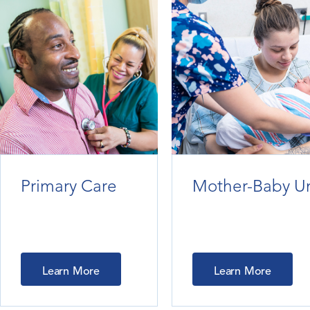
Primary Care
Mother-Baby Un
Learn More
Learn More