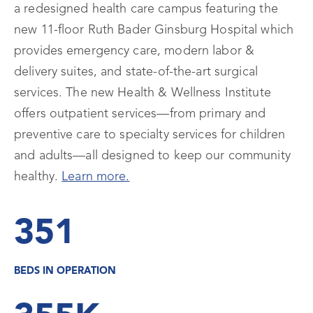
a redesigned health care campus featuring the
new 11-floor Ruth Bader Ginsburg Hospital which
provides emergency care, modern labor &
delivery suites, and state-of-the-art surgical
services. The new Health & Wellness Institute
offers outpatient services—from primary and
preventive care to specialty services for children
and adults—all designed to keep our community
healthy.
Learn more.
351
BEDS IN OPERATION