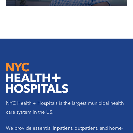
NYC Health + Hospitals is the largest municipal health
care system in the US.
We provide essential inpatient, outpatient, and home-