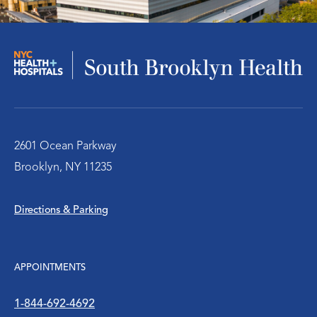
Infectious Disease
Nephrology – Kidney Disease
Pulmonary/Chest Medical
Behavioral Health Services
2601 Ocean Parkway
Brooklyn, NY 11235
Emergency Services
Directions & Parking
Diabetes Clinic
Rheumatology
APPOINTMENTS
Social Work
1-844-692-4692