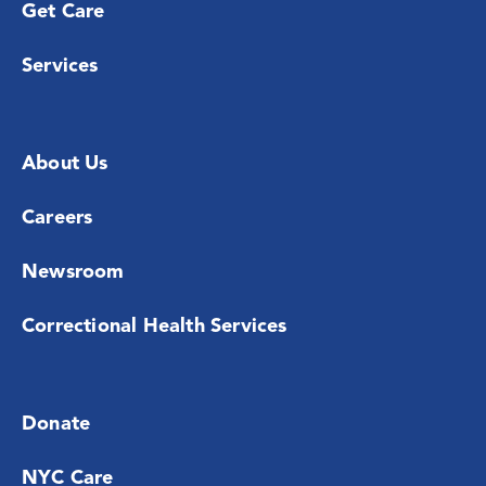
Get Care
Services
About Us
Careers
Newsroom
Correctional Health Services
Donate
NYC Care