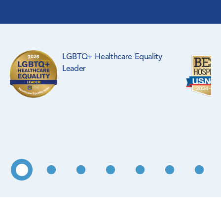
Surgical Specialties
Rehabilitation Medicine
LGBTQ+ Healthcare Equality
Pediatrics
Leader
Primary Care
WIC Program