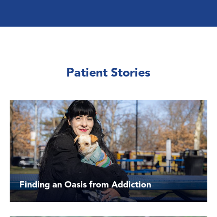
Patient Stories
Finding an Oasis from Addiction