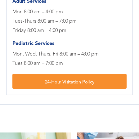
Adult Services
Mon 8:00 am – 4:00 pm
Tues-Thurs 8:00 am – 7:00 pm
Friday 8:00 am – 4:00 pm
Pediatric Services
Mon, Wed, Thurs, Fri 8:00 am – 4:00 pm
Tues 8:00 am – 7:00 pm
24-Hour Visitation Policy