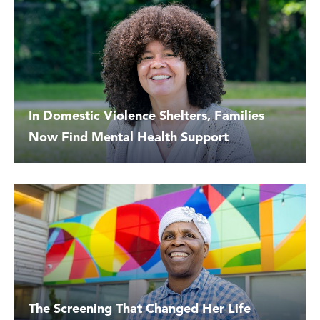
In Domestic Violence Shelters, Families
Now Find Mental Health Support
The Screening That Changed Her Life