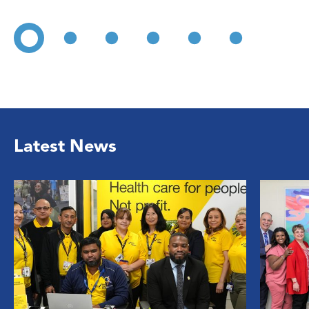
Latest News