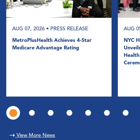
AUG 07, 2026
• PRESS RELEASE
AUG 0
MetroPlusHealth Achieves 4-Star
NYC He
Medicare Advantage Rating
Unveil
Health
Cerem
View More News