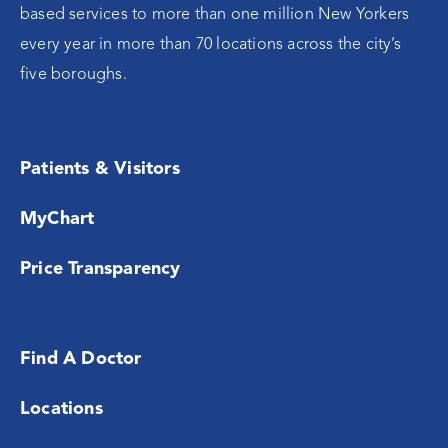
based services to more than one million New Yorkers
every year in more than 70 locations across the city’s
five boroughs.
Patients & Visitors
MyChart
Price Transparency
Find A Doctor
Locations