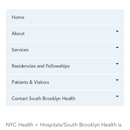
Home
About
Services
Residencies and Fellowships
Patients & Visitors
Contact South Brooklyn Health
NYC Health + Hospitals/South Brooklyn Health is