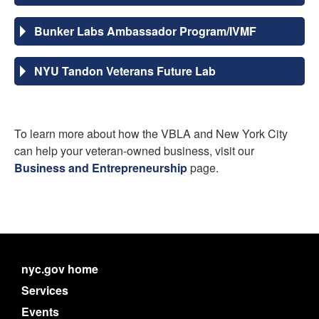
Bunker Labs Ambassador Program/IVMF
NYU Tandon Veterans Future Lab
To learn more about how the VBLA and New York City
can help your veteran-owned business, visit our
Business and Entrepreneurship
page.
nyc.gov home
Services
Events