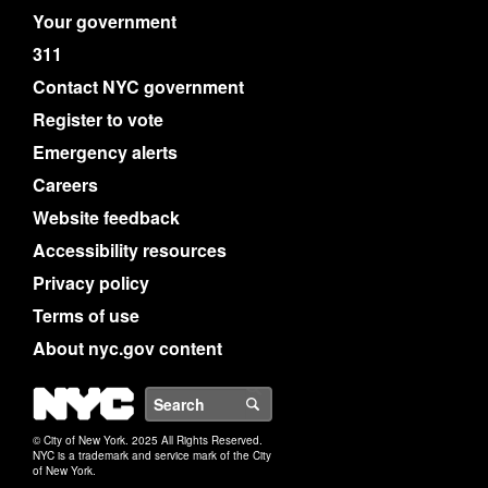
Your government
311
Contact NYC government
Register to vote
Emergency alerts
Careers
Website feedback
Accessibility resources
Privacy policy
Terms of use
About nyc.gov content
NYC
Search
© City of New York. 2025 All Rights Reserved.
NYC is a trademark and service mark of the City
of New York.