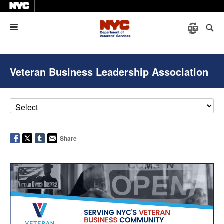
Menu
Veteran Business Leadership Association
Share