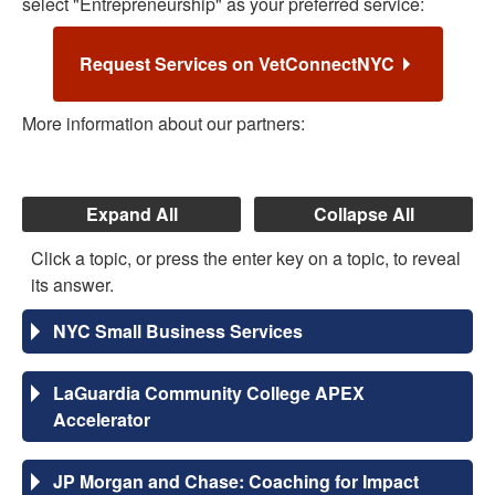
select "Entrepreneurship" as your preferred service:
Request Services on VetConnectNYC
More information about our partners:
Expand All
Collapse All
Click a topic, or press the enter key on a topic, to reveal
its answer.
NYC Small Business Services
LaGuardia Community College APEX
Accelerator
JP Morgan and Chase: Coaching for Impact