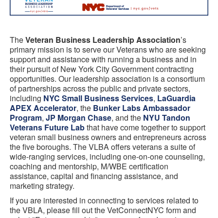
The
Veteran Business Leadership Association
’s
primary mission is to serve our Veterans who are seeking
support and assistance with running a business and in
their pursuit of New York City Government contracting
opportunities. Our leadership association is a consortium
of
partnerships across the public and private sectors,
including
NYC Small Business Services
,
LaGuardia
APEX Accelerator
, the
Bunker Labs Ambassador
Program
,
JP Morgan Chase
, and the
NYU Tandon
Veterans Future Lab
that have come together to support
veteran small business owners and entrepreneurs across
the five boroughs. The VLBA offers veterans a suite of
wide-ranging services, including one-on-one counseling,
coaching and mentorship, M/WBE certification
assistance, capital and financing assistance, and
marketing strategy.
If you are interested in connecting to services related to
the VBLA, please fill out the VetConnectNYC form and