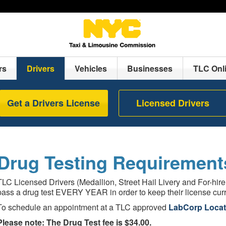
rs
Drivers
Vehicles
Businesses
TLC Onl
Get a Drivers License
Licensed Drivers
Drug Testing Requirement
TLC Licensed Drivers (Medallion, Street Hail Livery and For-hire
pass a drug test EVERY YEAR in order to keep their license curr
To schedule an appointment at a TLC approved
LabCorp Locat
Please note: The Drug Test fee is $34.00.