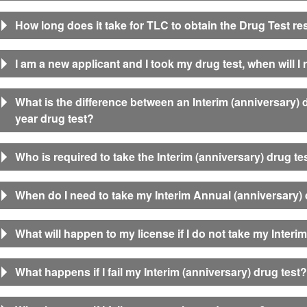
How long does it take for TLC to obtain the Drug Test re
I am a new applicant and I took my drug test, when will 
What is the difference between an Interim (anniversary)
year drug test?
Who is required to take the Interim (anniversary) drug te
When do I need to take my Interim Annual (anniversary) 
What will happen to my license if I do not take my Interi
What happens if I fail my Interim (anniversary) drug test?