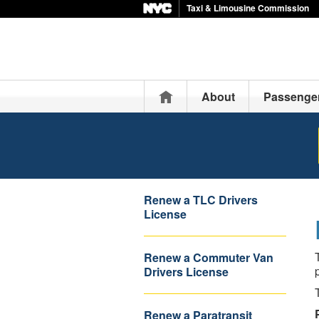
Taxi & Limousine Commission
Home
About
Passenge
Renew a TLC Drivers
License
Renew a Commuter Van
Drivers License
Renew a Paratransit