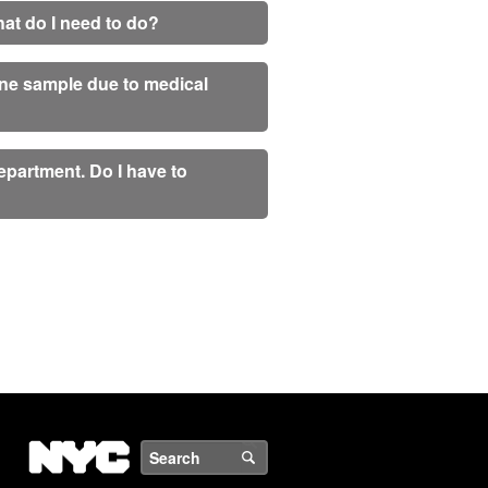
What do I need to do?
rine sample due to medical
partment. Do I have to
NYC
Search