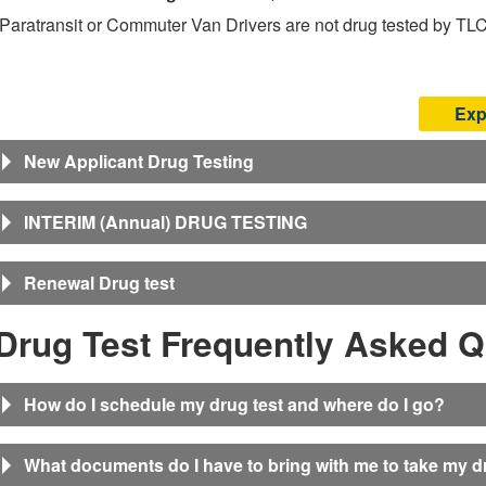
(Paratransit or Commuter Van Drivers are not drug tested by TLC
Exp
New Applicant Drug Testing
INTERIM (Annual) DRUG TESTING
Renewal Drug test
Drug Test Frequently Asked Q
How do I schedule my drug test and where do I go?
What documents do I have to bring with me to take my d