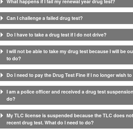
What happens if I fail my renewal year drug test?
Can I challenge a failed drug test?
Do I have to take a drug test if I do not drive?
I will not be able to take my drug test because I will be o
to do?
Do I need to pay the Drug Test Fine if I no longer wish t
I am a police officer and received a drug test suspension 
do?
My TLC license is suspended because the TLC does not
recent drug test. What do I need to do?