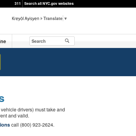
311
Search all NYC.gov websites
▼
ine
s
 vehicle drivers) must take and
ent and valid.
ions
call (800) 923-2624.