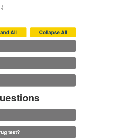
.)
and All
Collapse All
uestions
rug test?