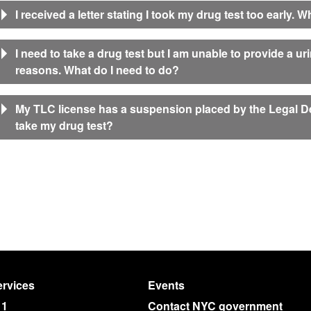
I received a letter stating I took my drug test too early. 
I need to take a drug test but I am unable to provide a u
reasons. What do I need to do?
My TLC license has a suspension placed by the Legal De
take my drug test?
rvices
Events
11
Contact NYC government