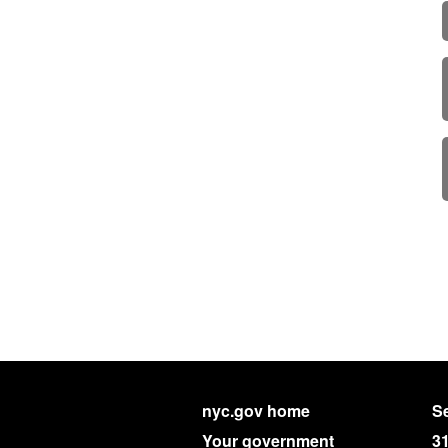
nyc.gov home
Se
Your government
3