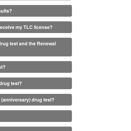
sults?
I receive my TLC license?
 drug test and the Renewal
st?
drug test?
m (anniversary) drug test?