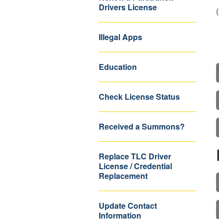
Drivers License
Illegal Apps
Education
Check License Status
Received a Summons?
Replace TLC Driver
License / Credential
Replacement
Update Contact
Information