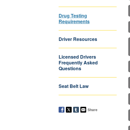
Drug Testing
Requirements
Driver Resources
Licensed Drivers
Frequently Asked
Questions
Seat Belt Law
Share