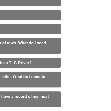
ut of town. What do I need
o be a TLC Driver?
letter. What do I need to
 have a record of my most