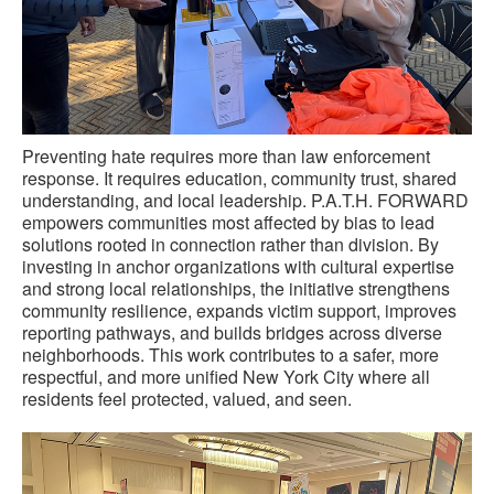
Preventing hate requires more than law enforcement
response. It requires education, community trust, shared
understanding, and local leadership. P.A.T.H. FORWARD
empowers communities most affected by bias to lead
solutions rooted in connection rather than division. By
investing in anchor organizations with cultural expertise
and strong local relationships, the initiative strengthens
community resilience, expands victim support, improves
reporting pathways, and builds bridges across diverse
neighborhoods. This work contributes to a safer, more
respectful, and more unified New York City where all
residents feel protected, valued, and seen.