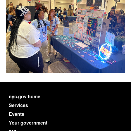
nyc.gov home
Services
Events
Your government