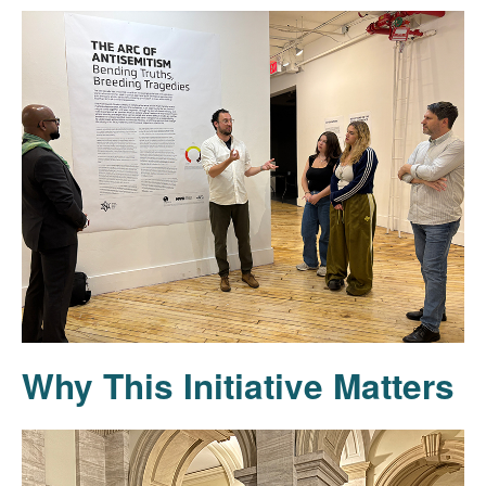
Why This Initiative Matters