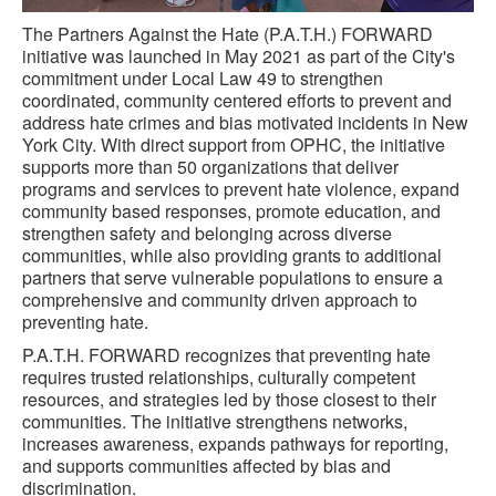
The Partners Against the Hate (P.A.T.H.) FORWARD
initiative was launched in May 2021 as part of the City's
commitment under Local Law 49 to strengthen
coordinated, community centered efforts to prevent and
address hate crimes and bias motivated incidents in New
York City. With direct support from OPHC, the initiative
supports more than 50 organizations that deliver
programs and services to prevent hate violence, expand
community based responses, promote education, and
strengthen safety and belonging across diverse
communities, while also providing grants to additional
partners that serve vulnerable populations to ensure a
comprehensive and community driven approach to
preventing hate.
P.A.T.H. FORWARD recognizes that preventing hate
requires trusted relationships, culturally competent
resources, and strategies led by those closest to their
communities. The initiative strengthens networks,
increases awareness, expands pathways for reporting,
and supports communities affected by bias and
discrimination.