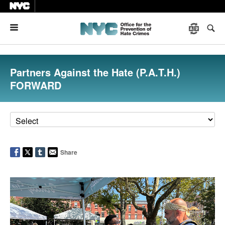
Menu
Partners Against the Hate (P.A.T.H.)
FORWARD
Share