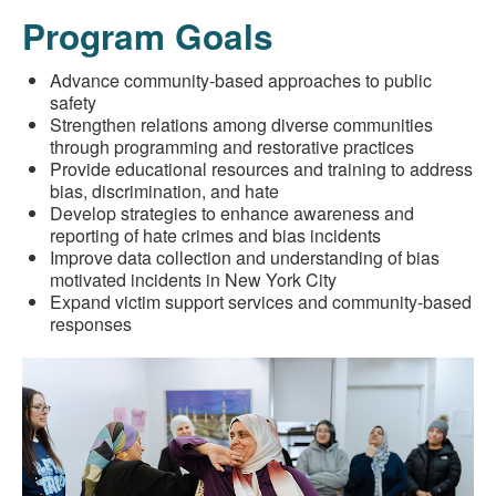
Program Goals
Advance community-based approaches to public
safety
Strengthen relations among diverse communities
through programming and restorative practices
Provide educational resources and training to address
bias, discrimination, and hate
Develop strategies to enhance awareness and
reporting of hate crimes and bias incidents
Improve data collection and understanding of bias
motivated incidents in New York City
Expand victim support services and community-based
responses