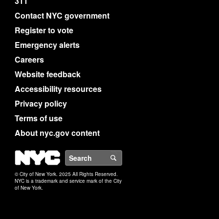
311
Contact NYC government
Register to vote
Emergency alerts
Careers
Website feedback
Accessibility resources
Privacy policy
Terms of use
About nyc.gov content
NYC
Search
© City of New York. 2025 All Rights Reserved.
NYC is a trademark and service mark of the City
of New York.