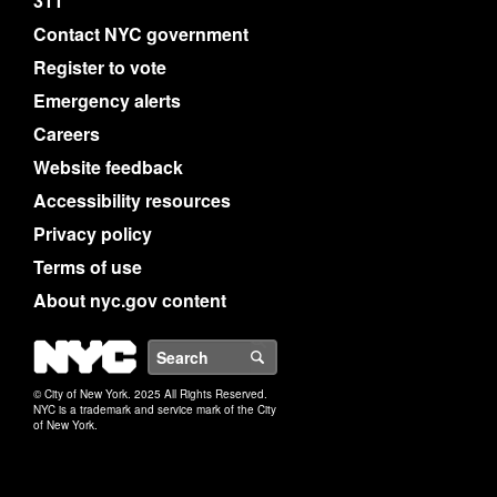
311
Contact NYC government
Register to vote
Emergency alerts
Careers
Website feedback
Accessibility resources
Privacy policy
Terms of use
About nyc.gov content
NYC
Search
© City of New York. 2025 All Rights Reserved.
NYC is a trademark and service mark of the City
of New York.