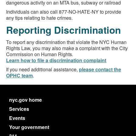
dangerous activity on an MTA bus, subway or railroad
Individuals can also call 877-NO-HATE-NY to provide
any tips relating to hate crimes.
Reporting Discrimination
To report any discrimination that violate the NYC Human
Rights Law, you may also make a complaint with the City
Commission on Human Rights.
Learn how to file a discrimination complaint
If you need additional assistance,
please contact the
OPHC team
.
nyc.gov home
Services
Events
Your government