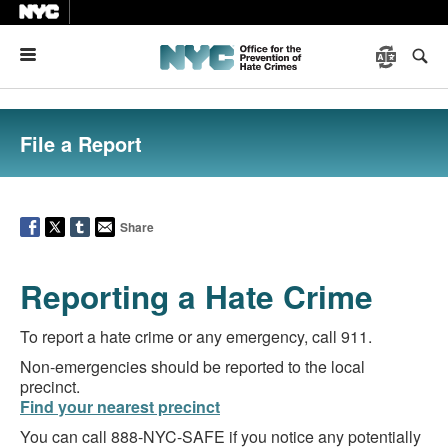
Menu
File a Report
Share
Reporting a Hate Crime
To report a hate crime or any emergency, call 911.
Non-emergencies should be reported to the local
precinct.
Find your nearest precinct
You can call 888-NYC-SAFE if you notice any potentially