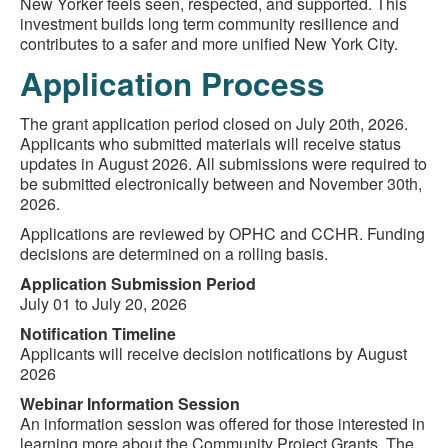
New Yorker feels seen, respected, and supported. This
investment builds long term community resilience and
contributes to a safer and more unified New York City.
Application Process
The grant application period closed on July 20th, 2026.
Applicants who submitted materials will receive status
updates in August 2026. All submissions were required to
be submitted electronically between and November 30th,
2026.
Applications are reviewed by OPHC and CCHR. Funding
decisions are determined on a rolling basis.
Application Submission Period
July 01 to July 20, 2026
Notification Timeline
Applicants will receive decision notifications by August
2026
Webinar Information Session
An information session was offered for those interested in
learning more about the Community Project Grants. The