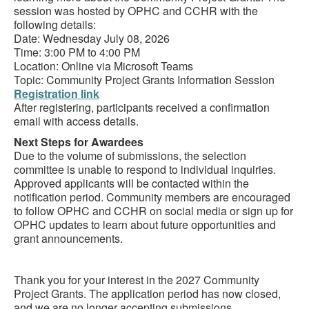
session was hosted by OPHC and CCHR with the
following details:
Date: Wednesday July 08, 2026
Time: 3:00 PM to 4:00 PM
Location: Online via Microsoft Teams
Topic: Community Project Grants Information Session
Registration link
After registering, participants received a confirmation
email with access details.
Next Steps for Awardees
Due to the volume of submissions, the selection
committee is unable to respond to individual inquiries.
Approved applicants will be contacted within the
notification period. Community members are encouraged
to follow OPHC and CCHR on social media or sign up for
OPHC updates to learn about future opportunities and
grant announcements.
Thank you for your interest in the 2027 Community
Project Grants. The application period has now closed,
and we are no longer accepting submissions.