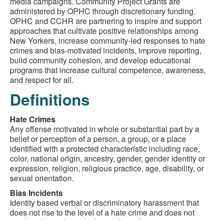
media campaigns. Community Project Grants are
administered by OPHC through discretionary funding.
OPHC and CCHR are partnering to inspire and support
approaches that cultivate positive relationships among
New Yorkers, increase community-led responses to hate
crimes and bias-motivated incidents, improve reporting,
build community cohesion, and develop educational
programs that increase cultural competence, awareness,
and respect for all.
Definitions
Hate Crimes
Any offense motivated in whole or substantial part by a
belief or perception of a person, a group, or a place
identified with a protected characteristic including race,
color, national origin, ancestry, gender, gender identity or
expression, religion, religious practice, age, disability, or
sexual orientation.
Bias Incidents
Identity based verbal or discriminatory harassment that
does not rise to the level of a hate crime and does not