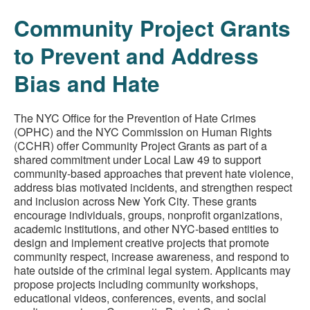
Community Project Grants
to Prevent and Address
Bias and Hate
The NYC Office for the Prevention of Hate Crimes
(OPHC) and the NYC Commission on Human Rights
(CCHR) offer Community Project Grants as part of a
shared commitment under Local Law 49 to support
community-based approaches that prevent hate violence,
address bias motivated incidents, and strengthen respect
and inclusion across New York City. These grants
encourage individuals, groups, nonprofit organizations,
academic institutions, and other NYC-based entities to
design and implement creative projects that promote
community respect, increase awareness, and respond to
hate outside of the criminal legal system. Applicants may
propose projects including community workshops,
educational videos, conferences, events, and social