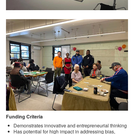
Funding Criteria
Demonstrates innovative and entrepreneurial thinking
Has potential for high impact in addressing bias,