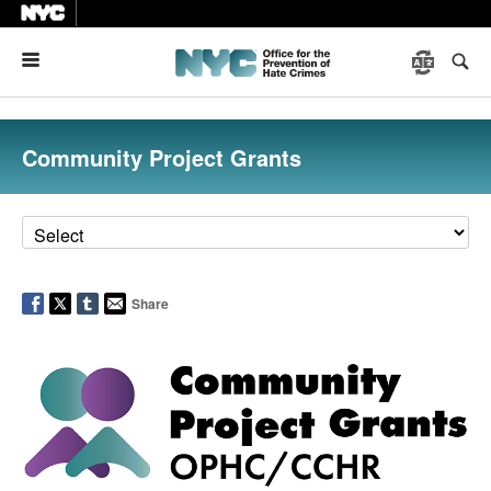
Menu
Community Project Grants
Share