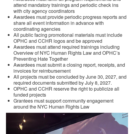
attend mandatory trainings and periodic check ins
with city agency coordinators
Awardees must provide periodic progress reports and
share all event information in advance with
coordinating agencies
All public facing promotional materials must include
OPHC and CCHR logos and be approved
Awardees must attend required trainings including
Overview of NYC Human Rights Law and OPHC’s
Preventing Hate Together
Awardees must submit a closing report, receipts, and
invoices for reimbursement
All projects must be concluded by June 30, 2027, and
required documents submitted by July 8, 2027.
OPHC and CCHR reserve the right to publicize all
funded projects
Grantees must support community engagement
around the NYC Human Rights Law