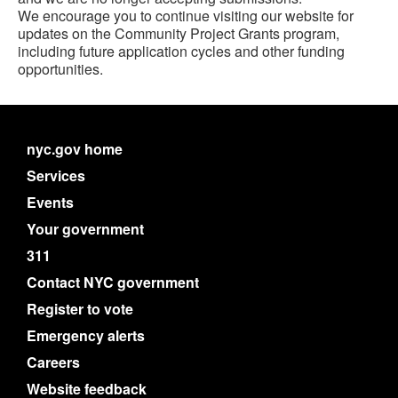
We encourage you to continue visiting our website for
updates on the Community Project Grants program,
including future application cycles and other funding
opportunities.
nyc.gov home
Services
Events
Your government
311
Contact NYC government
Register to vote
Emergency alerts
Careers
Website feedback