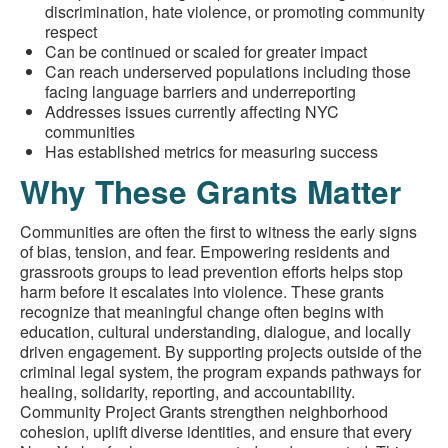
discrimination, hate violence, or promoting community
respect
Can be continued or scaled for greater impact
Can reach underserved populations including those
facing language barriers and underreporting
Addresses issues currently affecting NYC
communities
Has established metrics for measuring success
Why These Grants Matter
Communities are often the first to witness the early signs
of bias, tension, and fear. Empowering residents and
grassroots groups to lead prevention efforts helps stop
harm before it escalates into violence. These grants
recognize that meaningful change often begins with
education, cultural understanding, dialogue, and locally
driven engagement. By supporting projects outside of the
criminal legal system, the program expands pathways for
healing, solidarity, reporting, and accountability.
Community Project Grants strengthen neighborhood
cohesion, uplift diverse identities, and ensure that every