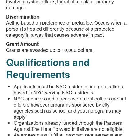
involve physical attack, threat of attack, or property
damage.
Discrimination
Acting based on preference or prejudice. Occurs when a
person is treated differently because of a protected
category in a way that causes adverse impact.
Grant Amount
Grants are awarded up to 10,000 dollars.
Qualifications and
Requirements
Applicants must be NYC residents or organizations
based in NYC serving NYC residents
NYC agencies and other government entities are not
eligible however programs sponsored by city
agencies such as school and youth programs may
apply
Organizations already funded through the Partners
Against The Hate Forward Initiative are not eligible
Awardees must fulfill all program requirements and