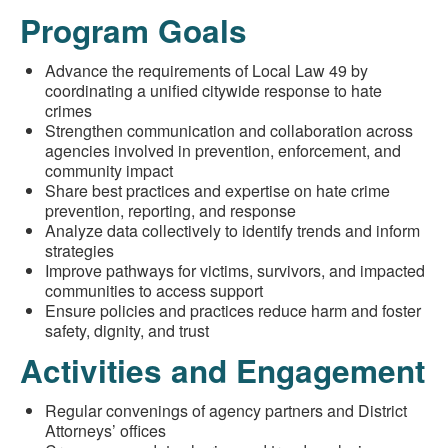
Program Goals
Advance the requirements of Local Law 49 by
coordinating a unified citywide response to hate
crimes
Strengthen communication and collaboration across
agencies involved in prevention, enforcement, and
community impact
Share best practices and expertise on hate crime
prevention, reporting, and response
Analyze data collectively to identify trends and inform
strategies
Improve pathways for victims, survivors, and impacted
communities to access support
Ensure policies and practices reduce harm and foster
safety, dignity, and trust
Activities and Engagement
Regular convenings of agency partners and District
Attorneys’ offices