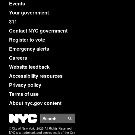
Events
Your government
311
Contact NYC government
Register to vote
Emergency alerts
Careers
Website feedback
Accessibility resources
Privacy policy
Terms of use
About nyc.gov content
NYC
Search
© City of New York. 2025 All Rights Reserved.
NYC is a trademark and service mark of the City