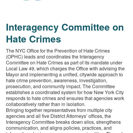
Interagency Committee on
Hate Crimes
The NYC Office for the Prevention of Hate Crimes
(OPHC) leads and coordinates the Interagency
Committee on Hate Crimes as part of its mandate under
Local Law 49, which charges the Office with advising the
Mayor and implementing a unified, citywide approach to
hate crime prevention, awareness, investigation,
prosecution, and community impact. The Committee
establishes a coordinated system for how New York City
responds to hate crimes and ensures that agencies work
collaboratively rather than in isolation.
Bringing together representatives from multiple city
agencies and all five District Attorneys’ offices, the
Interagency Committee breaks down silos, strengthens
communication, and aligns policies, practices, and