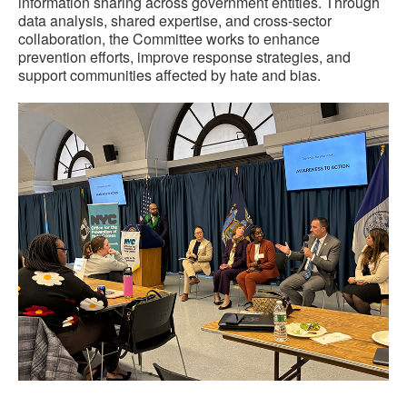
information sharing across government entities. Through
data analysis, shared expertise, and cross-sector
collaboration, the Committee works to enhance
prevention efforts, improve response strategies, and
support communities affected by hate and bias.