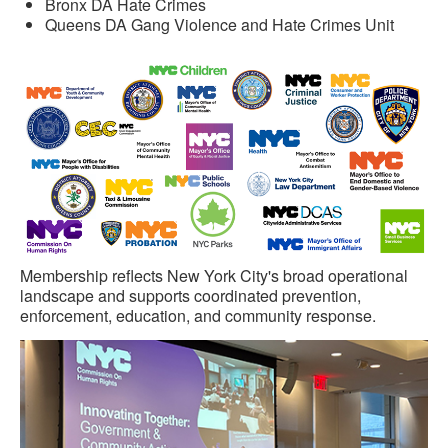
Bronx DA Hate Crimes
Queens DA Gang Violence and Hate Crimes Unit
Membership reflects New York City's broad operational
landscape and supports coordinated prevention,
enforcement, education, and community response.