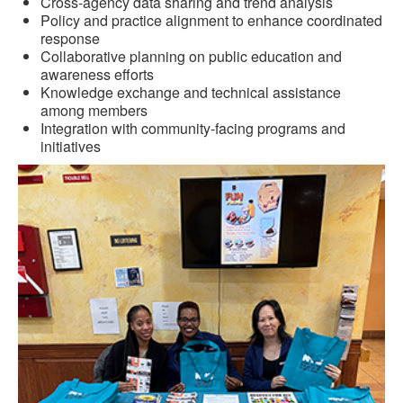
Cross-agency data sharing and trend analysis
Policy and practice alignment to enhance coordinated
response
Collaborative planning on public education and
awareness efforts
Knowledge exchange and technical assistance
among members
Integration with community-facing programs and
initiatives