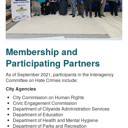
Membership and
Participating Partners
As of September 2021, participants in the Interagency
Committee on Hate Crimes include:
City Agencies
City Commission on Human Rights
Civic Engagement Commission
Department of Citywide Administration Services
Department of Education
Department of Health and Mental Hygiene
Department of Parks and Recreation