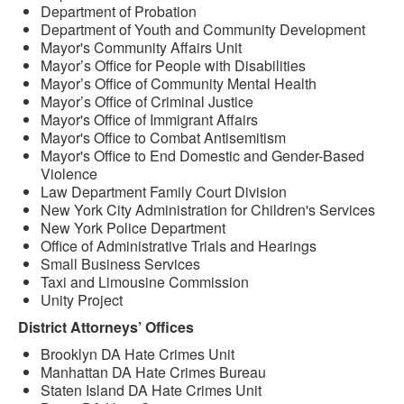
Department of Probation
Department of Youth and Community Development
Mayor's Community Affairs Unit
Mayor’s Office for People with Disabilities
Mayor’s Office of Community Mental Health
Mayor’s Office of Criminal Justice
Mayor's Office of Immigrant Affairs
Mayor's Office to Combat Antisemitism
Mayor's Office to End Domestic and Gender-Based
Violence
Law Department Family Court Division
New York City Administration for Children's Services
New York Police Department
Office of Administrative Trials and Hearings
Small Business Services
Taxi and Limousine Commission
Unity Project
District Attorneys’ Offices
Brooklyn DA Hate Crimes Unit
Manhattan DA Hate Crimes Bureau
Staten Island DA Hate Crimes Unit