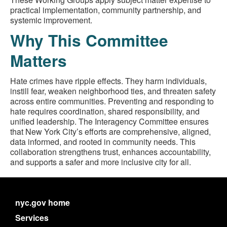
practical implementation, community partnership, and
systemic improvement.
Why This Committee
Matters
Hate crimes have ripple effects. They harm individuals,
instill fear, weaken neighborhood ties, and threaten safety
across entire communities. Preventing and responding to
hate requires coordination, shared responsibility, and
unified leadership. The Interagency Committee ensures
that New York City’s efforts are comprehensive, aligned,
data informed, and rooted in community needs. This
collaboration strengthens trust, enhances accountability,
and supports a safer and more inclusive city for all.
nyc.gov home
Services