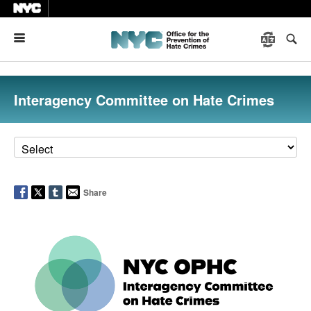
Menu
Interagency Committee on Hate Crimes
Share