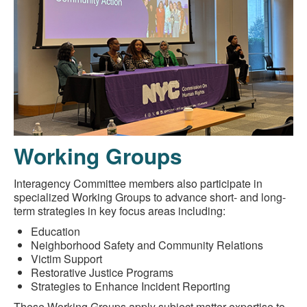
Working Groups
Interagency Committee members also participate in
specialized Working Groups to advance short- and long-
term strategies in key focus areas including:
Education
Neighborhood Safety and Community Relations
Victim Support
Restorative Justice Programs
Strategies to Enhance Incident Reporting
These Working Groups apply subject matter expertise to