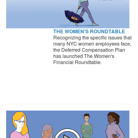
THE WOMEN'S ROUNDTABLE
Recognizing the specific issues that
many NYC women employees face,
the Deferred Compensation Plan
has launched The Women's
Financial Roundtable.