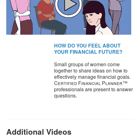
HOW DO YOU FEEL ABOUT
YOUR FINANCIAL FUTURE?
Small groups of women come
together to share ideas on how to
effectively manage financial goals.
Certified Financial Planner
™
professionals are present to answer
questions.
Additional Videos