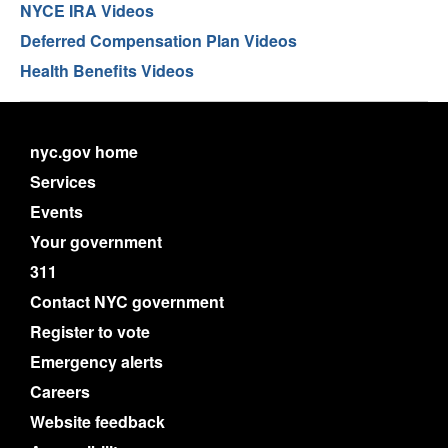
NYCE IRA Videos
Deferred Compensation Plan Videos
Health Benefits Videos
nyc.gov home
Services
Events
Your government
311
Contact NYC government
Register to vote
Emergency alerts
Careers
Website feedback