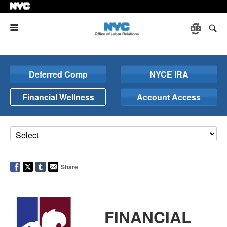
Menu
Deferred Comp
NYCE IRA
Financial Wellness
Account Access
Share
FINANCIAL