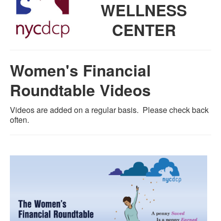
WELLNESS
CENTER
Women's Financial
Roundtable Videos
Videos are added on a regular basis. Please check back
often.