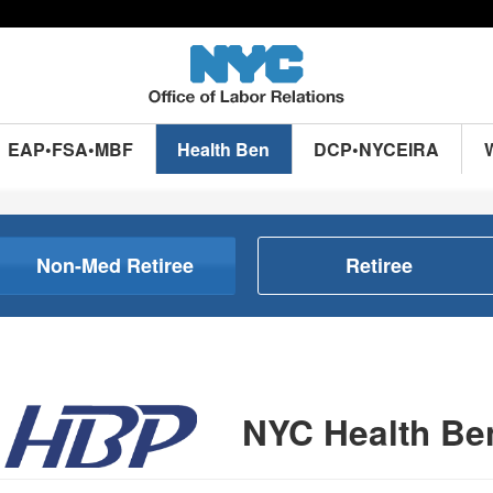
EAP•FSA•MBF
Health Ben
DCP•NYCEIRA
Non-Med Retiree
Retiree
NYC Health Be