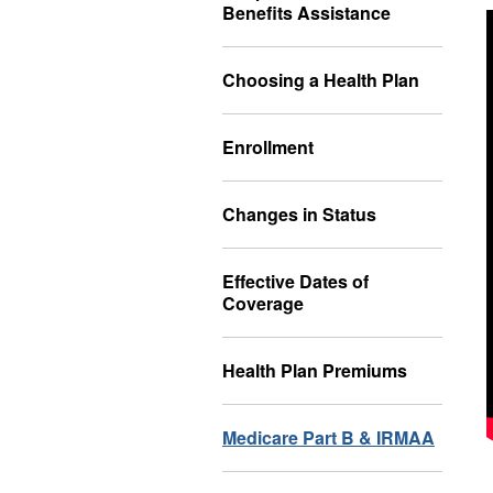
Benefits Assistance
Choosing a Health Plan
Enrollment
Changes in Status
Effective Dates of
Coverage
Health Plan Premiums
Medicare Part B & IRMAA