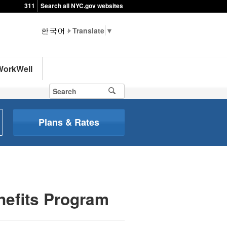
311
Search all NYC.gov websites
▼
WorkWell
Plans & Rates
nefits Program