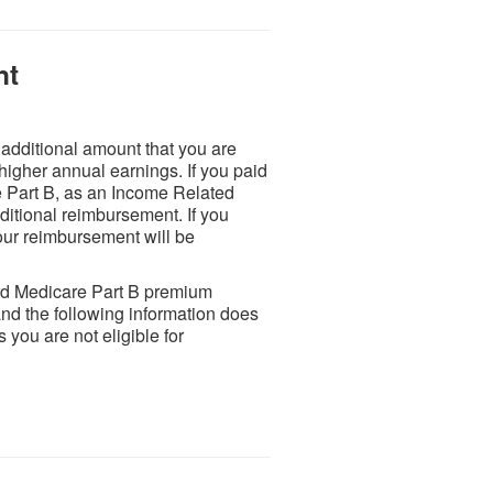
nt
dditional amount that you are
higher annual earnings. If you paid
e Part B, as an Income Related
itional reimbursement. If you
ur reimbursement will be
rd Medicare Part B premium
d the following information does
you are not eligible for