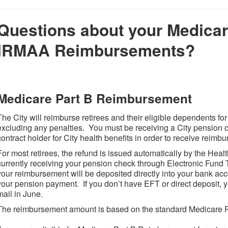
Questions about your Medicar
IRMAA Reimbursements?
Medicare Part B Reimbursement
The City will reimburse retirees and their eligible dependents f
excluding any penalties. You must be receiving a City pension 
contract holder for City health benefits in order to receive reim
For most retirees, the refund is issued automatically by the Heal
currently receiving your pension check through Electronic Fund T
your reimbursement will be deposited directly into your bank acc
your pension payment. If you don’t have EFT or direct deposit, y
mail in June.
The reimbursement amount is based on the standard Medicare 