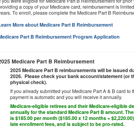
If you were eligible for Medicare Part B Reimbursement for prior 
providing a copy of your Medicare card, reimbursement is limited
years. To enroll, please complete the Medicare Part B Reimbur
Learn More about Medicare Part B Reimbursement
Medicare Part B Reimbursement Program Application
2025 Medicare Part B Reimbursement
2025 Medicare Part B reimbursements will be issued dur
2026. Please check your bank account/statement (or the
physical check).
If you already submitted your Medicare Part A & B card to 
payment is automatic and you will receive it annually.
Medicare-eligible retirees and their Medicare-eligible 
annually for the standard Medicare Part B amount. Th
is $185.00 per month ($185.00 x 12 months = $2,220.00)
late enrollment fees, and is subject to be pro-rated.