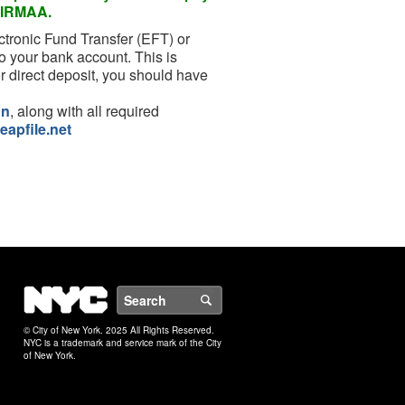
or IRMAA.
ctronic Fund Transfer (EFT) or
o your bank account. This is
r direct deposit, you should have
on
, along with all required
eapfile.net
NYC
Search
© City of New York. 2025 All Rights Reserved.
NYC is a trademark and service mark of the City
of New York.