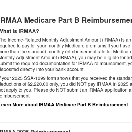
IRMAA Medicare Part B Reimburseme
What is IRMAA?
The Income-Related Monthly Adjustment Amount (IRMAA) is an a
required to pay for your monthly Medicare premiums if you have 
more than the standard monthly reimbursement rate for Medicar
Monthly Adjustment Amount (IRMAA), you may be eligible for add
submit the required documentation for IRMAA reimbursement, yo
deposited directly into your bank account.
If your 2025 SSA-1099 form shows that you received the standa
deductions of $2,220.00 only, you did
NOT
pay IRMAA in 2025 an
not apply to you. Please do NOT submit an IRMAA application as 
reimbursement.
Learn More about IRMAA Medicare Part B Reimbursement
IRMAA 2025 Reimbursement