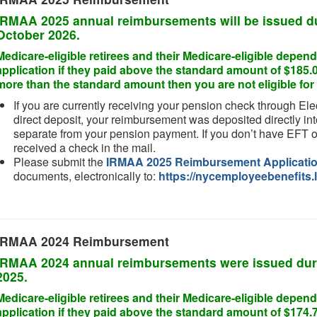
IRMAA 2025 annual reimbursements will be issued d
October 2026
.
Medicare-eligible retirees and their Medicare-eligible dep
application if they paid above the standard amount of $185.0
more than the standard amount then you are not eligible f
If you are currently receiving your pension check through Ele
direct deposit, your reimbursement was deposited directly int
separate from your pension payment. If you don’t have EFT o
received a check in the mail.
Please submit the
IRMAA 2025 Reimbursement Applicati
documents, electronically to:
https://nycemployeebenefits.l
IRMAA 2024 Reimbursement
IRMAA 2024 annual reimbursements were issued dur
2025
.
Medicare-eligible retirees and their Medicare-eligible dep
application if they paid above the standard amount of $174.7