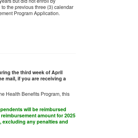
years but did not enroll by
 to the previous three (3) calendar
sement Program Application.
ing the third week of April
 mail, if you are receiving a
the Health Benefits Program, this
dependents will be reimbursed
e reimbursement amount for 2025
, excluding any penalties and