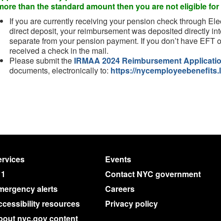
more than the standard amount then you are not eligible f
If you are currently receiving your pension check through Ele
direct deposit, your reimbursement was deposited directly int
separate from your pension payment. If you don’t have EFT o
received a check in the mail.
Please submit the
IRMAA 2024 Reimbursement Applicati
documents, electronically to:
https://nycemployeebenefits.l
rvices
Events
11
Contact NYC government
mergency alerts
Careers
cessibility resources
Privacy policy
bout nyc.gov content