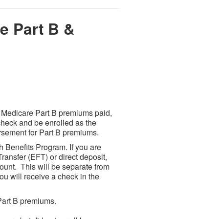
e Part B &
or Medicare Part B premiums paid,
check and be enrolled as the
bursement for Part B premiums.
th Benefits Program. If you are
ransfer (EFT) or direct deposit,
ount. This will be separate from
ou will receive a check in the
Part B premiums.