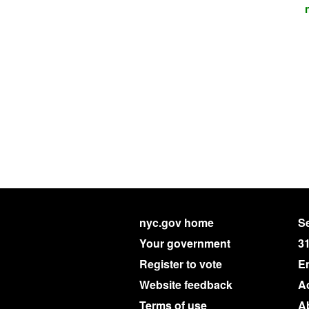
nyc.gov home
Se
Your government
3
Register to vote
E
Website feedback
Ac
Terms of use
A