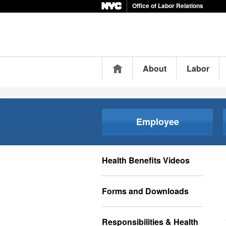
Office of Labor Relations
Home
About
Labor
Employee
Health Benefits Videos
Forms and Downloads
Responsibilities & Health