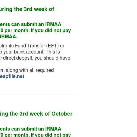
uring the
3rd week of
endents can submit an IRMAA
0 per month. If you did not pay
or IRMAA.
ctronic Fund Transfer (EFT) or
o your bank account. This is
r direct deposit, you should have
on
, along with all required
eapfile.net
ing the
3rd week of October
endents can submit an IRMAA
0 per month. If you did not pay