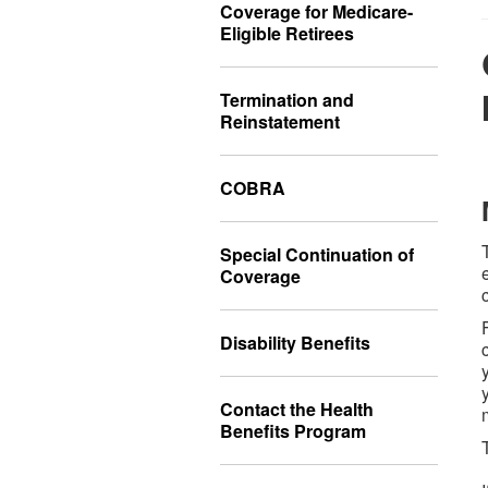
Coverage for Medicare-
Eligible Retirees
Termination and
Reinstatement
COBRA
Special Continuation of
Coverage
Disability Benefits
Contact the Health
Benefits Program