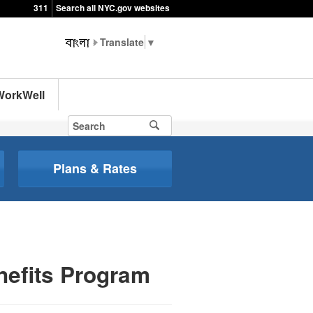
311
Search all NYC.gov websites
▼
WorkWell
Plans & Rates
nefits Program