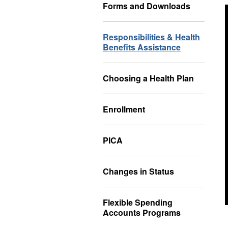
Forms and Downloads
Responsibilities & Health
Benefits Assistance
Choosing a Health Plan
Enrollment
PICA
Changes in Status
Flexible Spending
Accounts Programs