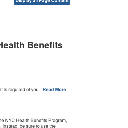
Display all Page Content
Health Benefits
 is required of you.
Read More
in the NYC Health Benefits Program,
. Instead, be sure to use the