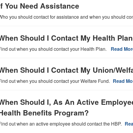
If You Need Assistance
Who you should contact for assistance and when you should co
When Should I Contact My Health Pla
Find out when you should contact your Health Plan.
Read Mor
When Should I Contact My Union/Welf
Find out when you should contact your Welfare Fund.
Read Mo
When Should I, As An Active Employe
Health Benefits Program?
Find out when an active employee should contact the HBP.
Rea