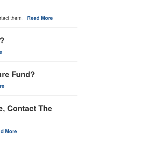
ntact them.
Read More
n?
e
are Fund?
re
e, Contact The
d More