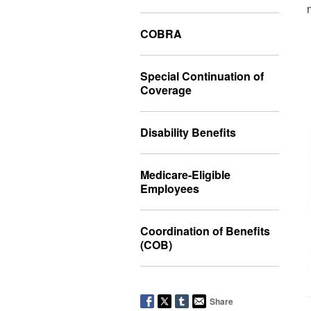
COBRA
Special Continuation of
Coverage
Disability Benefits
Medicare-Eligible
Employees
Coordination of Benefits
(COB)
Share