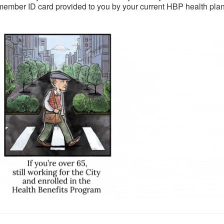
member ID card provided to you by your current HBP health plan