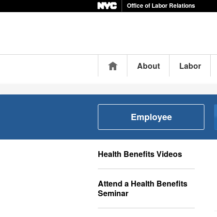
Office of Labor Relations
Home
About
Labor
Employee
Health Benefits Videos
Attend a Health Benefits
Seminar