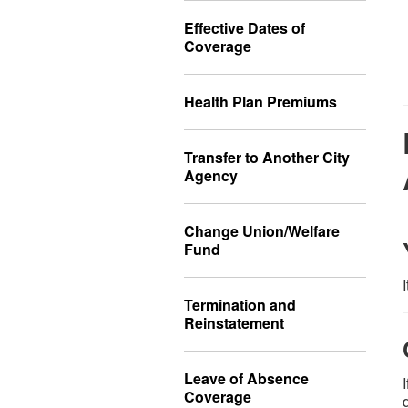
Effective Dates of
Coverage
Health Plan Premiums
Transfer to Another City
Agency
Change Union/Welfare
Fund
Termination and
Reinstatement
Leave of Absence
Coverage