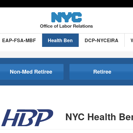
EAP•FSA•MBF
Health Ben
DCP•NYCEIRA
Non-Med Retiree
Retiree
NYC Health Be