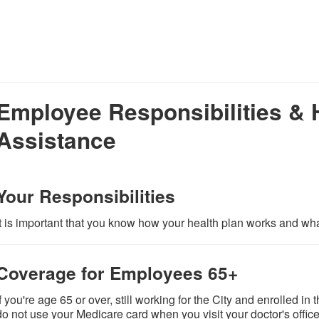
Employee Responsibilities & 
Assistance
Your Responsibilities
It is important that you know how your health plan works and what
Coverage for Employees 65+
If you're age 65 or over, still working for the City and enrolled 
do not use your Medicare card when you visit your doctor's office