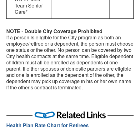
Team Senior
Care*
NOTE - Double City Coverage Prohibited
If a person is eligible for the City program as both an
employee/retiree or a dependent, the person must choose
one status or the other. No person can be covered by two
City health contracts at the same time. Eligible dependent
children must all be enrolled as dependents of one
parent. If either spouses or domestic partners are eligible
and one is enrolled as the dependent of the other, the
dependent may pick up coverage in his or her own name
if the other’s contract is terminated.
Health Plan Rate Chart for Retirees