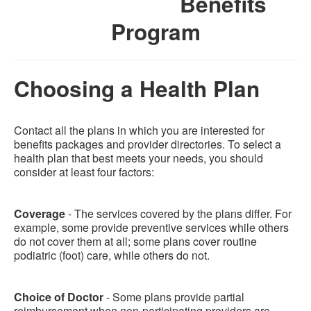
Benefits
Program
Choosing a Health Plan
Contact all the plans in which you are interested for
benefits packages and provider directories. To select a
health plan that best meets your needs, you should
consider at least four factors:
Coverage
- The services covered by the plans differ. For
example, some provide preventive services while others
do not cover them at all; some plans cover routine
podiatric (foot) care, while others do not.
Choice of Doctor
- Some plans provide partial
reimbursement when non-participating providers are