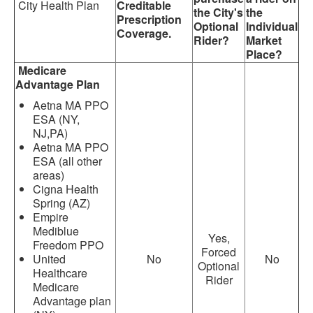
City Health Plan
Creditable
the City's
the
Prescription
Optional
Individual
Coverage.
Rider?
Market
Place?
Medicare
Advantage Plan
Aetna MA PPO
ESA (NY,
NJ,PA)
Aetna MA PPO
ESA (all other
areas)
Cigna Health
Spring (AZ)
Empire
Mediblue
Yes,
Freedom PPO
Forced
United
No
No
Optional
Healthcare
Rider
Medicare
Advantage plan