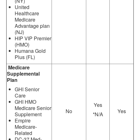
(NY)
United
Healthcare
Medicare
Advantage plan
(NJ)
HIP VIP Premier
(HMO)
Humana Gold
Plus (FL)
Medicare
Supplemental
Plan
GHI Senior
Care
GHI HMO
Yes
Medicare Senior
No
Yes
Supplement
*N/A
Empire
Medicare-
Related
DC-37 Med-