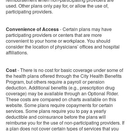
used. Other plans only pay for, or allow the use of,
participating providers.
Convenience of Access
- Certain plans may have
participating providers or centers that are more
convenient to your home or workplace. You should
consider the location of physicians’ offices and hospital
affiliations.
Cost
- There is no cost for basic coverage under some of
the health plans offered through the City Health Benefits
Program, but others require a payroll or pension
deduction. Additional benefits (e.g., prescription drug
coverage) may be available through an Optional Rider.
These costs are compared on charts available on this
website. Some plans require copayments for certain
services. Some plans require you to pay a yearly
deductible and coinsurance before the plans will
reimburse you for the use of non-participating providers. If
a plan does not cover certain types of services that you