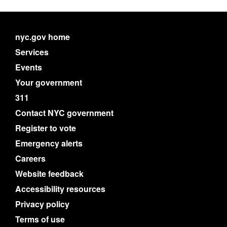
nyc.gov home
Services
Events
Your government
311
Contact NYC government
Register to vote
Emergency alerts
Careers
Website feedback
Accessibility resources
Privacy policy
Terms of use