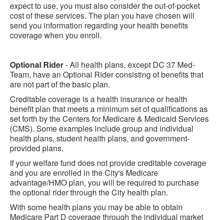
expect to use, you must also consider the out-of-pocket
cost of these services. The plan you have chosen will
send you information regarding your health benefits
coverage when you enroll.
Optional Rider
- All health plans, except DC 37 Med-
Team, have an Optional Rider consisting of benefits that
are not part of the basic plan.
Creditable coverage is a health insurance or health
benefit plan that meets a minimum set of qualifications as
set forth by the Centers for Medicare & Medicaid Services
(CMS). Some examples include group and individual
health plans, student health plans, and government-
provided plans.
If your welfare fund does not provide creditable coverage
and you are enrolled in the City's Medicare
advantage/HMO plan, you will be required to purchase
the optional rider through the City health plan.
With some health plans you may be able to obtain
Medicare Part D coverage through the individual market