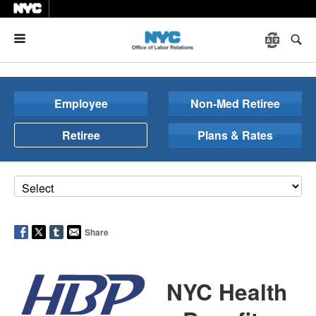
Menu
Employee
Non-Med Retiree
Retiree
Plans & Rates
Share
NYC Health