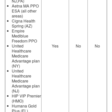
NJ,PA)
Aetna MA PPO
ESA (all other
areas)
Cigna Health
Spring (AZ)
Empire
Mediblue
Freedom PPO
United
Yes
No
No
Healthcare
Medicare
Advantage plan
(NY)
United
Healthcare
Medicare
Advantage plan
(NJ)
HIP VIP Premier
(HMO)
Humana Gold
Plus (FL)