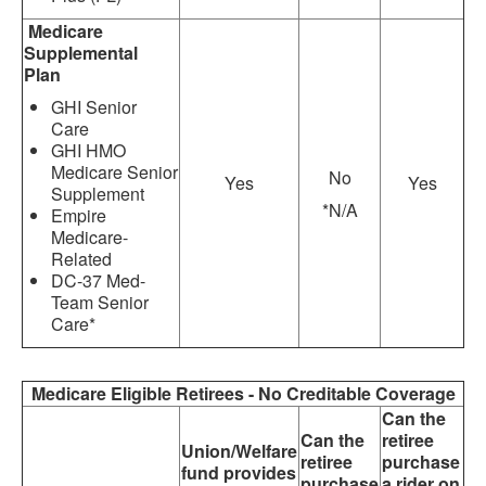
Medicare
Supplemental
Plan
GHI Senior
Care
GHI HMO
Medicare Senior
No
Yes
Yes
Supplement
*N/A
Empire
Medicare-
Related
DC-37 Med-
Team Senior
Care*
Medicare Eligible Retirees - No Creditable Coverage
Can the
Can the
retiree
Union/Welfare
retiree
purchase
fund provides
purchase
a rider on