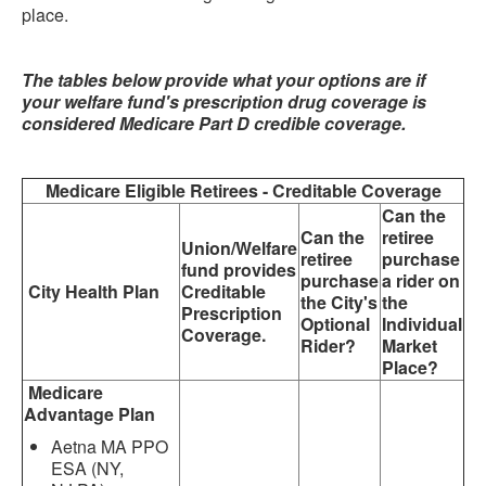
place.
The tables below provide what your options are if
your welfare fund's prescription drug coverage is
considered Medicare Part D credible coverage.
Medicare Eligible Retirees - Creditable Coverage
Can the
Can the
retiree
Union/Welfare
retiree
purchase
fund provides
purchase
a rider on
City Health Plan
Creditable
the City's
the
Prescription
Optional
Individual
Coverage.
Rider?
Market
Place?
Medicare
Advantage Plan
Aetna MA PPO
ESA (NY,