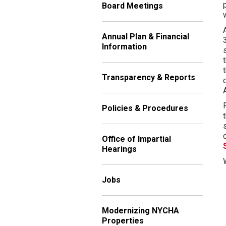
Board Meetings
Annual Plan & Financial
Information
Transparency & Reports
Policies & Procedures
Office of Impartial
Hearings
Jobs
Modernizing NYCHA
Properties