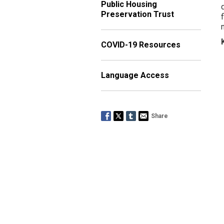
Public Housing
Preservation Trust
COVID-19 Resources
Language Access
Share