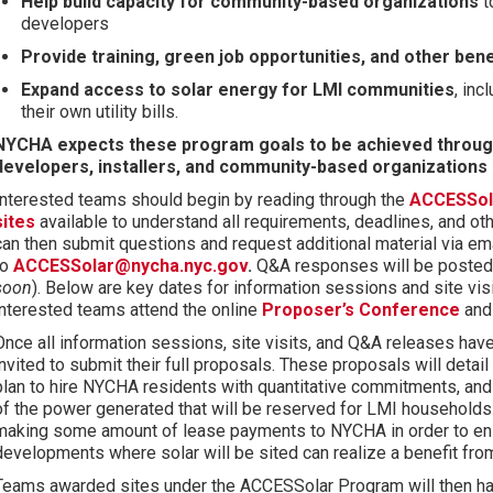
Help build capacity for community-based organizations
t
developers
Provide training, green job opportunities, and other ben
Expand access to solar energy for LMI communities
, in
their own utility bills.
NYCHA expects these program goals to be achieved throug
developers, installers, and community-based organizations
Interested teams should begin by reading through the
ACCESSola
sites
available to understand all requirements, deadlines, and oth
can then submit questions and request additional material via em
to
ACCESSolar@nycha.nyc.gov
.
Q&A responses will be posted p
soon
). Below are key dates for information sessions and site v
interested teams attend the online
P
roposer’s Conference
an
Once all information sessions, site visits, and Q&A releases ha
invited to submit their full proposals. These proposals will detail 
plan to hire NYCHA residents with quantitative commitments, an
of the power generated that will be reserved for LMI households
making some amount of lease payments to NYCHA in order to ensu
developments where solar will be sited can realize a benefit from
Teams awarded sites under the ACCESSolar Program will then ha