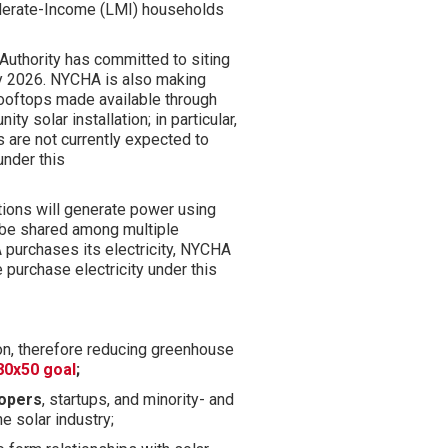
oderate-Income (LMI) households
Authority has committed to siting
y 2026.
NYCHA is
also
making
ooftops made available through
y solar installation; in particular,
s are not currently expected to
under this
lations will generate power
using
 be shared among multiple
 purchases its electricity, NYCHA
purchase electricity under this
.
on, therefore reducing greenhouse
80x50 goal
;
lopers
, startups, and minority- and
 solar industry;