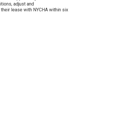
itions, adjust and
 their lease with NYCHA within six