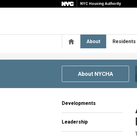
NYC Housing Authority
Home
About
Residents
About NYCHA
Developments
Leadership