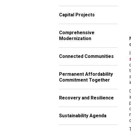
Capital Projects
Comprehensive
Modernization
Connected Communities
Permanent Affordability
Commitment Together
Recovery and Resilience
Sustainability Agenda