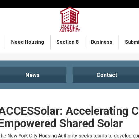
Need Housing
Section 8
Business
Submi
News
Contact
ACCESSolar: Accelerating 
Empowered Shared Solar
The New York City Housing Authority seeks teams to develop com