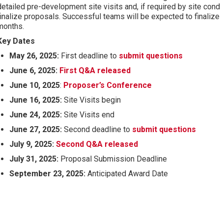
detailed pre-development site visits and, if required by site cond
finalize proposals. Successful teams will be expected to finalize
months.
Key Dates
May 26, 2025:
First deadline to
submit questions
June 6, 2025:
First Q&A released
June 10, 2025
:
Proposer’s Conference
June 16, 2025:
Site Visits begin
June 24, 2025:
Site Visits end
June 27, 2025:
Second deadline to
submit questions
July 9, 2025:
Second Q&A released
July 31, 2025:
Proposal Submission Deadline
September 23, 2025:
Anticipated Award Date