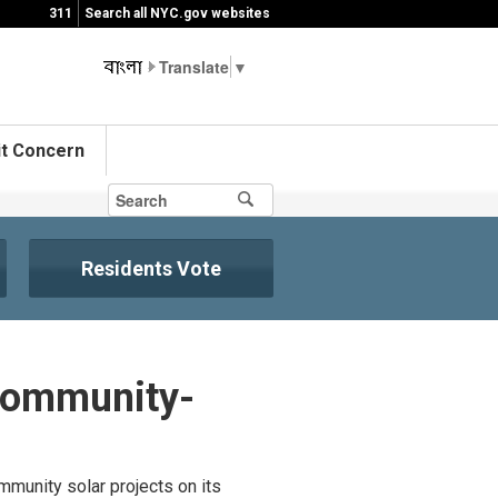
311
Search all NYC.gov websites
▼
t Concern
Residents Vote
Community-
munity solar projects on its