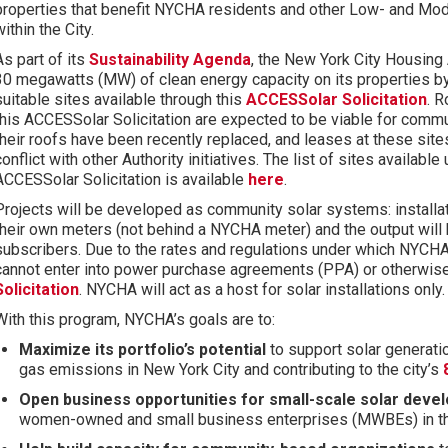
properties that benefit NYCHA residents and other Low- and M
within the City.
As part of its
Sustainability Agenda
, the New York City Housing 
30 megawatts (MW) of clean energy capacity on its properties b
suitable
sites
available
through
this
ACCESSolar Solicitation
.
R
this ACCESSolar Solicitation are expected to be viable for communit
their roofs have been recently replaced, and leases at these site
conflict with other Authority initiatives
.
The list of sites available 
ACCESSolar
Solicitation
is available
here
.
Projects will be developed as community
solar systems
: instal
their own meters (not behind a NYCHA meter) and the output will
subscribers. Due to the rates and regulations under which NYCHA
cannot enter into power purchase agreements (PPA) or otherwise 
Solicitation
.
NYCHA will act as a host for solar installations only
With this program, NYCHA’s goals are to:
Maximize its portfolio’s potential
to support solar generati
gas emissions in New York City and contributing to the city’s
Open business opportunities for small-scale solar deve
women-owned and small business enterprises (MWBEs) in the