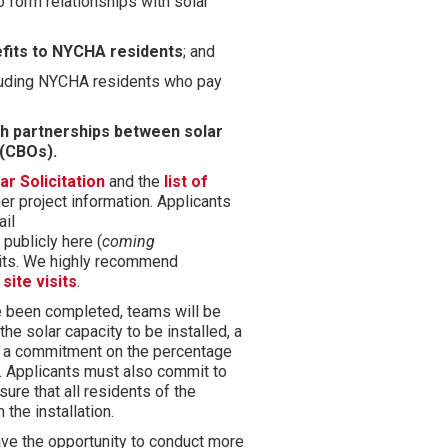
o form relationships with solar
efits to NYCHA residents
; and
cluding NYCHA residents who pay
h partnerships between solar
 (CBOs).
r Solicitation
and the
list of
er project information.
Applicants
ail
ublicly here (
coming
isits. We highly recommend
d
site visits
.
ve been completed, teams will be
the solar capacity to be installed, a
d a commitment on the percentage
.
Applicants must also commit to
re that all residents of the
 the installation.
ve the opportunity to conduct more