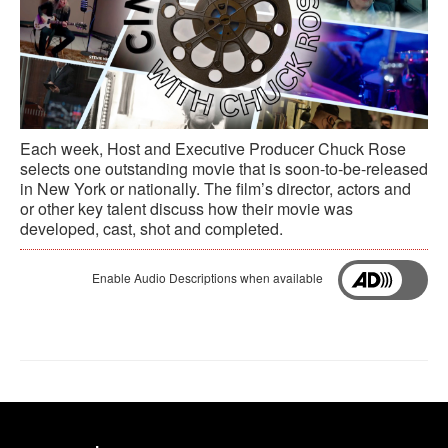
Each week, Host and Executive Producer Chuck Rose
selects one outstanding movie that is soon-to-be-released
in New York or nationally. The film’s director, actors and
or other key talent discuss how their movie was
developed, cast, shot and completed.
Enable Audio Descriptions when available