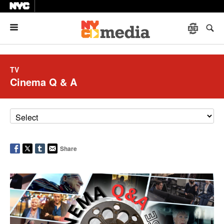
Menu
TV
Cinema Q & A
Share