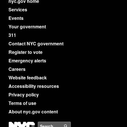
nyc.gov home
Services
Events
Your government
311
Contact NYC government
Register to vote
Emergency alerts
Careers
Website feedback
Accessibility resources
Privacy policy
Terms of use
About nyc.gov content
NYC
Search