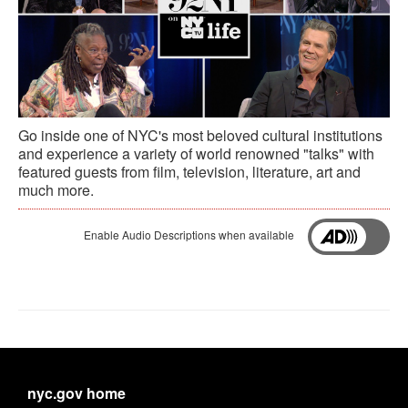
Go inside one of NYC's most beloved cultural institutions
and experience a variety of world renowned "talks" with
featured guests from film, television, literature, art and
much more.
Enable Audio Descriptions when available
nyc.gov home