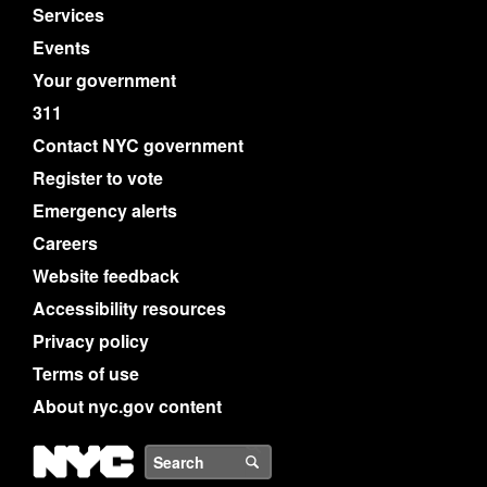
Services
Events
Your government
311
Contact NYC government
Register to vote
Emergency alerts
Careers
Website feedback
Accessibility resources
Privacy policy
Terms of use
About nyc.gov content
NYC
Search