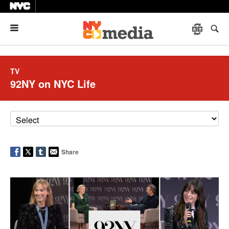
Menu
TV
92NY on NYC Life
Share