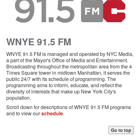
WNYE 91.5 FM
WNYE 91.5 FM is managed and operated by NYC Media,
a part of the Mayor's Office of Media and Entertainment.
Broadcasting throughout the metropolitan area from the 4
Times Square tower in midtown Manhattan, it serves the
public 24/7 with its schedule of programming. The
programming aims to inform, educate, and reflect the
diversity of interests that make up New York City's
population.
Scroll down for descriptions of WNYE 91.5 FM programs
and to view our
schedule
.
Go to top