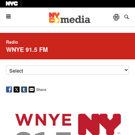
Menu
Radio
WNYE 91.5 FM
Share