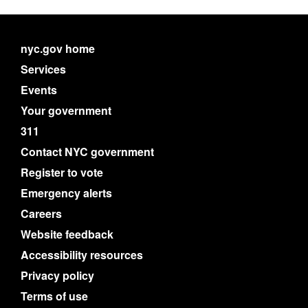
nyc.gov home
Services
Events
Your government
311
Contact NYC government
Register to vote
Emergency alerts
Careers
Website feedback
Accessibility resources
Privacy policy
Terms of use