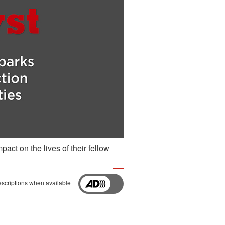
act on the lives of their fellow
scriptions when available