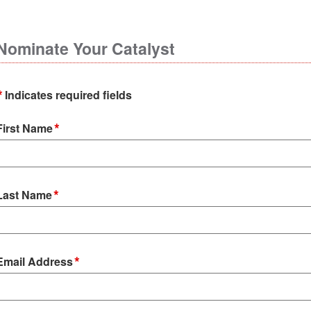
Nominate Your Catalyst
*
Indicates required fields
*
First Name
*
Last Name
*
Email Address