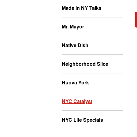
Made in NY Talks
Mr. Mayor
Native Dish
Neighborhood Slice
Nuova York
NYC Catalyst
NYC Life Specials