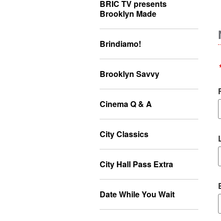
BRIC TV presents
Brooklyn Made
Brindiamo!
Brooklyn Savvy
Cinema Q & A
City Classics
City Hall Pass Extra
Date While You Wait