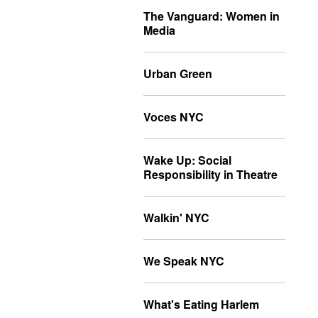
The Vanguard: Women in
Media
Urban Green
Voces NYC
Wake Up: Social
Responsibility in Theatre
Walkin' NYC
We Speak NYC
What's Eating Harlem