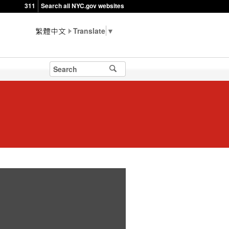
311
Search all NYC.gov websites
▼