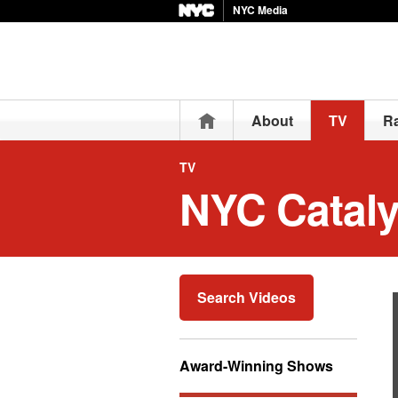
NYC Media
Home
About
TV
R
TV
NYC Cataly
Search Videos
Award-Winning Shows