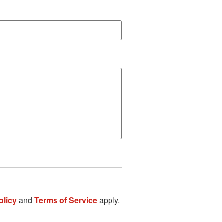
olicy
and
Terms of Service
apply.