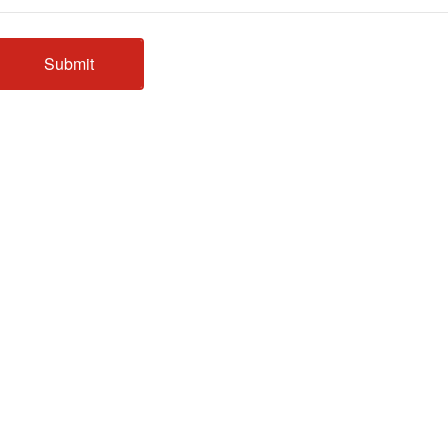
Submit