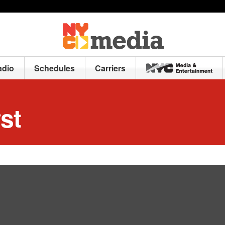
adio
Schedules
Carriers
st