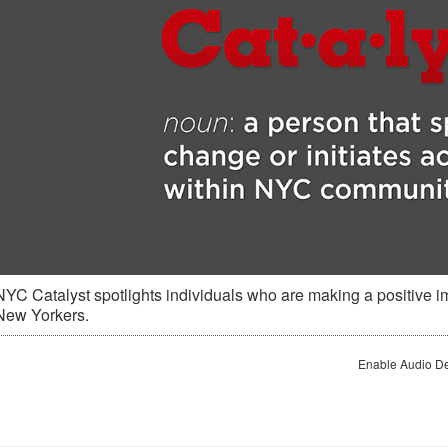
NYC Catalyst spotlights individuals who are making a positive imp
New Yorkers.
Enable Audio De