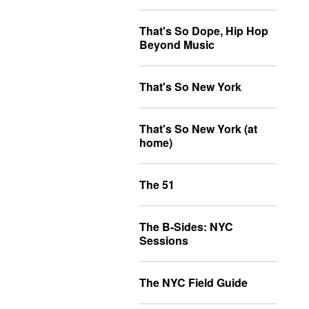
That's So Dope, Hip Hop
Beyond Music
That's So New York
That's So New York (at
home)
The 51
The B-Sides: NYC
Sessions
The NYC Field Guide