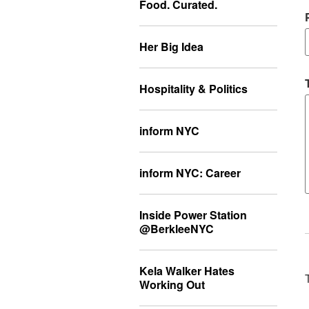
Food. Curated.
Her Big Idea
Hospitality & Politics
inform NYC
inform NYC: Career
Inside Power Station
@BerkleeNYC
Kela Walker Hates
Working Out