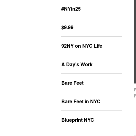
#NYin25
$9.99
92NY on NYC Life
A Day's Work
Bare Feet
Bare Feet in NYC
Blueprint NYC