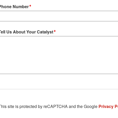
*
Phone Number
*
Tell Us About Your Catalyst
This site is protected by reCAPTCHA and the Google
Privacy P