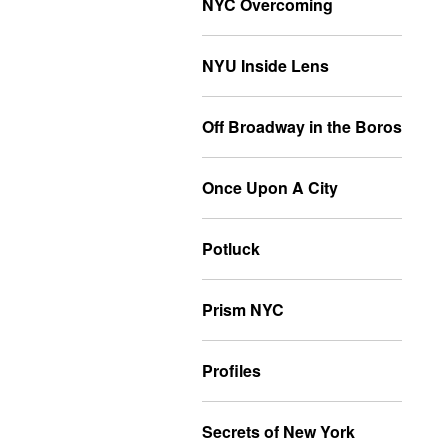
NYC Overcoming
NYU Inside Lens
Off Broadway in the Boros
Once Upon A City
Potluck
Prism NYC
Profiles
Secrets of New York