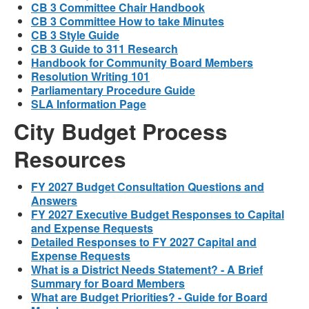
CB 3 Committee Chair Handbook
CB 3 Committee How to take Minutes
CB 3 Style Guide
CB 3 Guide to 311 Research
Handbook for Community Board Members
Resolution Writing 101
Parliamentary Procedure Guide
SLA Information Page
City Budget Process
Resources
FY 2027 Budget Consultation Questions and
Answers
FY 2027 Executive Budget Responses to Capital
and Expense Requests
Detailed Responses to FY 2027 Capital and
Expense Requests
What is a District Needs Statement? - A Brief
Summary for Board Members
What are Budget Priorities? - Guide for Board