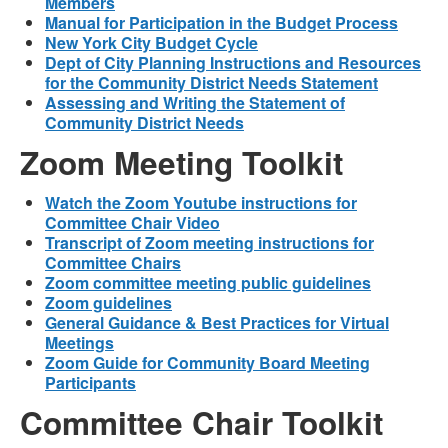
Members
Manual for Participation in the Budget Process
New York City Budget Cycle
Dept of City Planning Instructions and Resources
for the Community District Needs Statement
Assessing and Writing the Statement of
Community District Needs
Zoom Meeting Toolkit
Watch the Zoom Youtube instructions for
Committee Chair Video
Transcript of Zoom meeting instructions for
Committee Chairs
Zoom committee meeting public guidelines
Zoom guidelines
General Guidance & Best Practices for Virtual
Meetings
Zoom Guide for Community Board Meeting
Participants
Committee Chair Toolkit