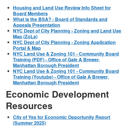
Housing and Land Use Review Info Sheet for
Board Members
What is the BSA? - Board of Standards and
Appeals Presentation
NYC Dept of City Planning - Zoning and Land Use
Map (ZoLa)
NYC Dept of City Planning - Zoning Application
Portal & Map
NYC Land Use & Zoning 101 - Community Board
Training (PDF) - Office of Gale A Brewer,
Manhattan Borough President
NYC Land Use & Zoning 101 - Community Board
Training (Youtube) - Office of Gale A Brewer,
Manhattan Borough President
Economic Development
Resources
City of Yes for Economic Opportunity Report
(Summer 2025)