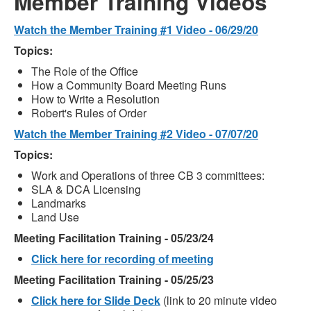
Member Training Videos
Watch the Member Training #1 Video - 06/29/20
Topics:
The Role of the Office
How a Community Board Meeting Runs
How to Write a Resolution
Robert's Rules of Order
Watch the Member Training #2 Video - 07/07/20
Topics:
Work and Operations of three CB 3 committees:
SLA & DCA Licensing
Landmarks
Land Use
Meeting Facilitation Training - 05/23/24
Click here for recording of meeting
Meeting Facilitation Training - 05/25/23
Click here for Slide Deck
(link to 20 minute video