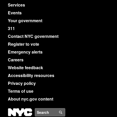
Services
Events
Your government
311
Contact NYC government
Register to vote
Emergency alerts
Careers
Website feedback
Accessibility resources
Privacy policy
Terms of use
About nyc.gov content
NYC
Search