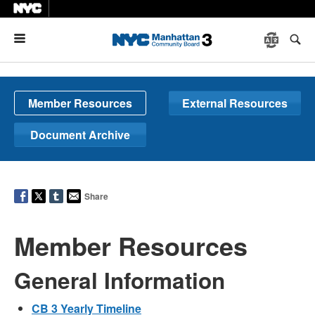
Menu
Member Resources
External Resources
Document Archive
Share
Member Resources
General Information
CB 3 Yearly Timeline