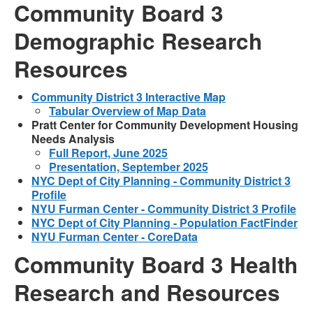
Community Board 3
Demographic Research
Resources
Community District 3 Interactive Map
Tabular Overview of Map Data
Pratt Center for Community Development Housing
Needs Analysis
Full Report, June 2025
Presentation, September 2025
NYC Dept of City Planning - Community District 3
Profile
NYU Furman Center - Community District 3 Profile
NYC Dept of City Planning - Population FactFinder
NYU Furman Center - CoreData
Community Board 3 Health
Research and Resources