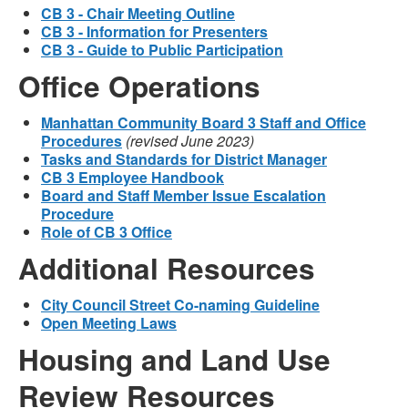
CB 3 - Chair Meeting Outline
CB 3 - Information for Presenters
CB 3 - Guide to Public Participation
Office Operations
Manhattan Community Board 3 Staff and Office
Procedures
(revised June 2023)
Tasks and Standards for District Manager
CB 3 Employee Handbook
Board and Staff Member Issue Escalation
Procedure
Role of CB 3 Office
Additional Resources
City Council Street Co-naming Guideline
Open Meeting Laws
Housing and Land Use
Review Resources