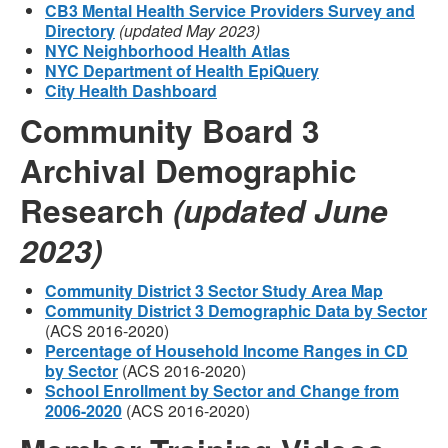
CB3 Mental Health Service Providers Survey and
Directory
(updated May 2023)
NYC Neighborhood Health Atlas
NYC Department of Health EpiQuery
City Health Dashboard
Community Board 3
Archival Demographic
Research
(updated June
2023)
Community District 3 Sector Study Area Map
Community District 3 Demographic Data by Sector
(ACS 2016-2020)
Percentage of Household Income Ranges in CD
by Sector
(ACS 2016-2020)
School Enrollment by Sector and Change from
2006-2020
(ACS 2016-2020)