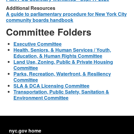
Additional Resources
A guide to parliamentary procedure for New York City
community boards handbook
Committee Folders
Executive Committee
Health, Seniors, & Human Services / Youth,
Education, & Human Rights Committee
Land Use, Zoning, Public & Private Housing
Committee
Parks, Recreation, Waterfront, & Resiliency
Committee
SLA & DCA Licensing Committee
Transportation, Public Safety, Sanitation &
Environment Committee
nyc.gov home