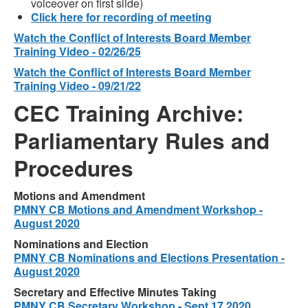
voiceover on first slide)
Click here for recording of meeting
Watch the Conflict of Interests Board Member
Training Video - 02/26/25
Watch the Conflict of Interests Board Member
Training Video - 09/21/22
CEC Training Archive:
Parliamentary Rules and
Procedures
Motions and Amendment
PMNY CB Motions and Amendment Workshop -
August 2020
Nominations and Election
PMNY CB Nominations and Elections Presentation -
August 2020
Secretary and Effective Minutes Taking
PMNY CB Secretary Workshop - Sept 17 2020