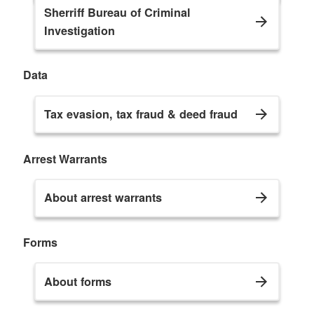
Sherriff Bureau of Criminal
Investigation
Data
Tax evasion, tax fraud & deed fraud
Arrest Warrants
About arrest warrants
Forms
About forms