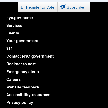
Register to Vote
Subscribe
nyc.gov home
Services
Events
Your government
311
Contact NYC government
Register to vote
Emergency alerts
Careers
Website feedback
Accessibility resources
Privacy policy