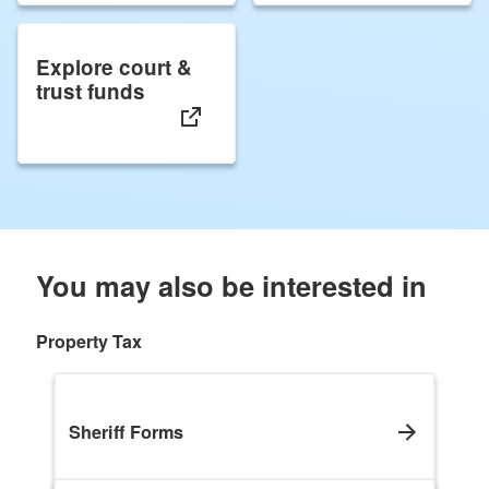
Explore court &
trust funds
You may also be interested in
Property Tax
Sheriff Forms