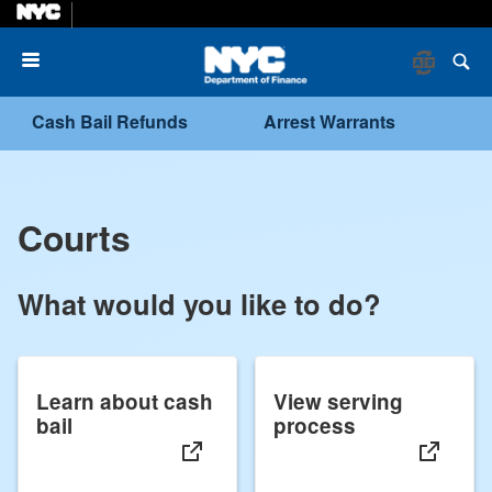
Menu
Cash Bail Refunds
Arrest Warrants
Courts
What would you like to do?
Learn about cash
View serving
bail
process