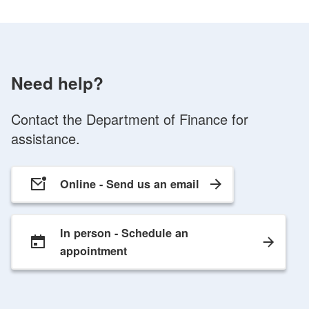
Need help?
Contact the Department of Finance for
assistance.
Online -
Send us an email
In person -
Schedule an
appointment