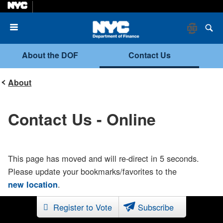
Menu
About the DOF
Contact Us
About
Contact Us - Online
This page has moved and will re-direct in 5 seconds.
Please update your bookmarks/favorites to the
.
new location
Register to Vote
Subscribe