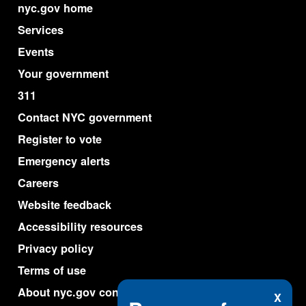
nyc.gov home
Services
Events
Your government
311
Contact NYC government
Register to vote
Emergency alerts
Careers
Website feedback
Accessibility resources
Privacy policy
Terms of use
About nyc.gov content
X