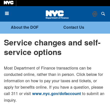
Menu
About the DOF
Contact Us
Service changes and self-
service options
Most Department of Finance transactions can be
conducted online, rather than in person. Click below for
information on how to pay your taxes and tickets, or
apply for benefits online. If you have a question, please
call 311 or visit
to submit an
www.nyc.gov/dofaccount
inquiry.