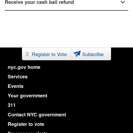
Receive your cash bail refund
Register to Vote
Subscribe
nyc.gov home
Services
Events
Your government
311
Contact NYC government
Register to vote