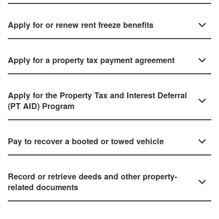
Apply for or renew rent freeze benefits
Apply for a property tax payment agreement
Apply for the Property Tax and Interest Deferral
(PT AID) Program
Pay to recover a booted or towed vehicle
Record or retrieve deeds and other property-
related documents