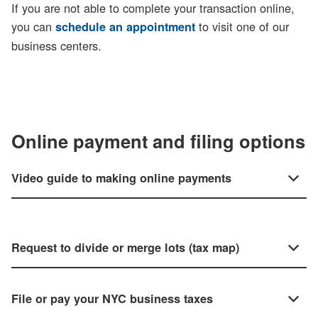
If you are not able to complete your transaction online,
you can
to visit one of our
schedule an appointment
business centers.
Online payment and filing options
Video guide to making online payments
Request to divide or merge lots (tax map)
File or pay your NYC business taxes