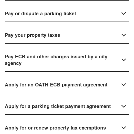
Pay or dispute a parking ticket
Pay your property taxes
Pay ECB and other charges issued by a city
agency
Apply for an OATH ECB payment agreement
Apply for a parking ticket payment agreement
Apply for or renew property tax exemptions