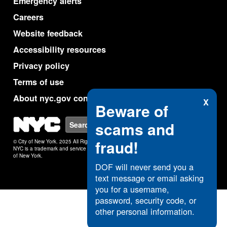
Emergency alerts
Careers
Website feedback
Accessibility resources
Privacy policy
Terms of use
About nyc.gov content
X
Beware of
NYC
scams and
Search
fraud!
© City of New York. 2025 All Rights Reserved.
NYC is a trademark and service mark of the City
of New York.
DOF will never send you a
text message or email asking
you for a username,
password, security code, or
other personal information.