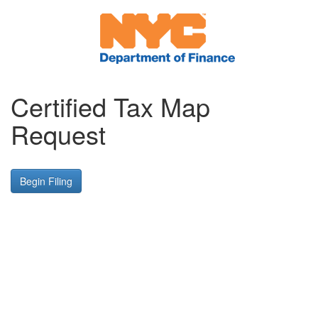
Certified Tax Map
Request
Begin Filing