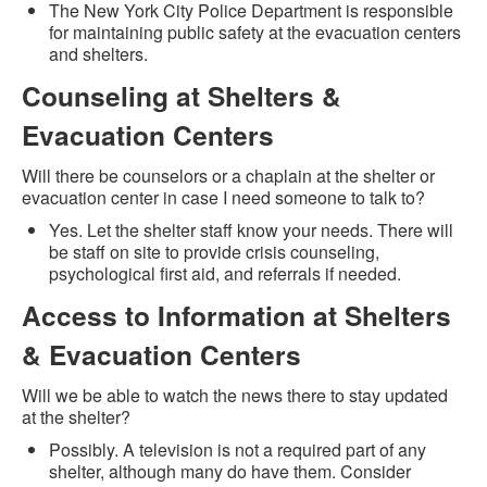
The New York City Police Department is responsible
for maintaining public safety at the evacuation centers
and shelters.
Counseling at Shelters &
Evacuation Centers
Will there be counselors or a chaplain at the shelter or
evacuation center in case I need someone to talk to?
Yes. Let the shelter staff know your needs. There will
be staff on site to provide crisis counseling,
psychological first aid, and referrals if needed.
Access to Information at Shelters
& Evacuation Centers
Will we be able to watch the news there to stay updated
at the shelter?
Possibly. A television is not a required part of any
shelter, although many do have them. Consider