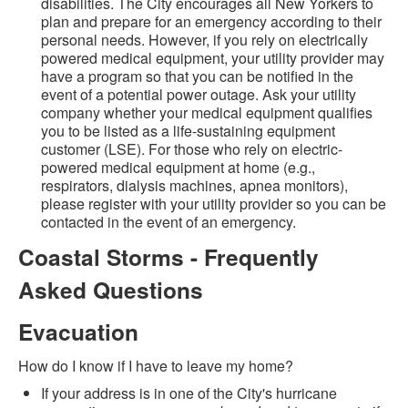
disabilities. The City encourages all New Yorkers to
plan and prepare for an emergency according to their
personal needs. However, if you rely on electrically
powered medical equipment, your utility provider may
have a program so that you can be notified in the
event of a potential power outage. Ask your utility
company whether your medical equipment qualifies
you to be listed as a life-sustaining equipment
customer (LSE). For those who rely on electric-
powered medical equipment at home (e.g.,
respirators, dialysis machines, apnea monitors),
please register with your utility provider so you can be
contacted in the event of an emergency.
Coastal Storms - Frequently
Asked Questions
Evacuation
How do I know if I have to leave my home?
If your address is in one of the City's hurricane