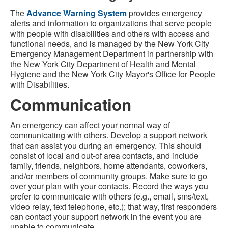
The
Advance Warning System
provides emergency
alerts and information to organizations that serve people
with people with disabilities and others with access and
functional needs, and is managed by the New York City
Emergency Management Department in partnership with
the New York City Department of Health and Mental
Hygiene and the New York City Mayor's Office for People
with Disabilities.
Communication
An emergency can affect your normal way of
communicating with others. Develop a support network
that can assist you during an emergency. This should
consist of local and out-of area contacts, and include
family, friends, neighbors, home attendants, coworkers,
and/or members of community groups. Make sure to go
over your plan with your contacts. Record the ways you
prefer to communicate with others (e.g., email, sms/text,
video relay, text telephone, etc.); that way, first responders
can contact your support network in the event you are
unable to communicate.