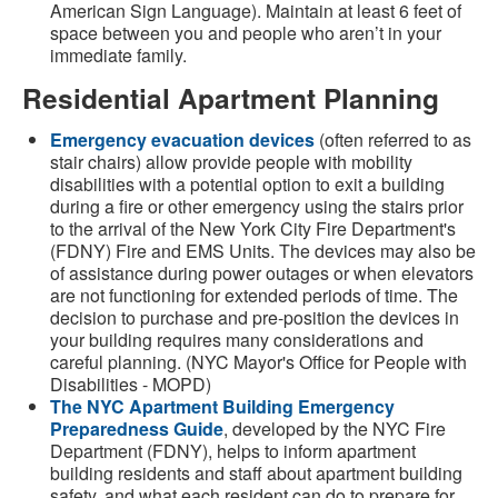
American Sign Language). Maintain at least 6 feet of
space between you and people who aren’t in your
immediate family.
Residential Apartment Planning
Emergency evacuation devices
(often referred to as
stair chairs) allow provide people with mobility
disabilities with a potential option to exit a building
during a fire or other emergency using the stairs prior
to the arrival of the New York City Fire Department's
(FDNY) Fire and EMS Units. The devices may also be
of assistance during power outages or when elevators
are not functioning for extended periods of time. The
decision to purchase and pre-position the devices in
your building requires many considerations and
careful planning. (NYC Mayor's Office for People with
Disabilities - MOPD)
The NYC Apartment Building Emergency
Preparedness Guide
, developed by the NYC Fire
Department (FDNY), helps to inform apartment
building residents and staff about apartment building
safety, and what each resident can do to prepare for