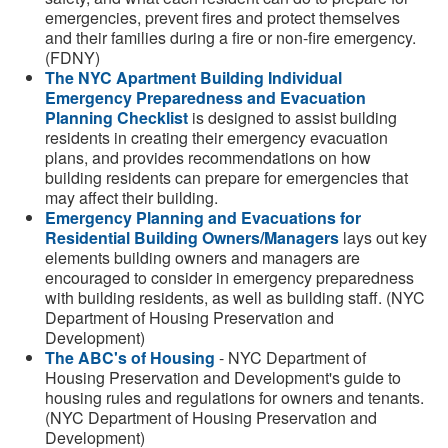
emergencies, prevent fires and protect themselves
and their families during a fire or non-fire emergency.
(FDNY)
The NYC Apartment Building Individual
Emergency Preparedness and Evacuation
Planning Checklist
is designed to assist building
residents in creating their emergency evacuation
plans, and provides recommendations on how
building residents can prepare for emergencies that
may affect their building.
Emergency Planning and Evacuations for
Residential Building Owners/Managers
lays out key
elements building owners and managers are
encouraged to consider in emergency preparedness
with building residents, as well as building staff. (NYC
Department of Housing Preservation and
Development)
The ABC's of Housing
- NYC Department of
Housing Preservation and Development's guide to
housing rules and regulations for owners and tenants.
(NYC Department of Housing Preservation and
Development)