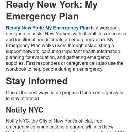
Ready New York: My
Emergency Plan
Ready New York: My Emergency Plan
is a workbook
designed to assist New Yorkers with disabilities or access
and functional needs create an emergency plan. My
Emergency Plan walks users through establishing a
support network, capturing important health information,
planning for evacuation, and gathering emergency
supplies. First responders or caregivers can also use the
workbook to help people during an emergency.
Stay Informed
One of the best ways to be prepared for an emergency is
to stay informed.
Notify NYC
Notify NYC, the City of New York's official, free
emergency communications program, will alert New