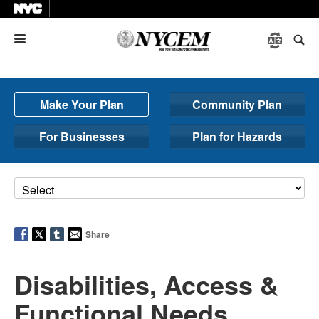
Menu
Make Your Plan
Community Plan
For Businesses
Plan for Hazards
Share
Disabilities, Access &
Functional Needs