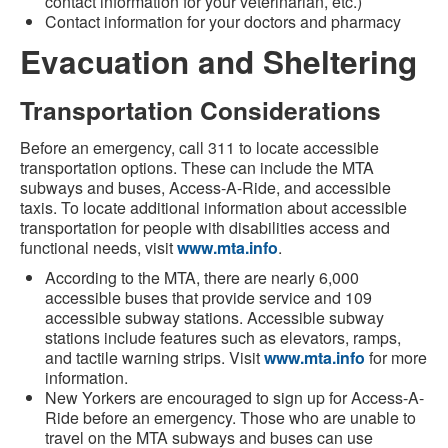
contact information for your veterinarian, etc.)
Contact information for your doctors and pharmacy
Evacuation and Sheltering
Transportation Considerations
Before an emergency, call 311 to locate accessible
transportation options. These can include the MTA
subways and buses, Access-A-Ride, and accessible
taxis. To locate additional information about accessible
transportation for people with disabilities access and
functional needs, visit
www.mta.info
.
According to the MTA, there are nearly 6,000
accessible buses that provide service and 109
accessible subway stations. Accessible subway
stations include features such as elevators, ramps,
and tactile warning strips. Visit
www.mta.info
for more
information.
New Yorkers are encouraged to sign up for Access-A-
Ride before an emergency. Those who are unable to
travel on the MTA subways and buses can use