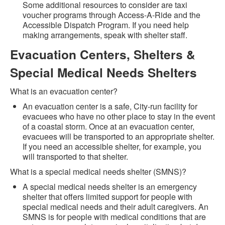
Some additional resources to consider are taxi
voucher programs through Access-A-Ride and the
Accessible Dispatch Program. If you need help
making arrangements, speak with shelter staff.
Evacuation Centers, Shelters &
Special Medical Needs Shelters
What is an evacuation center?
An evacuation center is a safe, City-run facility for
evacuees who have no other place to stay in the event
of a coastal storm. Once at an evacuation center,
evacuees will be transported to an appropriate shelter.
If you need an accessible shelter, for example, you
will transported to that shelter.
What is a special medical needs shelter (SMNS)?
A special medical needs shelter is an emergency
shelter that offers limited support for people with
special medical needs and their adult caregivers. An
SMNS is for people with medical conditions that are