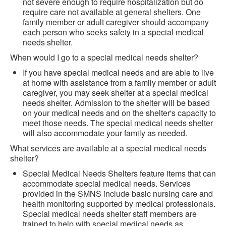
not severe enough to require hospitalization but do
require care not available at general shelters. One
family member or adult caregiver should accompany
each person who seeks safety in a special medical
needs shelter.
When would I go to a special medical needs shelter?
If you have special medical needs and are able to live
at home with assistance from a family member or adult
caregiver, you may seek shelter at a special medical
needs shelter. Admission to the shelter will be based
on your medical needs and on the shelter's capacity to
meet those needs. The special medical needs shelter
will also accommodate your family as needed.
What services are available at a special medical needs
shelter?
Special Medical Needs Shelters feature items that can
accommodate special medical needs. Services
provided in the SMNS include basic nursing care and
health monitoring supported by medical professionals.
Special medical needs shelter staff members are
trained to help with special medical needs as