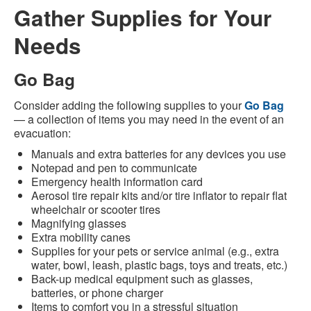
Gather Supplies for Your
Needs
Go Bag
Consider adding the following supplies to your
Go Bag
— a collection of items you may need in the event of an
evacuation:
Manuals and extra batteries for any devices you use
Notepad and pen to communicate
Emergency health information card
Aerosol tire repair kits and/or tire inflator to repair flat
wheelchair or scooter tires
Magnifying glasses
Extra mobility canes
Supplies for your pets or service animal (e.g., extra
water, bowl, leash, plastic bags, toys and treats, etc.)
Back-up medical equipment such as glasses,
batteries, or phone charger
Items to comfort you in a stressful situation