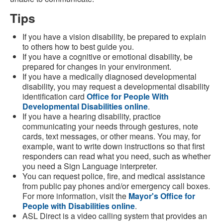
Tips
If you have a vision disability, be prepared to explain
to others how to best guide you.
If you have a cognitive or emotional disability, be
prepared for changes in your environment.
If you have a medically diagnosed developmental
disability, you may request a developmental disability
identification card
Office for People With
Developmental Disabilities online
.
If you have a hearing disability, practice
communicating your needs through gestures, note
cards, text messages, or other means. You may, for
example, want to write down instructions so that first
responders can read what you need, such as whether
you need a Sign Language interpreter.
You can request police, fire, and medical assistance
from public pay phones and/or emergency call boxes.
For more information, visit the
Mayor's Office for
People with Disabilities online
.
ASL Direct is a video calling system that provides an