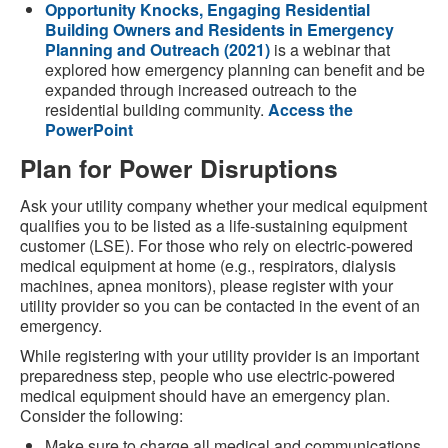
Opportunity Knocks, Engaging Residential
Building Owners and Residents in Emergency
Planning and Outreach (2021)
is a webinar that
explored how emergency planning can benefit and be
expanded through increased outreach to the
residential building community.
Access the
PowerPoint
Plan for Power Disruptions
Ask your utility company whether your medical equipment
qualifies you to be listed as a life-sustaining equipment
customer (LSE). For those who rely on electric-powered
medical equipment at home (e.g., respirators, dialysis
machines, apnea monitors), please register with your
utility provider so you can be contacted in the event of an
emergency.
While registering with your utility provider is an important
preparedness step, people who use electric-powered
medical equipment should have an emergency plan.
Consider the following:
Make sure to charge all medical and communications