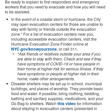
Be ready to explain to first responders and emergency
workers that you need to evacuate and how you will need
to be assisted.
In the event of a coastal storm or hurricane, the City
may open evacuation centers for those are unable to
stay with family or friends outside the evacuation
zone.* For a list of evacuation centers near you,
including accessible evacuation centers, visit the
Hurricane Evacuation Zone Finder online at
NYC.gov/knowyourzone
, or call 311.
*Ask friends or relatives outside your area if you
are able to stay with them. Check and see if they
have symptoms of COVID-19 or have people in
their home at higher risk for serious illness. If they
have symptoms or people at higher risk in their
home, make other arrangements.
Disaster shelters may be set up in school, municipal
buildings, and places of worship. They provide basic
food and water. If possible, bring clothing, bedding,
bathing and sanitary supplies, medications, and your
Go Bag to shelters. Watch
this video
for information
about staying in evacuation centers (presented in