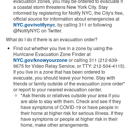
evacuation zones, you may be ordered to evacuate if
a coastal storm threatens New York City. Stay
informed by registering for Notify NYC, the City's free,
official source for information about emergencies at
NYC.gov/notifynyc
, by calling 311 or following
@NotifyNYC on Twitter.
What do I do if there is an evacuation order?
Find out whether you live in a zone by using the
Hurricane Evacuation Zone Finder at
NYC.gov/knowyourzone
or calling 311 (212-639-
9675 for Video Relay Service, or TTY: 212-504-4115).
If you live in a zone that has been ordered to
evacuate, you should leave your home. Stay with
friends or family outside of the evacuation zone order*
or report to your nearest evacuation center.
*Ask friends or relatives outside your area if you
are able to stay with them. Check and see if they
have symptoms of COVID-19 or have people in
their home at higher risk for serious illness. If they
have symptoms or people at higher risk in their
home, make other arrangements.