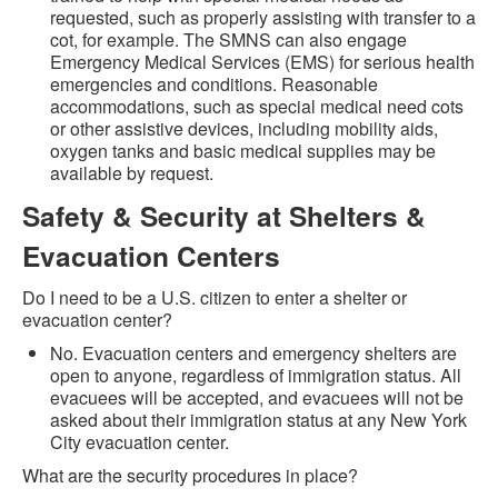
requested, such as properly assisting with transfer to a
cot, for example. The SMNS can also engage
Emergency Medical Services (EMS) for serious health
emergencies and conditions. Reasonable
accommodations, such as special medical need cots
or other assistive devices, including mobility aids,
oxygen tanks and basic medical supplies may be
available by request.
Safety & Security at Shelters &
Evacuation Centers
Do I need to be a U.S. citizen to enter a shelter or
evacuation center?
No. Evacuation centers and emergency shelters are
open to anyone, regardless of immigration status. All
evacuees will be accepted, and evacuees will not be
asked about their immigration status at any New York
City evacuation center.
What are the security procedures in place?