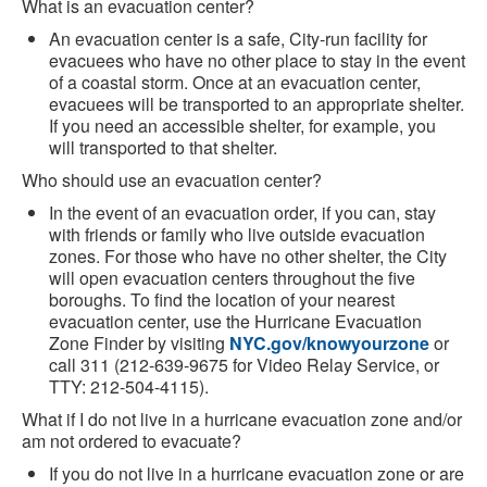
What is an evacuation center?
An evacuation center is a safe, City-run facility for
evacuees who have no other place to stay in the event
of a coastal storm. Once at an evacuation center,
evacuees will be transported to an appropriate shelter.
If you need an accessible shelter, for example, you
will transported to that shelter.
Who should use an evacuation center?
In the event of an evacuation order, if you can, stay
with friends or family who live outside evacuation
zones. For those who have no other shelter, the City
will open evacuation centers throughout the five
boroughs. To find the location of your nearest
evacuation center, use the Hurricane Evacuation
Zone Finder by visiting
NYC.gov/knowyourzone
or
call 311 (212-639-9675 for Video Relay Service, or
TTY: 212-504-4115).
What if I do not live in a hurricane evacuation zone and/or
am not ordered to evacuate?
If you do not live in a hurricane evacuation zone or are