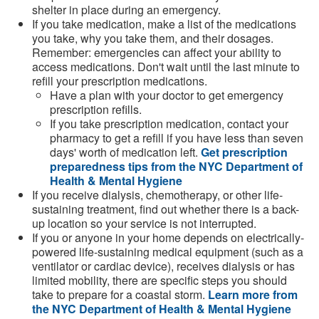
shelter in place during an emergency.
If you take medication, make a list of the medications
you take, why you take them, and their dosages.
Remember: emergencies can affect your ability to
access medications. Don't wait until the last minute to
refill your prescription medications.
Have a plan with your doctor to get emergency
prescription refills.
If you take prescription medication, contact your
pharmacy to get a refill if you have less than seven
days' worth of medication left.
Get prescription
preparedness tips from the NYC Department of
Health & Mental Hygiene
If you receive dialysis, chemotherapy, or other life-
sustaining treatment, find out whether there is a back-
up location so your service is not interrupted.
If you or anyone in your home depends on electrically-
powered life-sustaining medical equipment (such as a
ventilator or cardiac device), receives dialysis or has
limited mobility, there are specific steps you should
take to prepare for a coastal storm.
Learn more from
the NYC Department of Health & Mental Hygiene