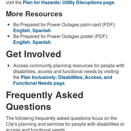
visit the
Plan for Hazards: Utility Disruptions page
.
More Resources
Be Prepared for Power Outages palm card (PDF):
English
,
Spanish
Be Prepared for Power Outages poster (PDF):
English
,
Spanish
Get Involved
Access community planning resources for people with
disabilities, access and functional needs by visiting
the
Plan Inclusively: Disabilities, Access, and
Functional Needs page
.
Frequently Asked
Questions
The following frequently asked questions focus on the
City's planning and services for people with disabilities or
access and functional needs.