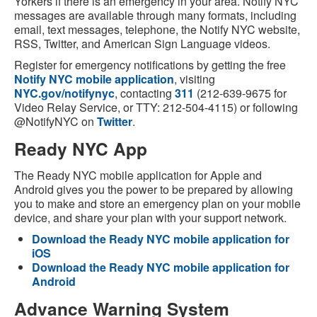
Yorkers if there is an emergency in your area. Notify NYC
messages are available through many formats, including
email, text messages, telephone, the Notify NYC website,
RSS, Twitter, and American Sign Language videos.
Register for emergency notifications by getting the free
Notify NYC mobile application
, visiting
NYC.gov/notifynyc
, contacting
311
(212-639-9675 for
Video Relay Service, or TTY: 212-504-4115) or following
@NotifyNYC on
Twitter
.
Ready NYC App
The Ready NYC mobile application for Apple and
Android gives you the power to be prepared by allowing
you to make and store an emergency plan on your mobile
device, and share your plan with your support network.
Download the Ready NYC mobile application for
iOS
Download the Ready NYC mobile application for
Android
Advance Warning System