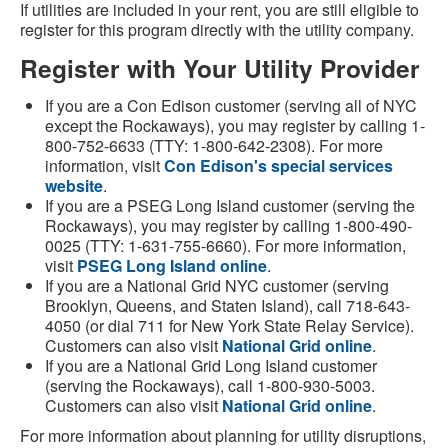
If utilities are included in your rent, you are still eligible to
register for this program directly with the utility company.
Register with Your Utility Provider
If you are a Con Edison customer (serving all of NYC
except the Rockaways), you may register by calling 1-
800-752-6633 (TTY: 1-800-642-2308). For more
information, visit
Con Edison's special services
website
.
If you are a PSEG Long Island customer (serving the
Rockaways), you may register by calling 1-800-490-
0025 (TTY: 1-631-755-6660). For more information,
visit
PSEG Long Island online
.
If you are a National Grid NYC customer (serving
Brooklyn, Queens, and Staten Island), call 718-643-
4050 (or dial 711 for New York State Relay Service).
Customers can also visit
National Grid online
.
If you are a National Grid Long Island customer
(serving the Rockaways), call 1-800-930-5003.
Customers can also visit
National Grid online
.
For more information about planning for utility disruptions,