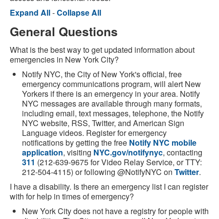
Expand All
-
Collapse All
General Questions
What is the best way to get updated information about
emergencies in New York City?
Notify NYC, the City of New York's official, free
emergency communications program, will alert New
Yorkers if there is an emergency in your area. Notify
NYC messages are available through many formats,
including email, text messages, telephone, the Notify
NYC website, RSS, Twitter, and American Sign
Language videos. Register for emergency
notifications by getting the free
Notify NYC mobile
application
, visiting
NYC.gov/notifynyc
, contacting
311
(212-639-9675 for Video Relay Service, or TTY:
212-504-4115) or following @NotifyNYC on
Twitter
.
I have a disability. Is there an emergency list I can register
with for help in times of emergency?
New York City does not have a registry for people with