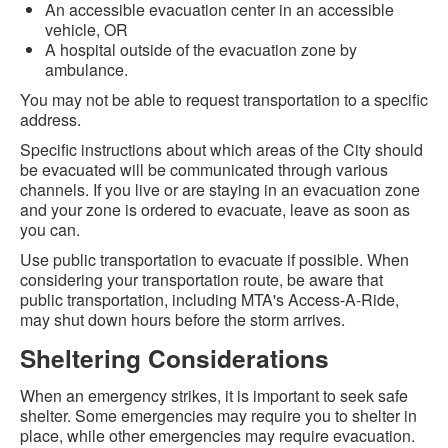
An accessible evacuation center in an accessible
vehicle, OR
A hospital outside of the evacuation zone by
ambulance.
You may not be able to request transportation to a specific
address.
Specific instructions about which areas of the City should
be evacuated will be communicated through various
channels. If you live or are staying in an evacuation zone
and your zone is ordered to evacuate, leave as soon as
you can.
Use public transportation to evacuate if possible. When
considering your transportation route, be aware that
public transportation, including MTA's Access-A-Ride,
may shut down hours before the storm arrives.
Sheltering Considerations
When an emergency strikes, it is important to seek safe
shelter. Some emergencies may require you to shelter in
place, while other emergencies may require evacuation.