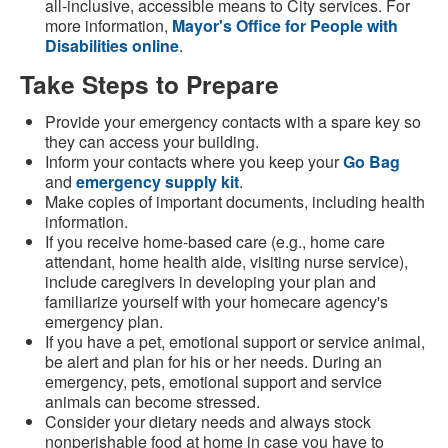
all-inclusive, accessible means to City services. For
more information,
Mayor's Office for People with
Disabilities online
.
Take Steps to Prepare
Provide your emergency contacts with a spare key so
they can access your building.
Inform your contacts where you keep your
Go Bag
and
emergency supply kit
.
Make copies of important documents, including health
information.
If you receive home-based care (e.g., home care
attendant, home health aide, visiting nurse service),
include caregivers in developing your plan and
familiarize yourself with your homecare agency's
emergency plan.
If you have a pet, emotional support or service animal,
be alert and plan for his or her needs. During an
emergency, pets, emotional support and service
animals can become stressed.
Consider your dietary needs and always stock
nonperishable food at home in case you have to