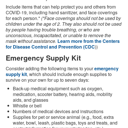
Include items that can help protect you and others from
COVID-19, including hand sanitizer, and face coverings
for each person.*
(*Face coverings should not be used by
children under the age of 2. They also should not be used
by people having trouble breathing, or who are
unconscious, incapacitated, or unable to remove the
mask without assistance.
Learn more from the Centers
for Disease Control and Prevention (CDC
))
Emergency Supply Kit
Consider adding the following items to your
emergency
supply kit
, which should include enough supplies to
survive on your own for up to seven days:
Back-up medical equipment such as oxygen,
medication, scooter battery, hearing aids, mobility
aids, and glasses
Whistle or bell
Numbers of medical devices and instructions
Supplies for pet or service animal (e.g., food, extra
water, bowl, leash, plastic bags, toys and treats, and