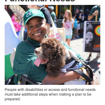
People with disabilities or access and functional needs
must take additional steps when making a plan to be
prepared.