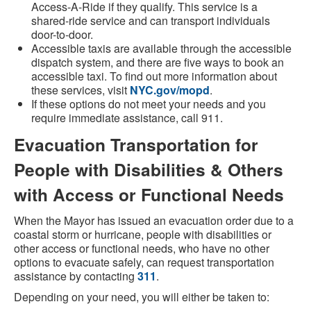
Access-A-Ride if they qualify. This service is a
shared-ride service and can transport individuals
door-to-door.
Accessible taxis are available through the accessible
dispatch system, and there are five ways to book an
accessible taxi. To find out more information about
these services, visit
NYC.gov/mopd
.
If these options do not meet your needs and you
require immediate assistance, call 911.
Evacuation Transportation for
People with Disabilities & Others
with Access or Functional Needs
When the Mayor has issued an evacuation order due to a
coastal storm or hurricane, people with disabilities or
other access or functional needs, who have no other
options to evacuate safely, can request transportation
assistance by contacting
311
.
Depending on your need, you will either be taken to: