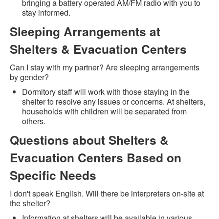
bringing a battery operated AM/FM radio with you to
stay informed.
Sleeping Arrangements at
Shelters & Evacuation Centers
Can I stay with my partner? Are sleeping arrangements
by gender?
Dormitory staff will work with those staying in the
shelter to resolve any issues or concerns. At shelters,
households with children will be separated from
others.
Questions about Shelters &
Evacuation Centers Based on
Specific Needs
I don't speak English. Will there be interpreters on-site at
the shelter?
Information at shelters will be available in various