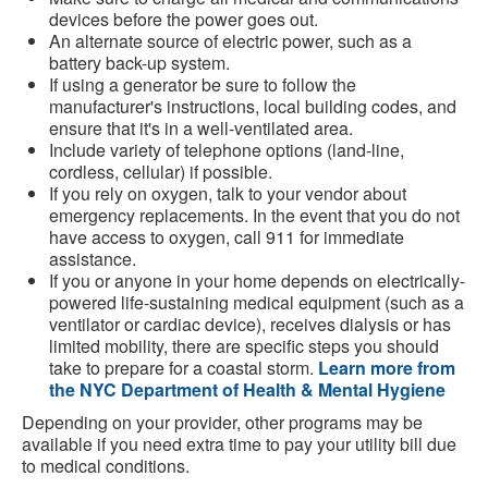
devices before the power goes out.
An alternate source of electric power, such as a
battery back-up system.
If using a generator be sure to follow the
manufacturer's instructions, local building codes, and
ensure that it's in a well-ventilated area.
Include variety of telephone options (land-line,
cordless, cellular) if possible.
If you rely on oxygen, talk to your vendor about
emergency replacements. In the event that you do not
have access to oxygen, call 911 for immediate
assistance.
If you or anyone in your home depends on electrically-
powered life-sustaining medical equipment (such as a
ventilator or cardiac device), receives dialysis or has
limited mobility, there are specific steps you should
take to prepare for a coastal storm.
Learn more from
the NYC Department of Health & Mental Hygiene
Depending on your provider, other programs may be
available if you need extra time to pay your utility bill due
to medical conditions.