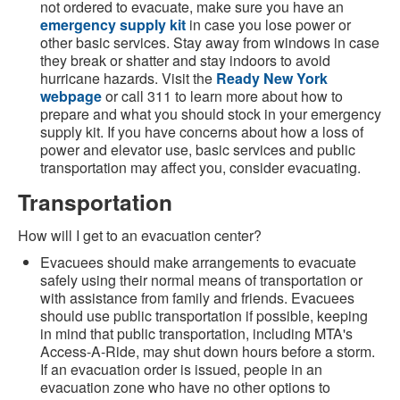
not ordered to evacuate, make sure you have an
emergency supply kit
in case you lose power or
other basic services. Stay away from windows in case
they break or shatter and stay indoors to avoid
hurricane hazards. Visit the
Ready New York
webpage
or call 311 to learn more about how to
prepare and what you should stock in your emergency
supply kit. If you have concerns about how a loss of
power and elevator use, basic services and public
transportation may affect you, consider evacuating.
Transportation
How will I get to an evacuation center?
Evacuees should make arrangements to evacuate
safely using their normal means of transportation or
with assistance from family and friends. Evacuees
should use public transportation if possible, keeping
in mind that public transportation, including MTA's
Access-A-Ride, may shut down hours before a storm.
If an evacuation order is issued, people in an
evacuation zone who have no other options to