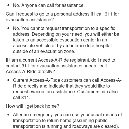
No. Anyone can call for assistance.
Can I request to go to a personal address if I call 311 for
evacuation assistance?
No. You cannot request transportation to a specific
address. Depending on your need, you will either be
taken to an accessible evacuation center in an
accessible vehicle or by ambulance to a hospital
outside of an evacuation zone.
If I am a current Access-A-Ride registrant, do I need to
contact 311 for evacuation assistance or can I call
Access-A-Ride directly?
Current Access-A-Ride customers can call Access-A-
Ride directly and indicate that they would like to
request evacuation assistance. Customers can also
call 311.
How will I get back home?
After an emergency, you can use your usual means of
transportation to return home (assuming public
transportation is running and roadways are cleared).