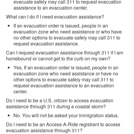
evacuate safely may call 311 to request evacuation
assistance to an evacuation center.
What can I do if I need evacuation assistance?
If an evacuation order is issued, people in an
evacuation zone who need assistance or who have
no other options to evacuate safely may call 311 to
request evacuation assistance.
Can I request evacuation assistance through 311 if I am
homebound or cannot get to the curb on my own?
Yes. If an evacuation order is issued, people in an
evacuation zone who need assistance or have no
other options to evacuate safely may call 311 to
request evacuation assistance to an evacuation
center.
Do I need to be a U.S. citizen to access evacuation
assistance through 311 during a coastal storm?
No. You will not be asked your immigration status.
Do I need to be an Access-A-Ride registrant to access
evacuation assistance through 311?