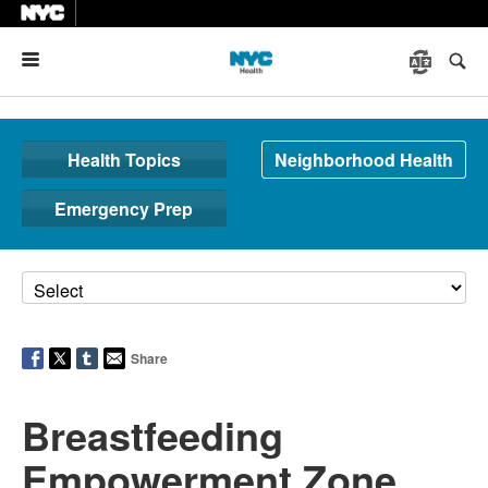
Menu
Health Topics
Neighborhood Health
Emergency Prep
Share
Breastfeeding
Empowerment Zone