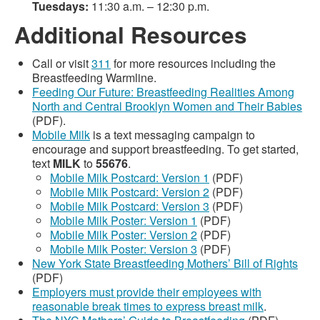
Tuesdays:
11:30 a.m. – 12:30 p.m.
Additional Resources
Call or visit
311
for more resources including the
Breastfeeding Warmline.
Feeding Our Future: Breastfeeding Realities Among
North and Central Brooklyn Women and Their Babies
(PDF).
Mobile Milk
is a text messaging campaign to
encourage and support breastfeeding. To get started,
text
MILK
to
55676
.
Mobile Milk Postcard: Version 1
(PDF)
Mobile Milk Postcard: Version 2
(PDF)
Mobile Milk Postcard: Version 3
(PDF)
Mobile Milk Poster: Version 1
(PDF)
Mobile Milk Poster: Version 2
(PDF)
Mobile Milk Poster: Version 3
(PDF)
New York State Breastfeeding Mothers’ Bill of Rights
(PDF)
Employers must provide their employees with
reasonable break times to express breast milk
.