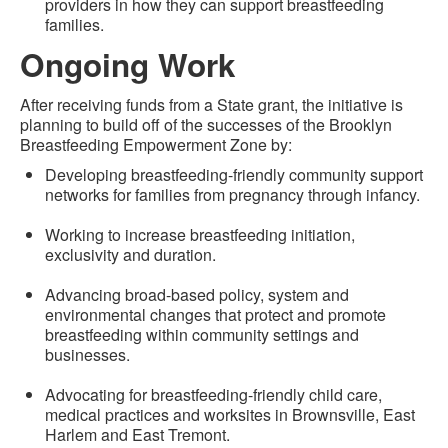
providers in how they can support breastfeeding
families.
Ongoing Work
After receiving funds from a State grant, the initiative is
planning to build off of the successes of the Brooklyn
Breastfeeding Empowerment Zone by:
Developing breastfeeding-friendly community support
networks for families from pregnancy through infancy.
Working to increase breastfeeding initiation,
exclusivity and duration.
Advancing broad-based policy, system and
environmental changes that protect and promote
breastfeeding within community settings and
businesses.
Advocating for breastfeeding-friendly child care,
medical practices and worksites in Brownsville, East
Harlem and East Tremont.