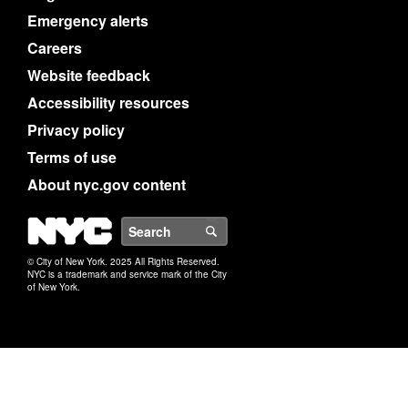
Emergency alerts
Careers
Website feedback
Accessibility resources
Privacy policy
Terms of use
About nyc.gov content
NYC
Search
© City of New York. 2025 All Rights Reserved.
NYC is a trademark and service mark of the City
of New York.