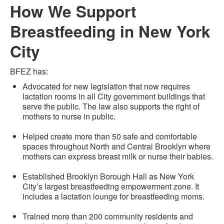
How We Support
Breastfeeding in New York
City
BFEZ has:
Advocated for new legislation that now requires
lactation rooms in all City government buildings that
serve the public. The law also supports the right of
mothers to nurse in public.
Helped create more than 50 safe and comfortable
spaces throughout North and Central Brooklyn where
mothers can express breast milk or nurse their babies.
Established Brooklyn Borough Hall as New York
City’s largest breastfeeding empowerment zone. It
includes a lactation lounge for breastfeeding moms.
Trained more than 200 community residents and