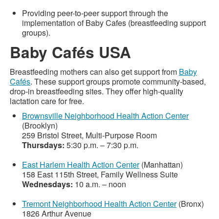
Providing peer-to-peer support through the
implementation of Baby Cafes (breastfeeding support
groups).
Baby Cafés USA
Breastfeeding mothers can also get support from
Baby
Cafés
. These support groups promote community-based,
drop-in breastfeeding sites. They offer high-quality
lactation care for free.
Brownsville Neighborhood Health Action Center
(Brooklyn)
259 Bristol Street, Multi-Purpose Room
Thursdays:
5:30 p.m. – 7:30 p.m.
East Harlem Health Action Center
(Manhattan)
158 East 115th Street, Family Wellness Suite
Wednesdays:
10 a.m. – noon
Tremont Neighborhood Health Action Center
(Bronx)
1826 Arthur Avenue