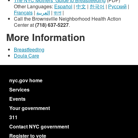
The NYC Mothers’ Guide to Breastfeeding
(PDF)
Other Languages:
Español
|
中文
|
한국어
|
Русский
|
Français
|
العربية
|
বাংলা
|
Call the Brownsville Neighborhood Health Action
Center at
(718) 637-5227
.
More Information
Breastfeeding
Doula Care
nyc.gov home
Services
Events
Your government
311
Contact NYC government
Register to vote