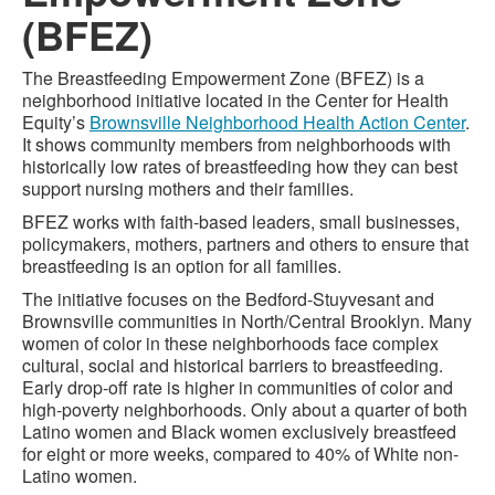
(BFEZ)
The Breastfeeding Empowerment Zone (BFEZ) is a
neighborhood initiative located in the Center for Health
Equity’s
Brownsville Neighborhood Health Action Center
.
It shows community members from neighborhoods with
historically low rates of breastfeeding how they can best
support nursing mothers and their families.
BFEZ works with faith-based leaders, small businesses,
policymakers, mothers, partners and others to ensure that
breastfeeding is an option for all families.
The initiative focuses on the Bedford-Stuyvesant and
Brownsville communities in North/Central Brooklyn. Many
women of color in these neighborhoods face complex
cultural, social and historical barriers to breastfeeding.
Early drop-off rate is higher in communities of color and
high-poverty neighborhoods. Only about a quarter of both
Latino women and Black women exclusively breastfeed
for eight or more weeks, compared to 40% of White non-
Latino women.