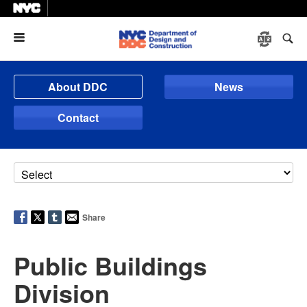
Menu
About DDC
News
Contact
Share
Public Buildings
Division