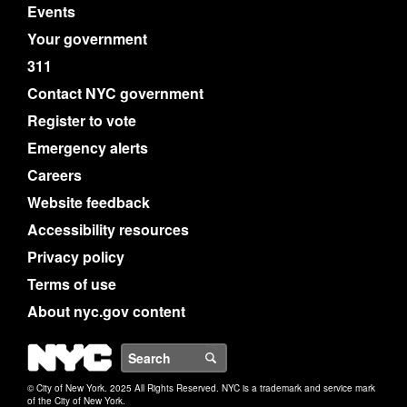
Events
Your government
311
Contact NYC government
Register to vote
Emergency alerts
Careers
Website feedback
Accessibility resources
Privacy policy
Terms of use
About nyc.gov content
NYC
Search
© City of New York. 2025 All Rights Reserved. NYC is a trademark and service mark
of the City of New York.