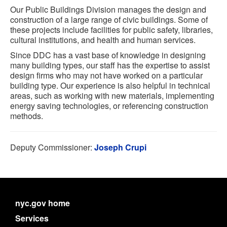
Our Public Buildings Division manages the design and
construction of a large range of civic buildings. Some of
these projects include facilities for public safety, libraries,
cultural institutions, and health and human services.
Since DDC has a vast base of knowledge in designing
many building types, our staff has the expertise to assist
design firms who may not have worked on a particular
building type. Our experience is also helpful in technical
areas, such as working with new materials, implementing
energy saving technologies, or referencing construction
methods.
Deputy Commissioner:
Joseph Crupi
nyc.gov home
Services