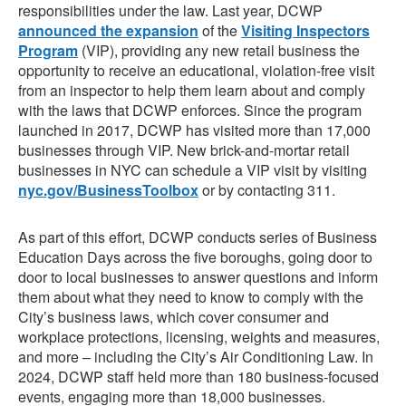
responsibilities under the law. Last year, DCWP
announced the expansion
of the
Visiting Inspectors
Program
(VIP), providing any new retail business the
opportunity to receive an educational, violation-free visit
from an inspector to help them learn about and comply
with the laws that DCWP enforces. Since the program
launched in 2017, DCWP has visited more than 17,000
businesses through VIP. New brick-and-mortar retail
businesses in NYC can schedule a VIP visit by visiting
nyc.gov/BusinessToolbox
or by contacting 311.
As part of this effort, DCWP conducts series of Business
Education Days across the five boroughs, going door to
door to local businesses to answer questions and inform
them about what they need to know to comply with the
City’s business laws, which cover consumer and
workplace protections, licensing, weights and measures,
and more – including the City’s Air Conditioning Law. In
2024, DCWP staff held more than 180 business-focused
events, engaging more than 18,000 businesses.