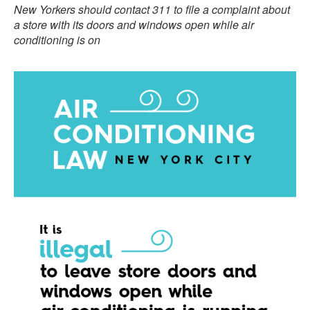
New Yorkers should contact 311 to file a complaint about
a store with its
doors and windows open while air
conditioning is on