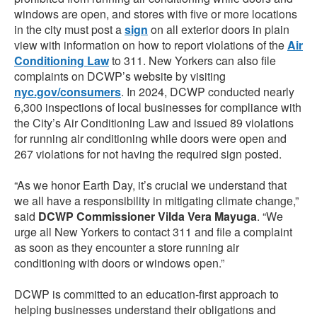
windows are open, and stores with five or more locations
in the city must post a
sign
on all exterior doors in plain
view with information on how to report violations of the
Air
Conditioning Law
to 311. New Yorkers can also file
complaints on DCWP’s website by visiting
nyc.gov/consumers
. In 2024, DCWP conducted nearly
6,300 inspections of local businesses for compliance with
the City’s Air Conditioning Law and issued 89 violations
for running air conditioning while doors were open and
267 violations for not having the required sign posted.
“As we honor Earth Day, it’s crucial we understand that
we all have a responsibility in mitigating climate change,”
said
DCWP Commissioner Vilda Vera Mayuga
. “We
urge all New Yorkers to contact 311 and file a complaint
as soon as they encounter a store running air
conditioning with doors or windows open.”
DCWP is committed to an education-first approach to
helping businesses understand their obligations and