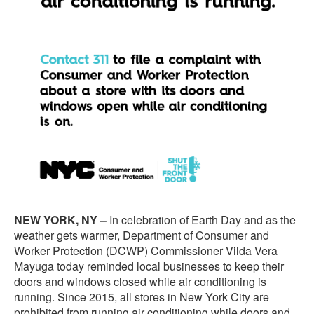
NEW YORK, NY –
In celebration of Earth Day and as the
weather gets warmer, Department of Consumer and
Worker Protection (DCWP) Commissioner Vilda Vera
Mayuga today reminded local businesses to keep their
doors and windows closed while air conditioning is
running. Since 2015, all stores in New York City are
prohibited from running air conditioning while doors and