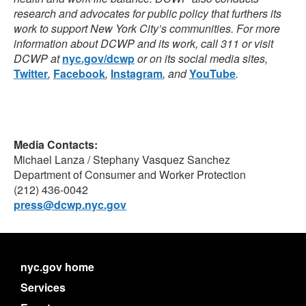
research and advocates for public policy that furthers its
work to support New York City’s communities.
For more
information about DCWP and its work, call 311 or visit
DCWP at
nyc.gov/dcwp
or on its social media
sites,
Twitter
,
Facebook
,
Instagram
,
and
YouTube
.
Media Contacts:
Michael Lanza / Stephany Vasquez Sanchez
Department of Consumer and Worker Protection
(212) 436-0042
press@dcwp.nyc.gov
nyc.gov home
Services