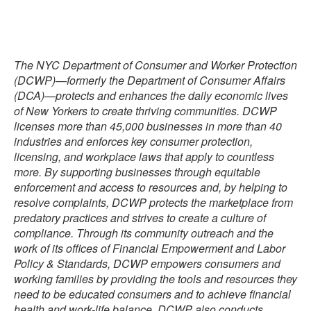
The NYC Department of Consumer and Worker Protection
(DCWP)—formerly the Department of Consumer Affairs
(DCA)—protects and enhances the daily economic lives
of New Yorkers to create thriving communities. DCWP
licenses more than 45,000 businesses in more than 40
industries and enforces key consumer protection,
licensing, and workplace laws that apply to countless
more. By supporting businesses through equitable
enforcement and access to resources and, by helping to
resolve complaints, DCWP protects the marketplace from
predatory practices and strives to create a culture of
compliance. Through its community outreach and the
work of its offices of Financial Empowerment and Labor
Policy & Standards, DCWP empowers consumers and
working families by providing the tools and resources they
need to be educated consumers and to achieve financial
health and work-life balance. DCWP also conducts